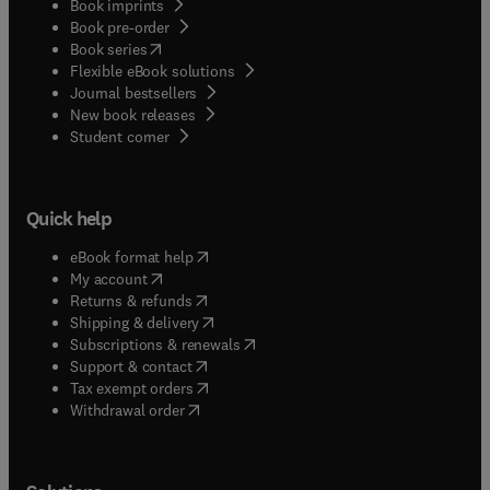
Book imprints
Book pre-order
(
opens in new tab/window
)
Book series
Flexible eBook solutions
Journal bestsellers
New book releases
(
opens in new tab/window
)
Student corner
Quick help
(
opens in new tab/window
)
eBook format help
(
opens in new tab/window
)
My account
(
opens in new tab/window
)
Returns & refunds
(
opens in new tab/window
)
Shipping & delivery
(
opens in new tab/window
)
Subscriptions & renewals
(
opens in new tab/window
)
Support & contact
(
opens in new tab/window
)
Tax exempt orders
Withdrawal order