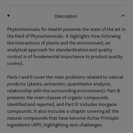
Description
Phytochemicals for Health presents the state of the art in
the field of Phytochemicals. It highlights how, following
the interactions of plants and the environment, an
analytical approach for standardization and quality
control is of fundamental importance to product quality
control.
Parts I and II cover the main problems relatied to natural
products (plants, extraction, quantitative analysis,
relationship with the surrounding environment). Part III
presents the main classes of organic compounds
identified and reported, and Part IV includes inorganic
compounds. It also includes a chapter covering all the
natural compounds that have become Active Principle
Ingredients (API), highlighting next challenges.