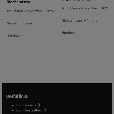
Biochemistry
1st Edition
-
November 1, 2026
1st Edition
-
November 1, 2026
Nick Williams + 1 more
Nicole L. Snyder
Hardback
Hardback
Useful links
Book awards
Book bestsellers