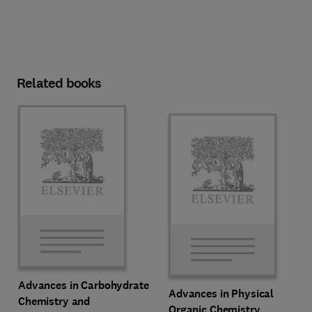
Related books
Advances in Carbohydrate
Advances in Physical
Chemistry and
Organic Chemistry