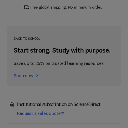
Free global shipping. No minimum order.
BACK TO SCHOOL
Start strong. Study with purpose.
Save up to 25% on trusted learning resources
Shop now
Institutional subscription on ScienceDirect
Request a sales quote