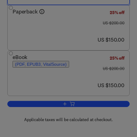
Paperback
25% off
was US $200.00
US $200.00
now US $150.00
US $150.00
eBook
25% off
(PDF, EPUB3, VitalSource)
was US $200.00
US $200.00
now US $150.00
US $150.00
Add to cart, Phytochemicals for Health
Applicable taxes will be calculated at checkout.