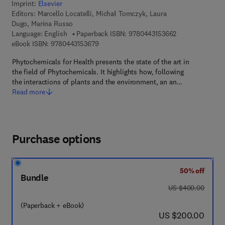
Imprint:
Elsevier
Editors:
Marcello Locatelli, Michał Tomczyk, Laura
Dugo, Marina Russo
9 7 8 - 0 - 4 4 3 
Language: English
Paperback ISBN:
9780443153662
9 7 8 - 0 - 4 4 3 - 1 5 3 6 7 - 9
eBook ISBN:
9780443153679
Phytochemicals for Health presents the state of the art in
the field of Phytochemicals. It highlights how, following
the interactions of plants and the environment, an an…
Read more
Purchase options
50% off
Bundle
was US $400.00
US $400.00
(Paperback + eBook)
now US $200.00
US $200.00