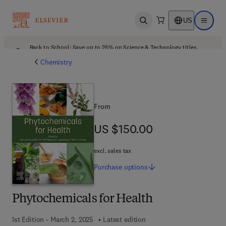
US
Open search
Open ma
Back to School: Save up to 25% on Science & Technology titles.
Offer details
Chemistry
From
US $150.00
US $150.00
excl. sales tax
Purchase
options
Phytochemicals for Health
1st Edition - March 2, 2025
Latest edition