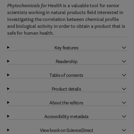
Phytochemicals for Health
is a valuable tool for senior
scientists working in natural products field interested in
investigating the correlation between chemical profile
and biological activity in order to obtain a product that is
safe for human health.
Key features
Readership
Table of contents
Product details
About the editors
Accessibility metadata
View book on ScienceDirect