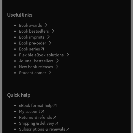
Useful links
Book awards
Book bestsellers
Book imprints
Book pre-order
(
opens in new tab/window
)
Book series
Flexible eBook solutions
Journal bestsellers
New book releases
(
opens in new tab/window
)
Student corner
Quick help
(
opens in new tab/window
)
eBook format help
(
opens in new tab/window
)
My account
(
opens in new tab/window
)
Returns & refunds
(
opens in new tab/window
)
Shipping & delivery
(
opens in new tab/window
)
Subscriptions & renewals