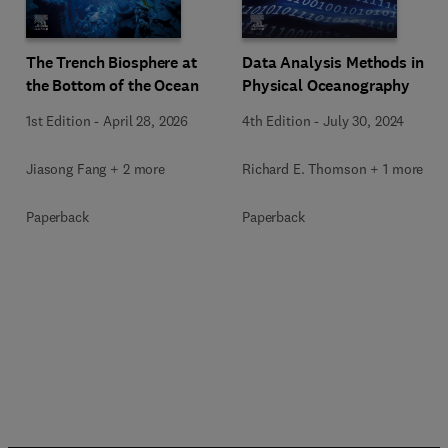
The Trench Biosphere at
Data Analysis Methods in
the Bottom of the Ocean
Physical Oceanography
1st Edition
-
April 28, 2026
4th Edition
-
July 30, 2024
Jiasong Fang + 2 more
Richard E. Thomson + 1 more
Paperback
Paperback