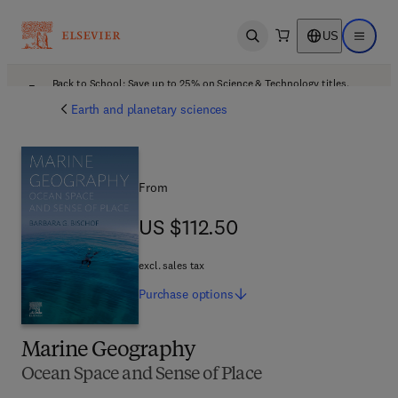
US
Open search
Open ma
Back to School: Save up to 25% on Science & Technology titles.
Offer details
Earth and planetary sciences
From
US $112.50
US $112.50
excl. sales tax
Purchase
options
Marine Geography
Ocean Space and Sense of Place