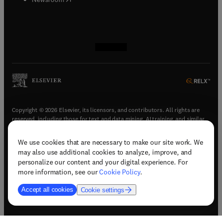
(
opens in new tab/window
(
opens in new tab/window
(
opens in new tab/window
(
opens in new tab/window
)
)
)
)
Copyright © 2026 Elsevier, its licensors, and contributors. All rights are
reserved, including those for text and data mining, AI training, and similar
technologies.
We use cookies that are necessary to make our site work. We
(
opens in new tab/window
)
Terms & conditions
may also use additional cookies to analyze, improve, and
(
opens in new tab/window
)
Privacy policy
personalize our content and your digital experience. For
(
opens in new tab/window
)
Accessibility statement
more information, see our
Cookie Policy
.
Cookie Settings
Accept all cookies
Cookie settings
(
opens in new tab/window
)
Support & contact