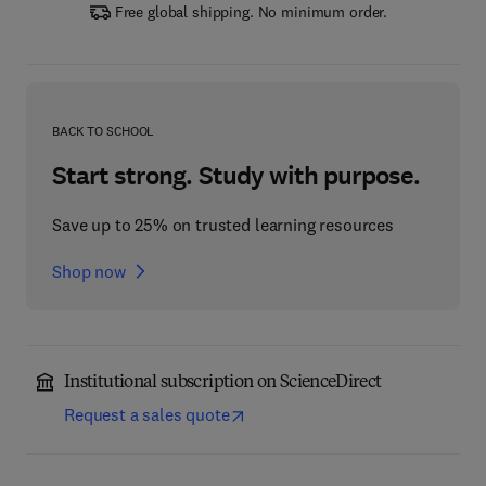
Free global shipping. No minimum order.
BACK TO SCHOOL
Start strong. Study with purpose.
Save up to 25% on trusted learning resources
Shop now
Institutional subscription on ScienceDirect
Request a sales quote