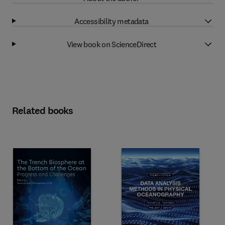
Accessibility metadata
View book on ScienceDirect
Related books