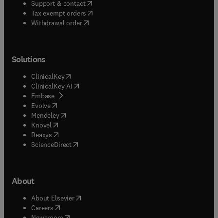
(
opens in new tab/window
)
Support & contact
(
opens in new tab/window
)
Tax exempt orders
Withdrawal order
Solutions
(
opens in new tab/window
)
ClinicalKey
(
opens in new tab/window
)
ClinicalKey AI
(
opens in new tab/window
)
Embase
(
opens in new tab/window
)
Evolve
(
opens in new tab/window
)
Mendeley
(
opens in new tab/window
)
Knovel
(
opens in new tab/window
)
Reaxys
(
opens in new tab/window
)
ScienceDirect
About
(
opens in new tab/window
)
About Elsevier
(
opens in new tab/window
)
Careers
(
opens in new tab/window
)
Newsroom