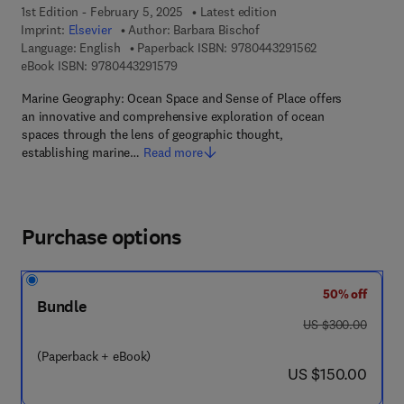
1st Edition - February 5, 2025
Latest edition
Imprint:
Elsevier
Author:
Barbara Bischof
9 7 8 - 0 - 4 4 3 
Language: English
Paperback ISBN:
9780443291562
9 7 8 - 0 - 4 4 3 - 2 9 1 5 7 - 9
eBook ISBN:
9780443291579
Marine Geography: Ocean Space and Sense of Place offers
an innovative and comprehensive exploration of ocean
spaces through the lens of geographic thought,
establishing marine…
Read more
Purchase options
50% off
Bundle
was US $300.00
US $300.00
(Paperback + eBook)
now US $150.00
US $150.00