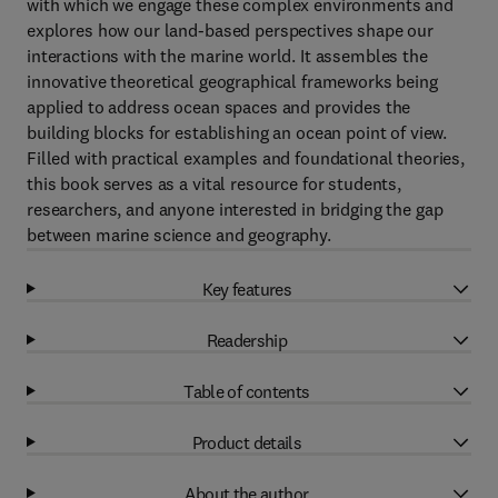
with which we engage these complex environments and
explores how our land-based perspectives shape our
interactions with the marine world. It assembles the
innovative theoretical geographical frameworks being
applied to address ocean spaces and provides the
building blocks for establishing an ocean point of view.
Filled with practical examples and foundational theories,
this book serves as a vital resource for students,
researchers, and anyone interested in bridging the gap
between marine science and geography.
Key features
Readership
Table of contents
Product details
About the author