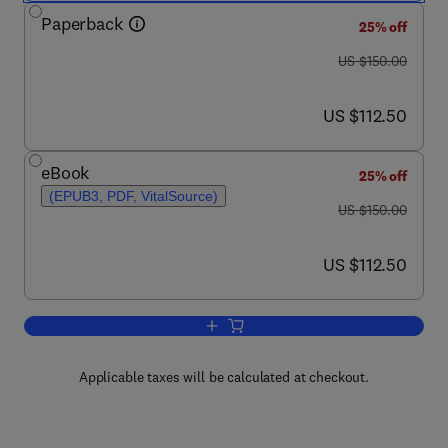
Paperback
25% off
was US $150.00
US $150.00
now US $112.50
US $112.50
eBook
25% off
(EPUB3, PDF, VitalSource)
was US $150.00
US $150.00
now US $112.50
US $112.50
Add to cart, Marine Geography
Applicable taxes will be calculated at checkout.