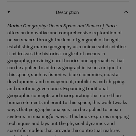
Description
Marine Geography: Ocean Space and Sense of Place
offers an innovative and comprehensive exploration of
ocean spaces through the lens of geographic thought,
establishing marine geography as a unique subdiscipline.
It addresses the historical neglect of oceans in
geography, providing core theories and approaches that
can be applied to address geographic issues unique to
this space, such as fisheries, blue economies, coastal
development and management, mobilities and shipping,
and maritime governance. Expanding traditional
geographic concepts and incorporating the more-than-
human elements inherent to this space, this work tweaks
ways that geographic analysis can be applied to ocean
systems in meaningful ways. This book explores mapping
techniques and lays out the physical dynamics and
scientific models that provide the contextual realities