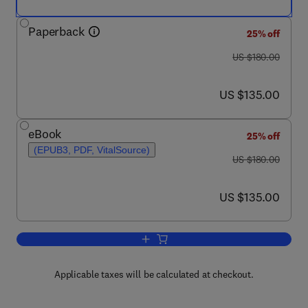
Paperback
25% off
was US $180.00
US $180.00
now US $135.00
US $135.00
eBook
25% off
(EPUB3, PDF, VitalSource)
was US $180.00
US $180.00
now US $135.00
US $135.00
Add to cart, Progress in Floating Phot
Applicable taxes will be calculated at checkout.