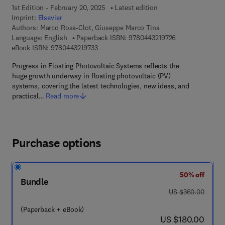
1st Edition - February 20, 2025
Latest edition
Imprint:
Elsevier
Authors:
Marco Rosa-Clot, Giuseppe Marco Tina
9 7 8 - 0 - 4 4 3 
Language: English
Paperback ISBN:
9780443219726
9 7 8 - 0 - 4 4 3 - 2 1 9 7 3 - 3
eBook ISBN:
9780443219733
Progress in Floating Photovoltaic Systems reflects the
huge growth underway in floating photovoltaic (PV)
systems, covering the latest technologies, new ideas, and
practical…
Read more
Purchase options
50% off
Bundle
was US $360.00
US $360.00
(Paperback + eBook)
now US $180.00
US $180.00