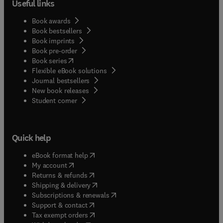
Useful links
Book awards
Book bestsellers
Book imprints
Book pre-order
(
opens in new tab/window
)
Book series
Flexible eBook solutions
Journal bestsellers
New book releases
(
opens in new tab/window
)
Student corner
Quick help
(
opens in new tab/window
)
eBook format help
(
opens in new tab/window
)
My account
(
opens in new tab/window
)
Returns & refunds
(
opens in new tab/window
)
Shipping & delivery
(
opens in new tab/window
)
Subscriptions & renewals
(
opens in new tab/window
)
Support & contact
(
opens in new tab/window
)
Tax exempt orders