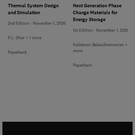
Next Generation Phase
Thermal System Design
Change Materials for
and Simulation
Energy Storage
2nd Edition
-
November 1, 2026
1st Edition
-
November 1, 2026
P.L. Dhar + 1 more
Kalidasan Balasubramanian + 2
more
Paperback
Paperback