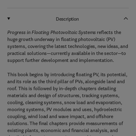
Description
Progress in Floating Photovoltaic Systems
reflects the
huge growth underway in floating photovoltaic (PV)
systems, covering the latest technologies, new ideas, and
practical solutions—currently available in the sector—to
support further development and implementation.
This book begins by introducing floating PV, its potential,
and its role as the third pillar of PVs, alongside land and
roof. This is followed by in-depth chapters detailing
materials and design of structures, tracking systems,
cooling, cleaning systems, snow load and evaporation,
mooring systems, PV modules and uses, hydroelectric
coupling, wind load and wave impact, and offshore
solutions. The final chapters provide measurements of
existing plants, economic and financial analysis, and