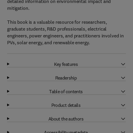
detailed information on environmental impact and
mitigation.
This book is a valuable resource for researchers,
graduate students, R&D professionals, electrical
engineers, power engineers, and practitioners involved in
PVs, solar energy, and renewable energy.
Key features
Readership
Table of contents
Product details
About the authors
Accessibility metadata