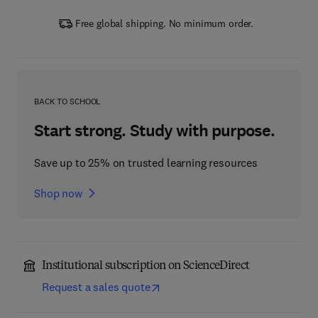
Free global shipping. No minimum order.
BACK TO SCHOOL
Start strong. Study with purpose.
Save up to 25% on trusted learning resources
Shop now
Institutional subscription on ScienceDirect
Request a sales quote