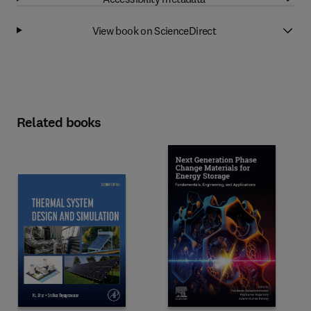
View book on ScienceDirect
Related books