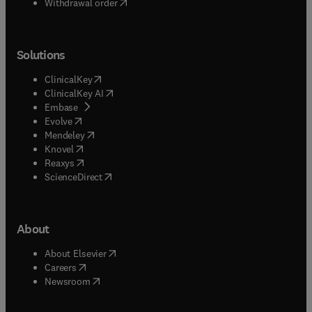
Withdrawal order
Solutions
(
opens in new tab/window
)
ClinicalKey
(
opens in new tab/window
)
ClinicalKey AI
(
opens in new tab/window
)
Embase
(
opens in new tab/window
)
Evolve
(
opens in new tab/window
)
Mendeley
(
opens in new tab/window
)
Knovel
(
opens in new tab/window
)
Reaxys
(
opens in new tab/window
)
ScienceDirect
About
(
opens in new tab/window
)
About Elsevier
(
opens in new tab/window
)
Careers
(
opens in new tab/window
)
Newsroom