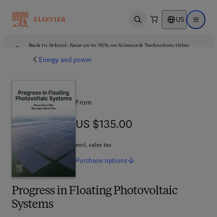
US
Open search
Open ma
Back to School: Save up to 25% on Science & Technology titles.
Offer details
Energy and power
From
US $135.00
US $135.00
excl. sales tax
Purchase
options
Progress in Floating Photovoltaic
Systems