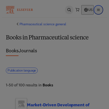
US
Open search
Open ma
Pharmaceutical science general
Books in Pharmaceutical science
Books
Journals
Publication language
1-50 of 100 results in
Books
Market-Driven Development of