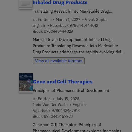
Inhaled Drug Products
Translating Research into Marketable Drug
Products
1st Edition
March 1, 2027
Vivek Gupta
9 7 8 0 4 4 3 4 4 4 
English
Paperback
9780443444012
9 7 8 0 4 4 3 4 4 4 0 2 9
eBook
9780443444029
Market-Driven Development of Inhaled Drug
Products: Translating Research into Marketable
Drug Products addresses the rapidly evolving field
of pulmonary drug delivery, which has gained
View all available formats
prominence for treating respiratory diseases and
systemic therapies, including COVID-19. Despite
its promise, inhaled drug development faces
Gene and Cell Therapies
complex challenges such as respiratory physiology
constraints, limited excipient approvals, and the
Principles of Pharmaceutical Development
necessity for drug-device combination products.
1st Edition
July 15, 2026
This reference fills a critical gap by translating
Chris Van Der Walle
English
cutting-edge research into practical product
9 7 8 0 4 4 3 4 5 7 9 1 3
Paperback
9780443457913
development strategies. The content spans
9 7 8 0 4 4 3 4 5 7 9 2 0
eBook
9780443457920
foundational topics including inhalation
Gene and Cell Therapies: Principles of
dosimetry, pulmonary pharmacokinetics, and
Pharmaceutical Development explores increasing