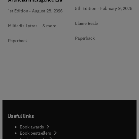
5th Edition
-
February 9, 2026
1st Edition
-
August 28, 2026
Elaine Beale
Miltiadis Lytras + 5 more
Paperback
Paperback
Useful links
Book awards
Book bestsellers