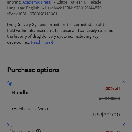
Imprint:
Academic Press
Editor:
Rakesh K. Tekade
9 7 8 - 0 - 1 2 - 8
Language: English
Hardback ISBN:
9780128144879
9 7 8 - 0 - 1 2 - 8 1 4 5 0 8 - 1
eBook ISBN:
9780128145081
Drug Delivery Systems examines the current state of the
field within pharmaceutical science and concisely explains
the history of drug delivery systems, including key
developme…
Read more
Purchase options
50% off
Bundle
was US $400.00
US $400.00
(Hardback + eBook)
now US $200.00
US $200.00
Hardback