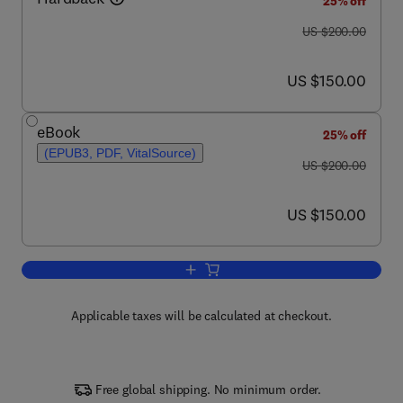
25% off
was US $200.00
US $200.00
now US $150.00
US $150.00
eBook
25% off
(EPUB3, PDF, VitalSource)
was US $200.00
US $200.00
now US $150.00
US $150.00
Add to cart, Drug Delivery Systems
Applicable taxes will be calculated at checkout.
Free global shipping. No minimum order.