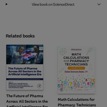
View book on ScienceDirect
Related books
The Future of Pharma
Math Calculations for
Across All Sectors in the
Pharmacy Technicians
Artificial Intelligence Era