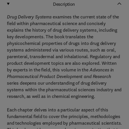
Description
Drug Delivery Systems
examines the current state of the
field within pharmaceutical science and concisely
explains the history of drug delivery systems, including
key developments. The book translates the
physicochemical properties of drugs into drug delivery
systems administered via various routes, such as oral,
parenteral, transdermal and inhalational. Regulatory and
product development topics are also explored. Written
by experts in the field, this volume in the
Advances in
Pharmaceutical Product Development and Research
series deepens our understanding of drug delivery
systems within the pharmaceutical sciences industry and
research, as well as in chemical engineering.
Each chapter delves into a particular aspect of this
fundamental field to cover the principles, methodologies
and technologies employed by pharmaceutical scientists.