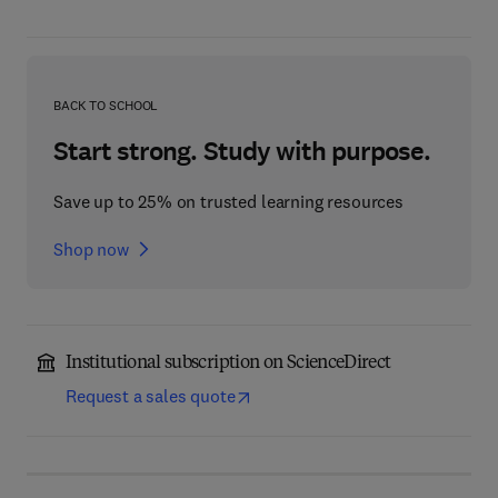
BACK TO SCHOOL
Start strong. Study with purpose.
Save up to 25% on trusted learning resources
Shop now
Institutional subscription on ScienceDirect
Request a sales quote