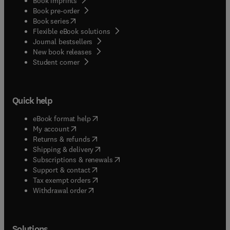
Book imprints
Book pre-order
(
opens in new tab/window
)
Book series
Flexible eBook solutions
Journal bestsellers
New book releases
(
opens in new tab/window
)
Student corner
Quick help
(
opens in new tab/window
)
eBook format help
(
opens in new tab/window
)
My account
(
opens in new tab/window
)
Returns & refunds
(
opens in new tab/window
)
Shipping & delivery
(
opens in new tab/window
)
Subscriptions & renewals
(
opens in new tab/window
)
Support & contact
(
opens in new tab/window
)
Tax exempt orders
Withdrawal order
Solutions