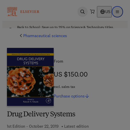
US
Open search
Open ma
Back to School: Save up to 25% on Science & Technology titles.
Offer details
Pharmaceutical sciences
From
US $150.00
US $150.00
excl. sales tax
Purchase
options
Drug Delivery Systems
1st Edition - October 22, 2019
Latest edition