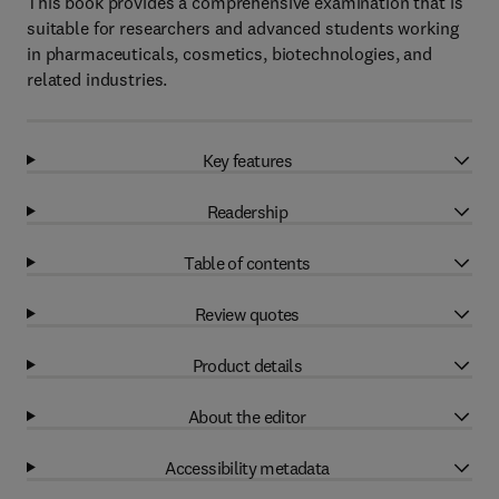
This book provides a comprehensive examination that is
suitable for researchers and advanced students working
in pharmaceuticals, cosmetics, biotechnologies, and
related industries.
Key features
Readership
Table of contents
Review quotes
Product details
About the editor
Accessibility metadata