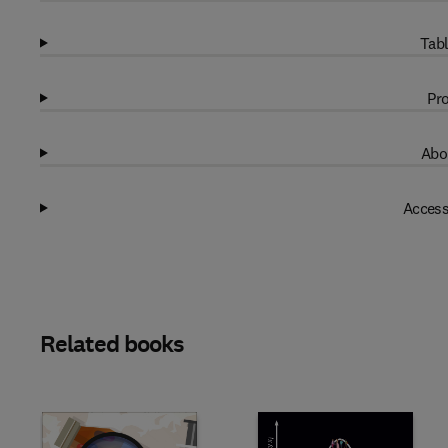
Tabl
Pro
Abo
Access
Related books