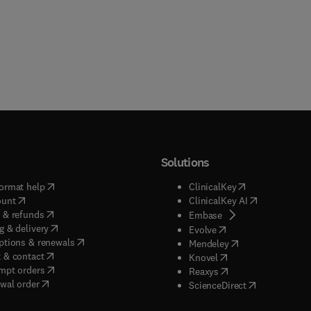
Solutions
(
opens in new tab/window
)
(
opens in new ta
ormat help
ClinicalKey
(
opens in new tab/window
)
(
opens in new
ount
ClinicalKey AI
(
opens in new tab/window
)
 & refunds
(
opens in new tab/w
Embase
(
opens in new tab/window
)
g & delivery
(
opens in new tab/wi
Evolve
(
opens in new tab/window
)
ptions & renewals
(
opens in new tab
Mendeley
(
opens in new tab/window
)
 & contact
(
opens in new tab/wi
Knovel
(
opens in new tab/window
)
mpt orders
(
opens in new tab/w
Reaxys
wal order
(
opens in new 
ScienceDirect