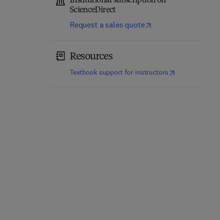
Institutional subscription on
ScienceDirect
Request a sales quote
Resources
(
opens in new t
Textbook support for instructors
Surfactants in
Pharmaceutical Care in
Biopharmaceutical
Digital Revolution
Development
2nd Edition
-
August 21, 2023
1st Edition
-
August 12, 2023
1
Ardalan Mirzaei + 1 more
Atanas V. Koulov + 1 more
Paperback
Paperback