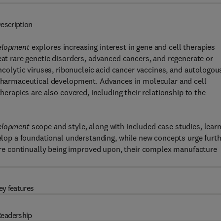
escription
velopment
explores increasing interest in gene and cell therapies
eat rare genetic disorders, advanced cancers, and regenerate or
oncolytic viruses, ribonucleic acid cancer vaccines, and autologou
r pharmaceutical development. Advances in molecular and cell
therapies are also covered, including their relationship to the
velopment
scope and style, along with included case studies, lear
velop a foundational understanding, while new concepts urge furt
e continually being improved upon, their complex manufacture
ey features
eadership