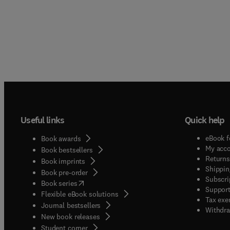
Useful links
Quick help
eBook f
Book awards
My acc
Book bestsellers
Returns
Book imprints
Shippin
Book pre-order
Subscri
(
opens in new tab/window
)
Book series
Support
Flexible eBook solutions
Tax exe
Journal bestsellers
Withdra
New book releases
(
opens in new tab/window
)
Student corner