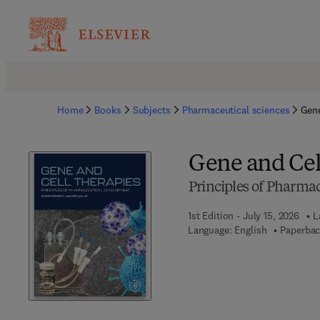
Home
Books
Subjects
Pharmaceutical sciences
Gene
Gene and Cel
Principles of Pharma
1st Edition - July 15, 2026
L
Language: English
Paperbac