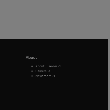
About
b/window
)
(
opens in new tab/window
)
About Elsevier
 tab/window
)
(
opens in new tab/window
)
Careers
(
opens in new tab/window
)
indow
)
Newsroom
ndow
)
/window
)
ndow
)
indow
)
tab/window
)