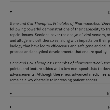
D
Gene and Cell Therapies: Principles of Pharmaceutical De
following powerful demonstrations of their capability to tr
repair tissues
.
Sections cover the design of viral vectors, 
and allogeneic cell therapies, along with impacts on thei
biology that have led to efficacious and safe gene and cell 
process and analytical developments that ensure quality.
Gene and Cell Therapies: Principles of Pharmaceutical De
points, and lecture slides will allow non-specialists to de
advancements. Although these new, advanced medicines ar
remains a key obstacle to increasing patient access.
K
R