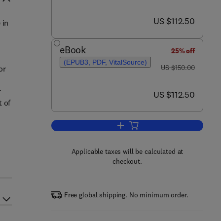
now US $112.50
US $112.50
 in
eBook
25% off
(EPUB3, PDF, VitalSource)
was US $150.00
US $150.00
or
r
now US $112.50
US $112.50
t of
Add to cart, New Developments i
Applicable taxes will be calculated at
checkout.
Free global shipping. No minimum order.