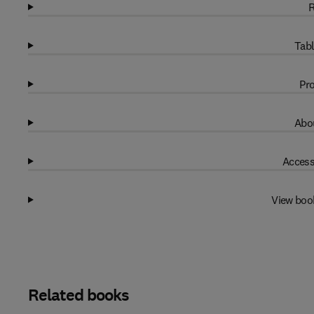
R
Tabl
Pro
Abou
Access
View boo
Related books