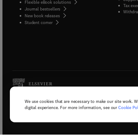
Flexible eBook solutions
Tax exe
Journal bestsellers
Withdra
New book releases
(
opens in new tab/window
)
Student corner
We use cookies that are necessary to make our site work. W
Copyright © 2026 Elsevier, its licenso
digital experience. For more information, see our
Cookie Pol
Terms 