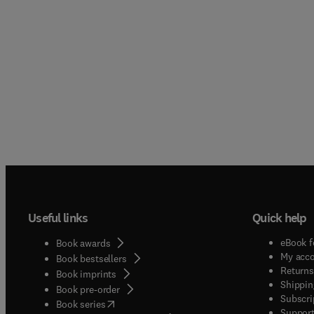
Useful links
Quick help
eBook f
Book awards
My acc
Book bestsellers
Returns
Book imprints
Shippin
Book pre-order
Subscri
(
opens in new tab/window
)
Book series
Support