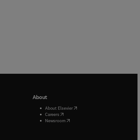
Paperback
About
b/window
)
(
opens in new tab/window
)
About Elsevier
 tab/window
)
(
opens in new tab/window
)
Careers
(
opens in new tab/window
)
indow
)
Newsroom
ndow
)
/window
)
ndow
)