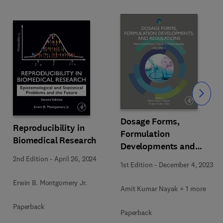
Slide
Dosage Forms,
Reproducibility in
Formulation
Biomedical Research
Developments and
Regulations
2nd Edition
-
April 26, 2024
1st Edition
-
December 4, 2023
Erwin B. Montgomery Jr.
Amit Kumar Nayak + 1 more
Paperback
Paperback