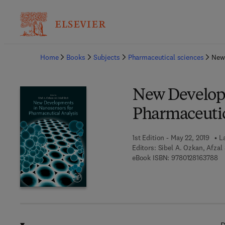
Ba
Home
Books
Subjects
Pharmaceutical sciences
New
New Developm
Pharmaceutic
1st Edition - May 22, 2019
L
Editors:
Sibel A. Ozkan, Afzal
9 
eBook ISBN:
9780128163788