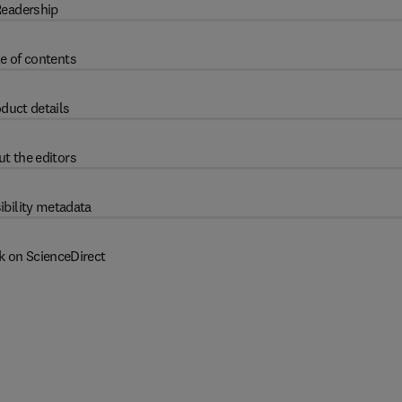
eadership
e of contents
duct details
t the editors
ibility metadata
k on ScienceDirect