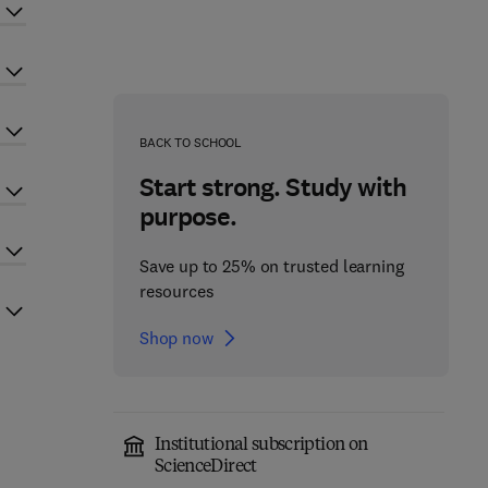
BACK TO SCHOOL
Start strong. Study with
purpose.
Save up to 25% on trusted learning
resources
Shop now
Institutional subscription on
ScienceDirect