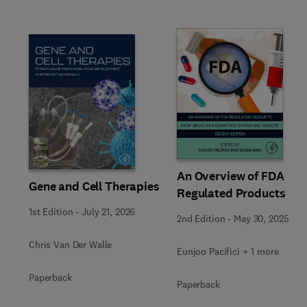
Slide
An Overview of FDA
Gene and Cell Therapies
Regulated Products
1st Edition
-
July 21, 2026
2nd Edition
-
May 30, 2025
Chris Van Der Walle
Eunjoo Pacifici + 1 more
Paperback
Paperback