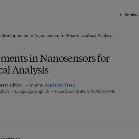
Books
J
ck to School: Save up to 25% on Science & Technology titles.
Offer detai
 Developments in Nanosensors for Pharmaceutical Analysis
ents in Nanosensors for
al Analysis
atest edition
Imprint:
Academic Press
9 7 8 - 0 - 1 
 Shah
Language: English
Paperback ISBN:
9780128161449
7 8 - 0 - 1 2 - 8 1 6 3 7 8 - 8