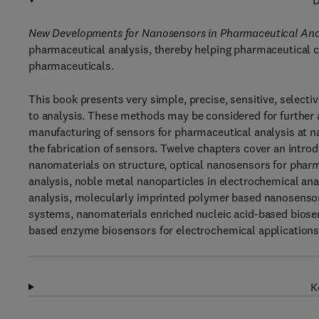
D
New Developments for Nanosensors in Pharmaceutical Ana
pharmaceutical analysis, thereby helping pharmaceutical co
pharmaceuticals.
This book presents very simple, precise, sensitive, selectiv
to analysis. These methods may be considered for further a
manufacturing of sensors for pharmaceutical analysis at na
the fabrication of sensors. Twelve chapters cover an intro
nanomaterials on structure, optical nanosensors for phar
analysis, noble metal nanoparticles in electrochemical an
analysis, molecularly imprinted polymer based nanosensors
systems, nanomaterials enriched nucleic acid-based biose
based enzyme biosensors for electrochemical applications
K