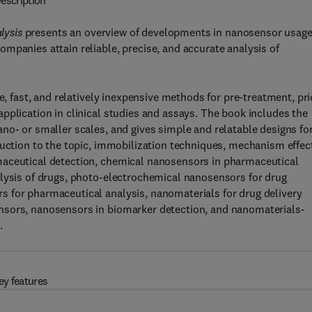
escription
lysis
presents an overview of developments in nanosensor usage
mpanies attain reliable, precise, and accurate analysis of
e, fast, and relatively inexpensive methods for pre-treatment, pri
pplication in clinical studies and assays. The book includes the
no- or smaller scales, and gives simple and relatable designs fo
duction to the topic, immobilization techniques, mechanism effec
maceutical detection, chemical nanosensors in pharmaceutical
alysis of drugs, photo-electrochemical nanosensors for drug
 for pharmaceutical analysis, nanomaterials for drug delivery
nsors, nanosensors in biomarker detection, and nanomaterials-
.
ey features