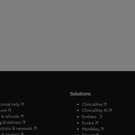
Solutions
(
opens in new tab/window
)
(
opens in new ta
ormat help
ClinicalKey
(
opens in new tab/window
)
(
opens in new
ount
ClinicalKey AI
(
opens in new tab/window
)
 & refunds
(
opens in new tab/w
Embase
(
opens in new tab/window
)
g & delivery
(
opens in new tab/wi
Evolve
(
opens in new tab/window
)
ptions & renewals
(
opens in new tab
Mendeley
(
opens in new tab/window
)
 & contact
(
opens in new tab/wi
Knovel