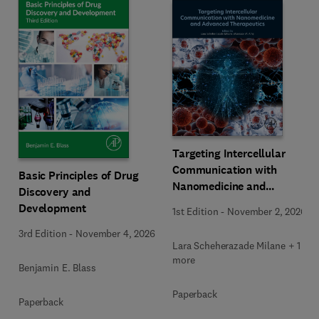
Targeting Intercellular
Communication with
Basic Principles of Drug
Nanomedicine and
Discovery and
Advanced Therapeutics
Development
1st Edition
-
November 2, 2026
3rd Edition
-
November 4, 2026
Lara Scheherazade Milane + 1
more
Benjamin E. Blass
Paperback
Paperback