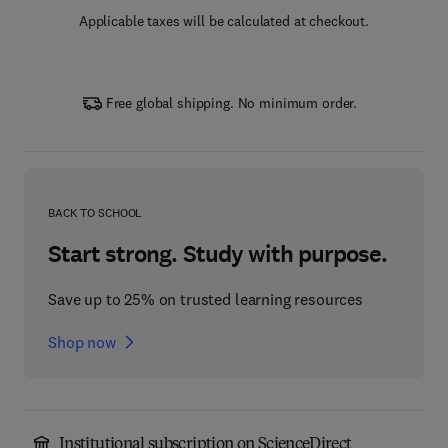
Applicable taxes will be calculated at checkout.
Free global shipping. No minimum order.
BACK TO SCHOOL
Start strong. Study with purpose.
Save up to 25% on trusted learning resources
Shop now
Institutional subscription on ScienceDirect