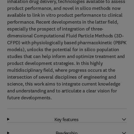
inhalation drug delivery, technologies available to assess
product performance, and novel in silico methods now
available to link in vitro product performance to clinical
performance. Recent developments in the latter field,
especially the prospect of integration of three-
dimensional Computational Fluid Particle Methods (3D-
CFPD) with physiologically based pharmacokinetic (PBPK
models), unlocks the potential for in silico population
studies that can help inform and optimize treatment and
product development strategies. In this highly
multidisciplinary field, where progress occurs at the
intersection of several disciplines of engineering and
science, this work aims to integrate current knowledge
and understanding and to articulate a clear vision for
future developments.
Key features
Readership