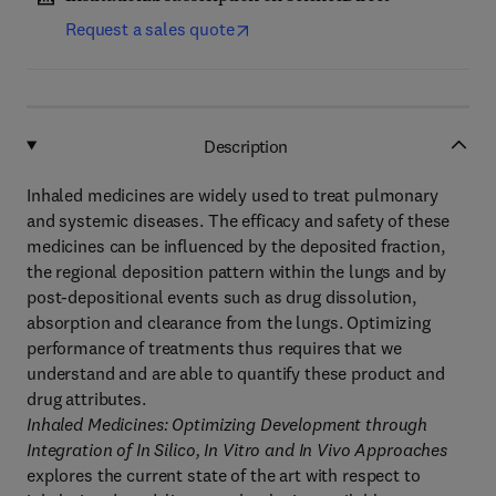
Request a sales quote
Description
Inhaled medicines are widely used to treat pulmonary
and systemic diseases. The efficacy and safety of these
medicines can be influenced by the deposited fraction,
the regional deposition pattern within the lungs and by
post-depositional events such as drug dissolution,
absorption and clearance from the lungs. Optimizing
performance of treatments thus requires that we
understand and are able to quantify these product and
drug attributes.
Inhaled Medicines: Optimizing Development through
Integration of In Silico, In Vitro and In Vivo Approaches
explores the current state of the art with respect to