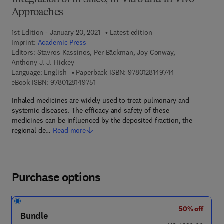
Integration of In Silico, In Vitro and In Vivo
Approaches
1st Edition - January 20, 2021
Latest edition
Imprint:
Academic Press
Editors:
Stavros Kassinos, Per Bäckman, Joy Conway,
Anthony J. J. Hickey
9 7 8 - 0 - 1 2 - 
Language: English
Paperback ISBN:
9780128149744
9 7 8 - 0 - 1 2 - 8 1 4 9 7 5 - 1
eBook ISBN:
9780128149751
Inhaled medicines are widely used to treat pulmonary and
systemic diseases. The efficacy and safety of these
medicines can be influenced by the deposited fraction, the
regional de…
Read more
Purchase options
50% off
Bundle