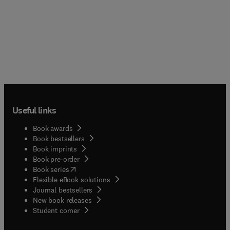
Useful links
Book awards
Book bestsellers
Book imprints
Book pre-order
(
opens in new tab/window
)
Book series
Flexible eBook solutions
Journal bestsellers
New book releases
(
opens in new tab/window
)
Student corner