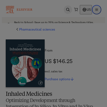
US
Open search
Open ma
Back to School: Save up to 25% on Science & Technology titles.
Offer details
Pharmaceutical sciences
From
US $146.25
US $146.25
excl. sales tax
Purchase
options
Inhaled Medicines
Optimizing Development through