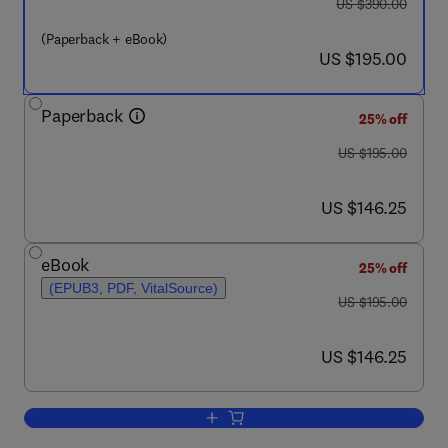
was US $390.00
US $390.00
(Paperback + eBook)
now US $195.00
US $195.00
Paperback
25% off
was US $195.00
US $195.00
now US $146.25
US $146.25
eBook
25% off
(EPUB3, PDF, VitalSource)
was US $195.00
US $195.00
now US $146.25
US $146.25
Add to cart, Inhaled Medicines