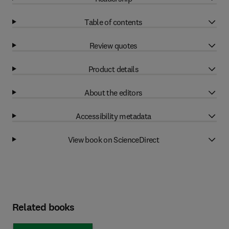
Table of contents
Review quotes
Product details
About the editors
Accessibility metadata
View book on ScienceDirect
Related books