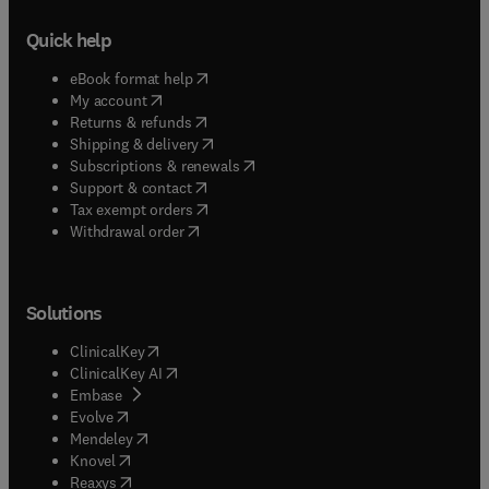
Quick help
(
opens in new tab/window
)
eBook format help
(
opens in new tab/window
)
My account
(
opens in new tab/window
)
Returns & refunds
(
opens in new tab/window
)
Shipping & delivery
(
opens in new tab/window
)
Subscriptions & renewals
(
opens in new tab/window
)
Support & contact
(
opens in new tab/window
)
Tax exempt orders
Withdrawal order
Solutions
(
opens in new tab/window
)
ClinicalKey
(
opens in new tab/window
)
ClinicalKey AI
(
opens in new tab/window
)
Embase
(
opens in new tab/window
)
Evolve
(
opens in new tab/window
)
Mendeley
(
opens in new tab/window
)
Knovel
(
opens in new tab/window
)
Reaxys