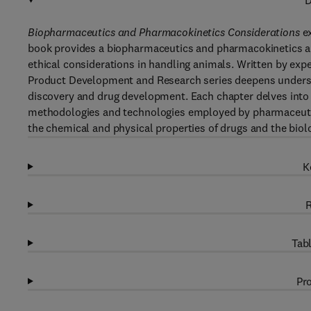
D
Biopharmaceutics and Pharmacokinetics Considerations
ex
book provides a biopharmaceutics and pharmacokinetics a
ethical considerations in handling animals. Written by expe
Product Development and Research series deepens underst
discovery and drug development. Each chapter delves into a 
methodologies and technologies employed by pharmaceutica
the chemical and physical properties of drugs and the biolo
K
R
Tabl
Pro