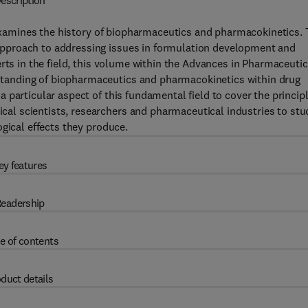
escription
amines the history of biopharmaceutics and pharmacokinetics.
pproach to addressing issues in formulation development and
rts in the field, this volume within the Advances in Pharmaceutic
anding of biopharmaceutics and pharmacokinetics within drug
particular aspect of this fundamental field to cover the principl
l scientists, researchers and pharmaceutical industries to stu
gical effects they produce.
ey features
eadership
e of contents
duct details