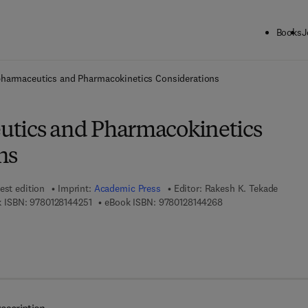
Books
J
ck to School: Save up to 25% on Science & Technology titles.
Offer detai
pharmaceutics and Pharmacokinetics Considerations
tics and Pharmacokinetics
ns
est edition
Imprint:
Academic Press
Editor:
Rakesh K. Tekade
9 7 8 - 0 - 1 2 - 8 1 4 4 2 5 - 1
9 7 8 - 0 - 1 2 - 8 1 4
 ISBN:
9780128144251
eBook ISBN:
9780128144268