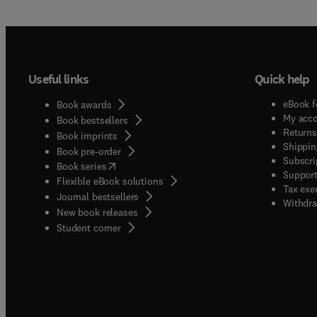
Useful links
Quick help
eBook f
Book awards
My acc
Book bestsellers
Returns
Book imprints
Shippin
Book pre-order
Subscri
(
opens in new tab/window
)
Book series
Support
Flexible eBook solutions
Tax exe
Journal bestsellers
Withdra
New book releases
(
opens in new tab/window
)
Student corner