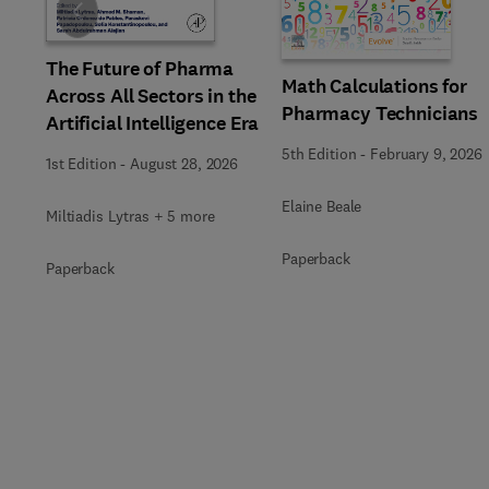
Slide
The Future of Pharma
Math Calculations for
Across All Sectors in the
Pharmacy Technicians
Artificial Intelligence Era
5th Edition
-
February 9, 2026
1st Edition
-
August 28, 2026
Elaine Beale
Miltiadis Lytras + 5 more
Paperback
Paperback