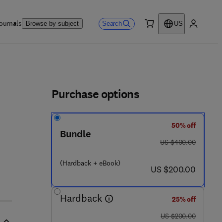
ournals
Search
Browse by subject
US
0 item
My accou
ls
Purchase options
50% off
Bundle
was US $400.00
US $400.00
 4 2 6 - 8
(Hardback + eBook)
now US $200.00
US $200.00
Hardback
25% off
was US $200.00
US $200.00