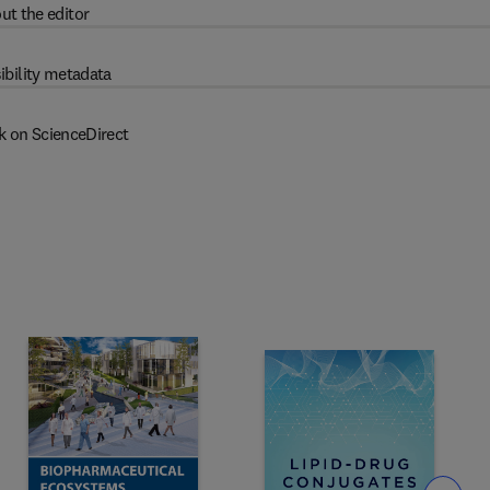
ut the editor
ibility metadata
k on ScienceDirect