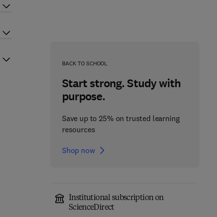
BACK TO SCHOOL
Start strong. Study with
purpose.
Save up to 25% on trusted learning
resources
Shop now
Institutional subscription on
ScienceDirect