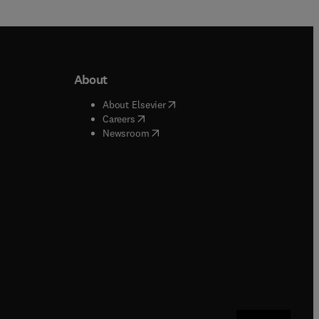
About
b/window
)
(
opens in new tab/window
)
About Elsevier
 tab/window
)
(
opens in new tab/window
)
Careers
(
opens in new tab/window
)
indow
)
Newsroom
ndow
)
/window
)
ndow
)
indow
)
tab/window
)