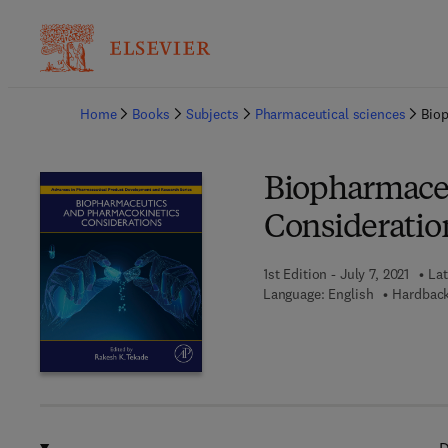
Ba
Home
Books
Subjects
Pharmaceutical sciences
Bio
Biopharmaceu
Consideratio
1st Edition - July 7, 2021
Lat
Language: English
Hardback