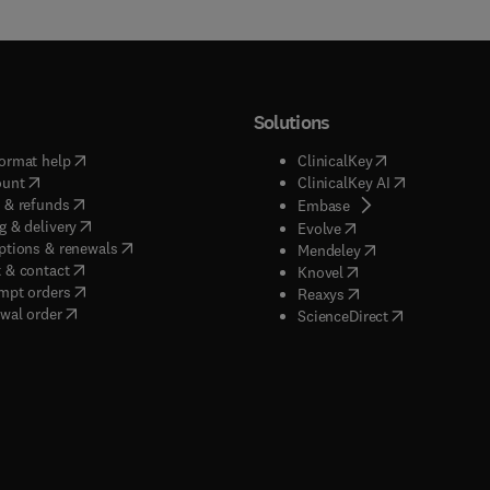
Solutions
(
opens in new tab/window
)
(
opens in new ta
ormat help
ClinicalKey
(
opens in new tab/window
)
(
opens in new
ount
ClinicalKey AI
(
opens in new tab/window
)
 & refunds
(
opens in new tab/w
Embase
(
opens in new tab/window
)
g & delivery
(
opens in new tab/wi
Evolve
(
opens in new tab/window
)
ptions & renewals
(
opens in new tab
Mendeley
(
opens in new tab/window
)
 & contact
(
opens in new tab/wi
Knovel
(
opens in new tab/window
)
mpt orders
(
opens in new tab/w
Reaxys
wal order
(
opens in new 
ScienceDirect