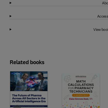
Abo
Access
View boo
Related books