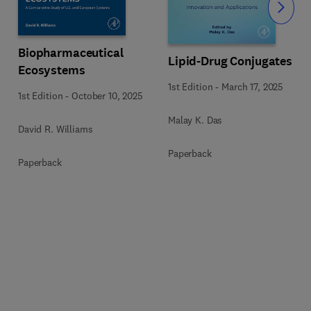
Slide
Biopharmaceutical
Lipid-Drug Conjugates
Ecosystems
1st Edition
-
March 17, 2025
1st Edition
-
October 10, 2025
Malay K. Das
David R. Williams
Paperback
Paperback