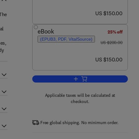
now US $150.00
US $150.00
 The
al
eBook
25% off
(EPUB3, PDF, VitalSource)
was US $200.00
es,
US $200.00
dy
now US $150.00
US $150.00
Add to cart, Biopharmaceutics a
Applicable taxes will be calculated at
checkout.
Free global shipping. No minimum order.