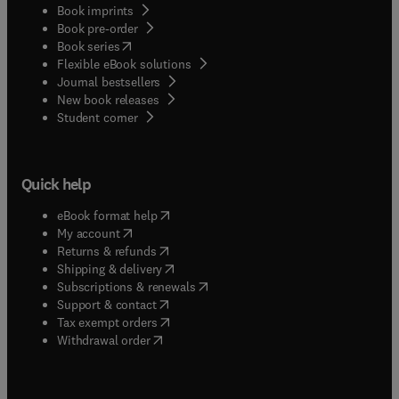
Book imprints
Book pre-order
(
opens in new tab/window
)
Book series
Flexible eBook solutions
Journal bestsellers
New book releases
(
opens in new tab/window
)
Student corner
Quick help
(
opens in new tab/window
)
eBook format help
(
opens in new tab/window
)
My account
(
opens in new tab/window
)
Returns & refunds
(
opens in new tab/window
)
Shipping & delivery
(
opens in new tab/window
)
Subscriptions & renewals
(
opens in new tab/window
)
Support & contact
(
opens in new tab/window
)
Tax exempt orders
Withdrawal order