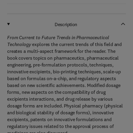
Description
From Current to Future Trends in Pharmaceutical
Technology
explores the current trends of this field and
creates a multi-aspect framework for the reader. The
book covers topics on pharmaceutics, pharmaceutical
engineering, pre-formulation protocols, techniques,
innovative excipients, bio-printing techniques, scale-up
based on formulas on-a-chip, and regulatory aspects
based on new scientific achievements. Modified dosage
forms, new aspects on the compatibility of drug
excipients interactions, and drug release by various
dosage forms are included. Physical pharmacy (physical
and biological stability of dosage forms), innovative
excipients, patents on innovative formulations and
regulatory issues related to the approval process of