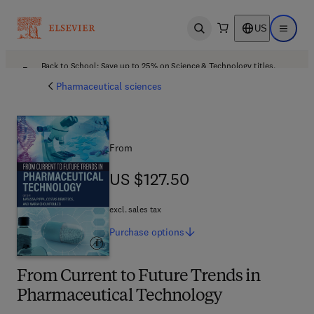
US
Open search
Open ma
Back to School: Save up to 25% on Science & Technology titles.
Offer details
Pharmaceutical sciences
From
US $127.50
US $127.50
excl. sales tax
Purchase
options
From Current to Future Trends in
Pharmaceutical Technology