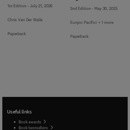
1st Edition
-
July 21, 2026
2nd Edition
-
May 30, 2025
Chris Van Der Walle
Eunjoo Pacifici + 1 more
Paperback
Paperback
Useful links
Book awards
Book bestsellers