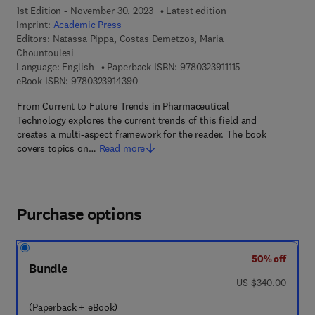
1st Edition - November 30, 2023
Latest edition
Imprint:
Academic Press
Editors:
Natassa Pippa, Costas Demetzos, Maria
Chountoulesi
9 7 8 - 0 - 3 2 3 - 9
Language: English
Paperback ISBN:
9780323911115
9 7 8 - 0 - 3 2 3 - 9 1 4 3 9 - 0
eBook ISBN:
9780323914390
From Current to Future Trends in Pharmaceutical
Technology explores the current trends of this field and
creates a multi-aspect framework for the reader. The book
covers topics on…
Read more
Purchase options
50% off
Bundle
was US $340.00
US $340.00
(Paperback + eBook)