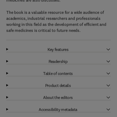
medicines are also discussed.
The book is a valuable resource for a wide audience of
academics, industrial researchers and professionals
working in this field as the development of efficient and
safe medicines is critical to future needs.
Key features
Readership
Table of contents
Product details
About the editors
Accessibility metadata