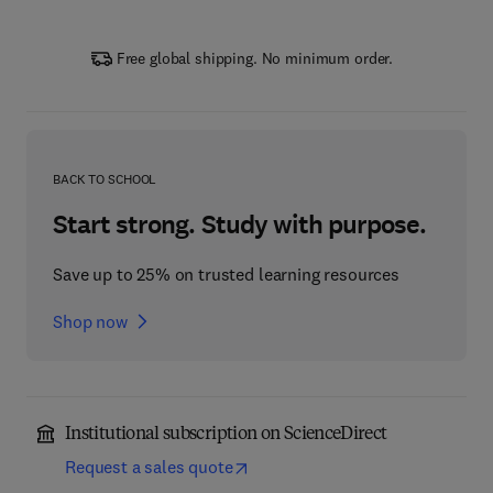
Free global shipping. No minimum order.
BACK TO SCHOOL
Start strong. Study with purpose.
Save up to 25% on trusted learning resources
Shop now
Institutional subscription on ScienceDirect
Request a sales quote