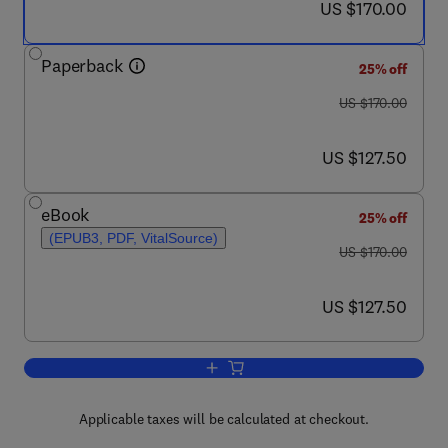
now US $170.00
US $170.00
Paperback
25% off
was US $170.00
US $170.00
now US $127.50
US $127.50
eBook
25% off
(EPUB3, PDF, VitalSource)
was US $170.00
US $170.00
now US $127.50
US $127.50
Add to cart, From Current to Future Tr
Applicable taxes will be calculated at checkout.