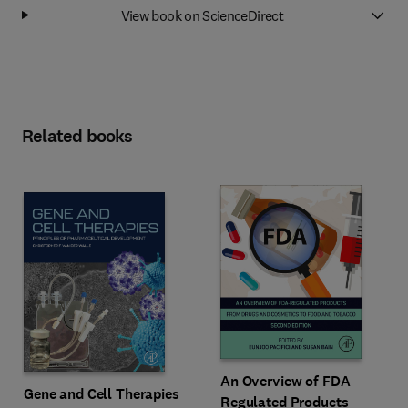
View book on ScienceDirect
Related books
An Overview of FDA
Gene and Cell Therapies
Regulated Products