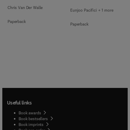
Chris Van Der Walle
Eunjoo Pacifici + 1 more
Paperback
Paperback
Useful links
Book awards
Book bestsellers
Book imprints