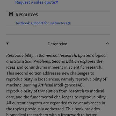
Request a sales quote
Resources
(
opens in new tab/window
)
Textbook support for instructors
Description
Reproducibility in Biomedical Research: Epistemological
and Statistical Problems, Second Edition
explores the
ideas and conundrums inherent in scientific research.
This second edition addresses new challenges to
reproducibility in biosciences, namely reproducibility of
machine learning Artificial Intelligence (AI),
reproducibility of translation from research to medical
care, and the fundamental challenges to reproducibility.
All current chapters are expanded to cover advances in
the topics previously addressed. This book provides
biomedical researchers with a framework to better