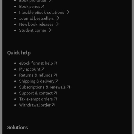
Book pre-order
(
opens in new tab/window
)
Book series
Flexible eBook solutions
Journal bestsellers
New book releases
(
opens in new tab/window
)
Student corner
Quick help
(
opens in new tab/window
)
eBook format help
(
opens in new tab/window
)
My account
(
opens in new tab/window
)
Returns & refunds
(
opens in new tab/window
)
Shipping & delivery
(
opens in new tab/window
)
Subscriptions & renewals
(
opens in new tab/window
)
Support & contact
(
opens in new tab/window
)
Tax exempt orders
Withdrawal order
Solutions