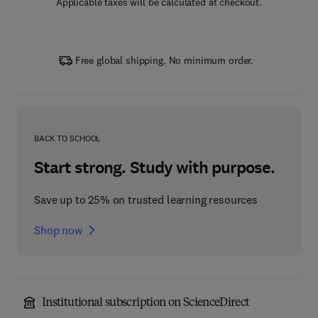
Applicable taxes will be calculated at checkout.
Free global shipping. No minimum order.
BACK TO SCHOOL
Start strong. Study with purpose.
Save up to 25% on trusted learning resources
Shop now
Institutional subscription on ScienceDirect