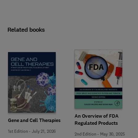
Related books
An Overview of FDA
Gene and Cell Therapies
Regulated Products
1st Edition
-
July 21, 2026
2nd Edition
-
May 30, 2025