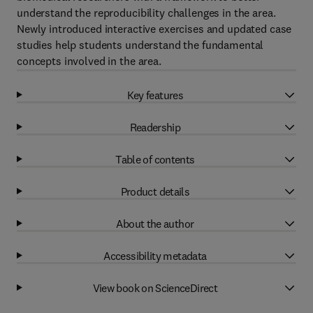
understand the reproducibility challenges in the area.
Newly introduced interactive exercises and updated case
studies help students understand the fundamental
concepts involved in the area.
Key features
Readership
Table of contents
Product details
About the author
Accessibility metadata
View book on ScienceDirect