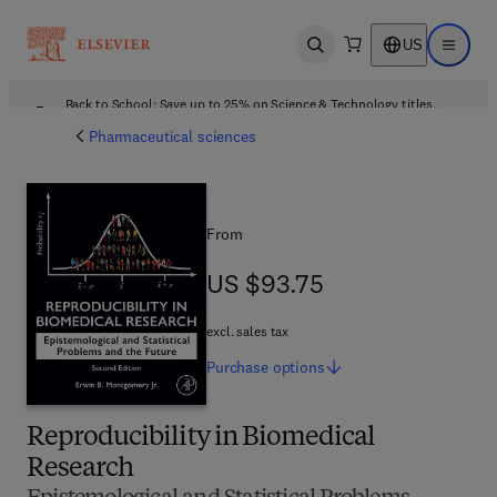
US
Open search
Open ma
Back to School: Save up to 25% on Science & Technology titles.
Offer details
Pharmaceutical sciences
From
US $93.75
US $93.75
excl. sales tax
Purchase
options
Reproducibility in Biomedical
Research