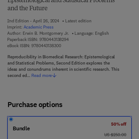
Epistemological and Statistical Problems
and the Future
2nd Edition - April 26, 2024
Latest edition
Imprint:
Academic Press
Author:
Erwin B. Montgomery Jr.
Language: English
9 7 8 - 0 - 4 4 3 - 1 3 8 2 9 - 4
Paperback ISBN:
9780443138294
9 7 8 - 0 - 4 4 3 - 1 3 8 3 0 - 0
eBook ISBN:
9780443138300
Reproducibility in Biomedical Research: Epistemological
and Statistical Problems, Second Edition explores the
ideas and conundrums inherent in scientific research. This
second ed…
Read more
Purchase options
50% off
Bundle
was US $250.00
US $250.00