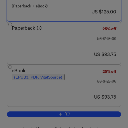
(Paperback + eBook)
now US $125.00
US $125.00
Paperback
25% off
was US $125.00
US $125.00
now US $93.75
US $93.75
eBook
25% off
(EPUB3, PDF, VitalSource)
was US $125.00
US $125.00
now US $93.75
US $93.75
Add to cart, Reproducibility in Biomedi