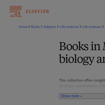
Home
Books
Subjects
Life sciences
Life sciences
Books in 
biology a
This collection offers insigh
clinicians, and students, it
innovations in personalized 
Show more