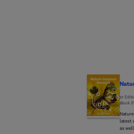
proble
Challe
Breakt
Therap
overco
vaccin
immuno
immuno
Nanopa
Clinica
immuno
Natur
1st Edit
eBook
9
Nature
latest
as wel