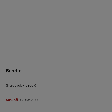
Bundle
(Hardback + eBook)
was US $342.00
50% off
US $342.00