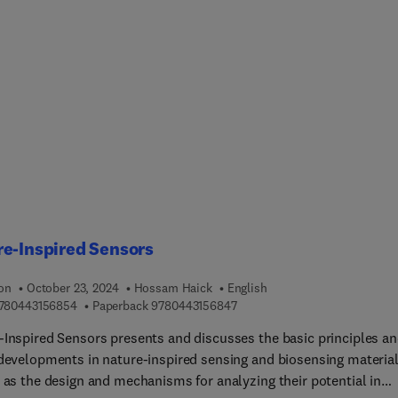
ms. Chapters in this release include The Promise, Progress, and
nges of In Situ Immunization Agents in Cancer Immunotherapy,
hroughs in Synthetic Controlling Strategies for Precision in CAR-
y, Non-coding RNAs in cancer immunotherapy: a solution to
me immune resistance?, Rational Design of adjuvants boosts ca
es, Emerging Drug delivery systems to alter Tumor
suppressive microenvironment: overcoming the challenges in
therapy for Glioblastoma.Other chapters cover Magnetic
rticles: An Emerging Nanomedicine for Cancer Immunotherapy 
l and basic science aspects of innate lymphoid cells as novel
therapeutic targets in cancer treatment.
e-Inspired Sensors
ion
October 23, 2024
Hossam Haick
English
9 7 8 0 4 4 3 1 5 6 8 5 4
9 7 8 0 4 4 3 1 5 6 8 4 7
780443156854
Paperback
9780443156847
-Inspired Sensors presents and discusses the basic principles a
 developments in nature-inspired sensing and biosensing materia
l as the design and mechanisms for analyzing their potential in