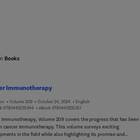
in
Books
er Immunotherapy
ion
Volume 209
October 24, 2024
English
9 7 8 0 4 4 3 2 3 5 3 4 4
9 7 8 0 4 4 3 2 3 5 3 5 1
k
9780443235344
eBook
9780443235351
 Immunotherapy, Volume 209 covers the progress that has been
n cancer immunotherapy. This volume surveys exciting
ments in the field while also highlighting its promise and