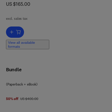
now US $165.00
US $165.00
s
ing
n
nt,
t
excl. sales tax
omic
Add to cart, The multitasking molecular chaperone Hsp60
 and
View all available
formats
lity
Bundle
(Paperback + eBook)
lar
e
was US $400.00
50% off
US $400.00