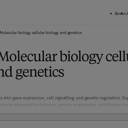
Books
J
Molecular biology cellular biology and genetics
Molecular biology cell
nd genetics
ts into gene expression, cell signalling, and genetic regulation. Su
 features advanced techniques, genetic engineering, and disease m
medicine, regenerative therapies, and molecular diagnostics.