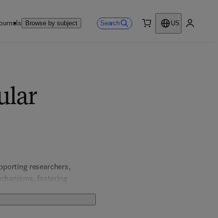
ournals
Search
Browse by subject
US
0 item
My accou
ular
pporting researchers, 
echanisms, fostering 