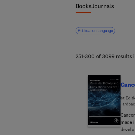
Books
Journals
Publication language
251-300 of 3099 results 
Canc
1st Edit
Hardbac
Cancer
made i
develop