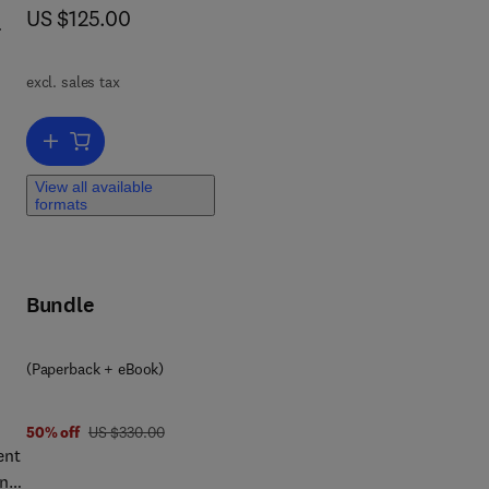
now US $125.00
US $125.00
f
excl. sales tax
11
Add to cart, Emery and Rimoin’s Principles and Practice of Medica
View all available
formats
d
Bundle
ed
(Paperback + eBook)
was US $330.00
50% off
US $330.00
Here
ent
nd
ine