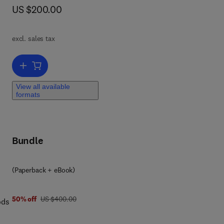
now US $200.00
US $200.00
excl. sales tax
s,
Add to cart, Nature-Inspired Sensors
View all available
formats
us
e
g
Bundle
ion
eld
(Paperback + eBook)
 of
was US $400.00
50% off
US $400.00
ods