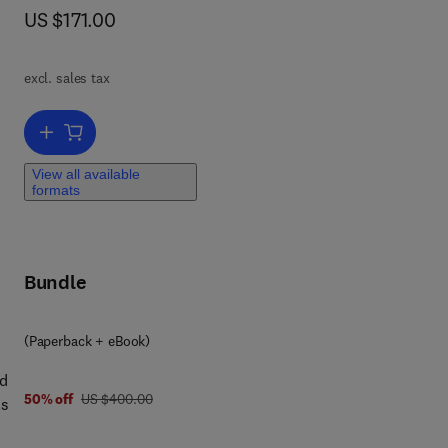
now US $171.00
US $171.00
T
excl. sales tax
ncer
Add to cart, Cancer Immunotherapy
View all available
formats
and
Bundle
(Paperback + eBook)
nd
was US $400.00
50% off
US $400.00
ls