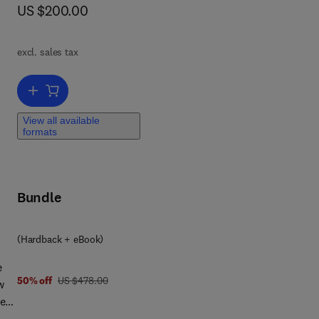
now US $200.00
US $200.00
nd
ies
excl. sales tax
Add to cart, Marine Molecules from Algae and Cyanobacteria
View all available
d in
formats
les
Bundle
rom
ue
(Hardback + eBook)
e
g
was US $478.00
50% off
US $478.00
w
wn
ters
lgae
AS
f