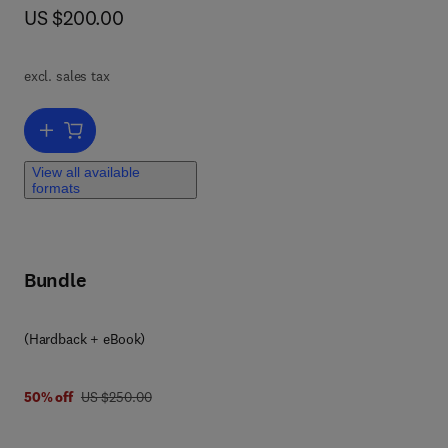
now US $200.00
US $200.00
ates
e.
l
and
excl. sales tax
Add to cart, Genetic Disease Discovery and Therapeutics
e
View all available
formats
ts
gy,
Bundle
(Hardback + eBook)
was US $250.00
50% off
US $250.00