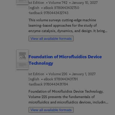
1st Edition
Volume 742
January 10, 2027
protein behavior and develop interventions for
9 7 8 0 4 4 3 4 3 2 7 5 
English
eBook
9780443432750
protein misfolding diseases.
9 7 8 0 4 4 3 4 3 2 7 4 3
Hardback
9780443432743
This volume surveys cutting-edge machine
learning–based approaches for the study of
enzyme catalysis, dynamics, and design. It brings
together computational and experimental
View all available formats
approaches that integrate molecular simulation,
machine learning, and high-throughput data to
interrogate enzymatic catalysis at multiple scales.
Foundation of Microfluidics Device
The chapters in the volume highlight how data-
Technology
driven frameworks complement physics-based
models to advance mechanistic understanding and
1st Edition
Volume 226
January 1, 2027
enable rational enzyme engineering.
9 7 8 0 4 4 3 4 3 1 7 9 1
English
eBook
9780443431791
9 7 8 0 4 4 3 4 3 1 7 8 4
Hardback
9780443431784
Foundation of Microfluidics Device Technology,
Volume 225 presents the fundamentals of
microfluidics and microfluidics devices, including
computational design and fabrication, artificial
View all available formats
intelligence and internet of things for