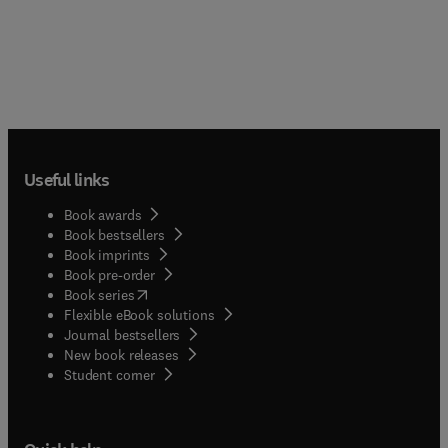
Development of clinical lectin assays based on MS
glycomic discovery, Enzymatic selective sulfation
of synthetic mucins, cryoEM, Cell-based mucin
arrays and glycoengineering, CRISPR screens to
characterize and identify glycan-binding proteins,
and much more.Additional sections cover MD
Simulations, Interactions with pathogenic bacteria,
Interactions with microbiota, Covalent
crosslinking of mucins, Liquid Glycan and Liquid
Useful links
Lectin Array-based exploration of musin
Book awards
recognition, Quantification of mucins, Mucins in
Book bestsellers
IBD, Investigations of mucins and innate
Book imprints
immunity, Generating synthetic mucin
Book pre-order
glycopeptides, and Microscopy and imaging.
(
opens in new tab/window
)
Book series
Flexible eBook solutions
Journal bestsellers
New book releases
(
opens in new tab/window
)
Student corner