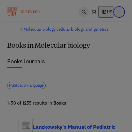
US
Open search
Open ma
Molecular biology cellular biology and genetics
Books in Molecular biology
Books
Journals
Publication language
1-50 of 1255 results in
Books
Lanzkowsky's Manual of Pediatric