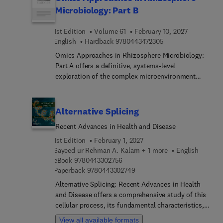
biology, molecular biology, biomedicine and
Microbiology: Part B
related fields.
1st Edition
Volume 61
February 10, 2027
9 7 8 0 4 4 3 4 7 2 
English
Hardback
9780443472305
Omics Approaches in Rhizosphere Microbiology:
Part A offers a definitive, systems-level
exploration of the complex microenvironment
where plant roots and soil microorganisms
interact. As global agriculture faces the dual
challenges of climate change and food insecurity,
Alternative Splicing
understanding the rhizosphere has shifted from
Recent Advances in Health and Disease
traditional culture-dependent isolation to
advanced high-throughput molecular auditing.
1st Edition
February 1, 2027
This volume serves as a comprehensive,
Sayeed ur Rehman A. Kalam + 1 more
English
9 7 8 0 4 4 3 3 0 2 7 5 6
technically rigorous manual and structural
eBook
9780443302756
9 7 8 0 4 4 3 3 0 2 7 4 9
Paperback
9780443302749
roadmap, bridging foundational rhizosphere
biology with the cutting-edge structural analytical
Alternative Splicing: Recent Advances in Health
tools of modern polyphasic science.
and Disease offers a comprehensive study of this
cellular process, its fundamental characteristics,
latest advances, and clinical utilization. Opening
View all available formats