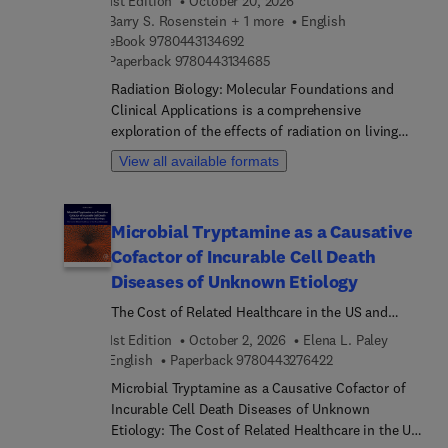
1st Edition
October 20, 2026
Modern Biogeochemistry and Applications.
Barry S. Rosenstein + 1 more
English
9 7 8 0 4 4 3 1 3 4 6 9 2
eBook
9780443134692
9 7 8 0 4 4 3 1 3 4 6 8 5
Paperback
9780443134685
Radiation Biology: Molecular Foundations and
Clinical Applications is a comprehensive
exploration of the effects of radiation on living
organisms, delving into the molecular
View all available formats
mechanisms underlying cellular responses. This
book examines critical topics such as radiation-
induced DNA damage, repair processes, and
Microbial Tryptamine as a Causative
molecular signaling pathways. It provides a
Cofactor of Incurable Cell Death
detailed look at how cells respond to radiation,
addressing cell cycle control, apoptosis, and the
Diseases of Unknown Etiology
effects of radiation on immune system
The Cost of Related Healthcare in the US and
functionality. As a resource for researchers, it
Worldwide
1st Edition
October 2, 2026
Elena L. Paley
bridges the gap between molecular biology and
9 7 8 0 4 4 3 2 7 6 
English
Paperback
9780443276422
clinical oncology, offering insights into radiation's
role in both therapeutic contexts and its broader
Microbial Tryptamine as a Causative Cofactor of
impact on human biology.In addition to its focus
Incurable Cell Death Diseases of Unknown
on molecular responses, the book covers topics
Etiology: The Cost of Related Healthcare in the US
like tumor microenvironment and metabolism, the