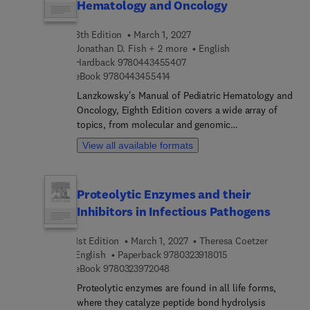
Hematology and Oncology
8th Edition
March 1, 2027
Jonathan D. Fish + 2 more
English
9 7 8 0 4 4 3 4 5 5 4 0 7
Hardback
9780443455407
9 7 8 0 4 4 3 4 5 5 4 1 4
eBook
9780443455414
Lanzkowsky's Manual of Pediatric Hematology and
Oncology, Eighth Edition covers a wide array of
topics, from molecular and genomic
methodologies to specific hematologic disorders
View all available formats
and various types of cancer, along with supportive
care strategies. Each chapter is authored by
leading experts who provide the latest evidence-
Proteolytic Enzymes and their
based practices, diagnostic techniques, and
Inhibitors in Infectious Pathogens
treatment modalities, ensuring that practitioners
have access to authoritative insights for informed
1st Edition
March 1, 2027
Theresa Coetzer
clinical decision-making. This manual offers the
9 7 8 0 3 2 3 9 1 8 0
English
Paperback
9780323918015
tools and strategies necessary for delivering high-
9 7 8 0 3 2 3 9 7 2 0 4 8
eBook
9780323972048
quality, evidence-based care, ultimately enhancing
patient outcomes and improving the quality of life
Proteolytic enzymes are found in all life forms,
for young patients.Whether you are a trainee, an
where they catalyze peptide bond hydrolysis