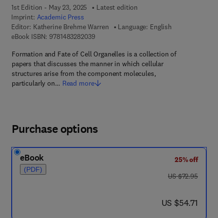
1st Edition - May 23, 2025
Latest edition
Imprint:
Academic Press
Editor:
Katherine Brehme Warren
Language: English
9 7 8 - 1 - 4 8 3 2 - 8 2 0 3 - 9
eBook ISBN:
9781483282039
Formation and Fate of Cell Organelles is a collection of
papers that discusses the manner in which cellular
structures arise from the component molecules,
particularly on…
Read more
Purchase options
eBook
25% off
(PDF)
was US $72.95
US $72.95
now US $54.71
US $54.71