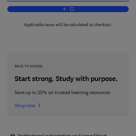
Add to cart, Formation and Fate of Cell
Applicable taxes will be calculated at checkout.
BACK TO SCHOOL
Start strong. Study with purpose.
Save up to 25% on trusted learning resources
Shop now