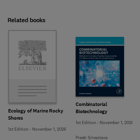
Related books
Combinatorial
Ecology of Marine Rocky
Biotechnology
Shores
1st Edition
-
November 1, 2026
1st Edition
-
November 1, 2026
Preeti Srivastava