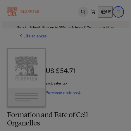
US
Open search
Open ma
Back to School: Save up to 25% on Science & Technology titles.
Offer details
Life sciences
US $54.71
US $54.71
excl. sales tax
Purchase
options
Formation and Fate of Cell
Organelles