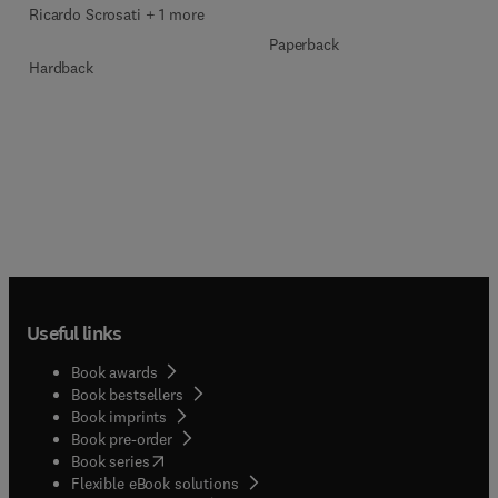
Ricardo Scrosati + 1 more
Paperback
Hardback
Useful links
Book awards
Book bestsellers
Book imprints
Book pre-order
(
opens in new tab/window
)
Book series
Flexible eBook solutions