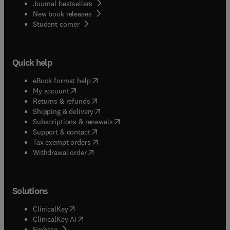
Journal bestsellers
New book releases
(
opens in new tab/window
)
Student corner
Quick help
(
opens in new tab/window
)
eBook format help
(
opens in new tab/window
)
My account
(
opens in new tab/window
)
Returns & refunds
(
opens in new tab/window
)
Shipping & delivery
(
opens in new tab/window
)
Subscriptions & renewals
(
opens in new tab/window
)
Support & contact
(
opens in new tab/window
)
Tax exempt orders
Withdrawal order
Solutions
(
opens in new tab/window
)
ClinicalKey
(
opens in new tab/window
)
ClinicalKey AI
(
opens in new tab/window
)
Embase