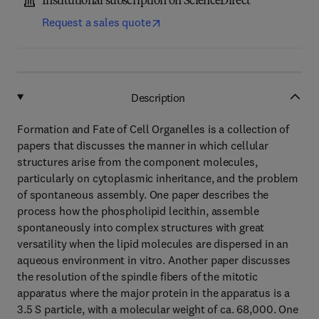
Institutional subscription on ScienceDirect
Request a sales quote
Description
Formation and Fate of Cell Organelles is a collection of
papers that discusses the manner in which cellular
structures arise from the component molecules,
particularly on cytoplasmic inheritance, and the problem
of spontaneous assembly. One paper describes the
process how the phospholipid lecithin, assemble
spontaneously into complex structures with great
versatility when the lipid molecules are dispersed in an
aqueous environment in vitro. Another paper discusses
the resolution of the spindle fibers of the mitotic
apparatus where the major protein in the apparatus is a
3.5 S particle, with a molecular weight of ca. 68,000. One