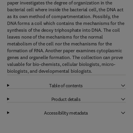
paper investigates the degree of organization in the
bacterial cell where inside the bacterial cell, the DNA act
as its own method of compartmentation. Possibly, the
DNA forms a coil which contains the mechanisms for the
synthesis of the deoxy triphosphate into DNA. The coil
leaves none of the mechanisms for the normal
metabolism of the cell nor the mechanisms for the
formation of RNA. Another paper examines cytoplasmic
genes and organelle formation. The collection can prove
valuable for bio-chemists, cellular biologists, micro-
biologists, and developmental biologists.
Table of contents
Product details
Accessibility metadata