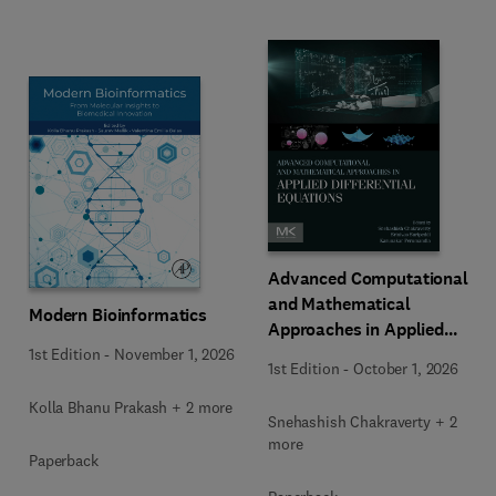
Advanced Computational
and Mathematical
Modern Bioinformatics
Approaches in Applied
Differential Equations
1st Edition
-
November 1, 2026
1st Edition
-
October 1, 2026
Kolla Bhanu Prakash + 2 more
Snehashish Chakraverty + 2
more
Paperback