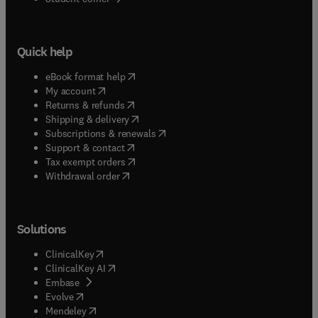
Quick help
(
opens in new tab/window
)
eBook format help
(
opens in new tab/window
)
My account
(
opens in new tab/window
)
Returns & refunds
(
opens in new tab/window
)
Shipping & delivery
(
opens in new tab/window
)
Subscriptions & renewals
(
opens in new tab/window
)
Support & contact
(
opens in new tab/window
)
Tax exempt orders
Withdrawal order
Solutions
(
opens in new tab/window
)
ClinicalKey
(
opens in new tab/window
)
ClinicalKey AI
(
opens in new tab/window
)
Embase
(
opens in new tab/window
)
Evolve
(
opens in new tab/window
)
Mendeley