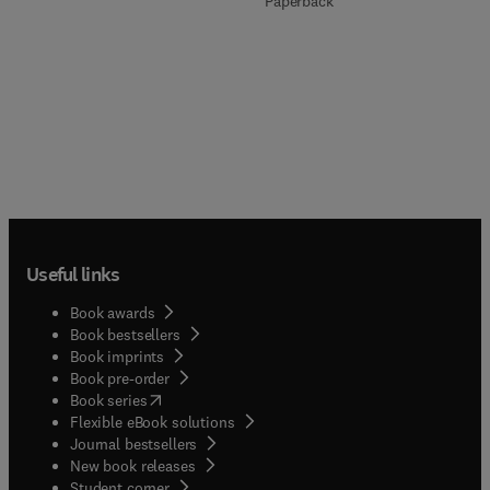
Paperback
Useful links
Book awards
Book bestsellers
Book imprints
Book pre-order
(
opens in new tab/window
)
Book series
Flexible eBook solutions
Journal bestsellers
New book releases
(
opens in new tab/window
)
Student corner