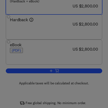
(Hardback + eBook)
now US $2,800.00
US $2,800.00
Hardback
now US $2,800.00
US $2,800.00
eBook
now US $2,800.00
US $2,800.00
(PDF)
Add to cart, Encyclopedia of Bioinform
Applicable taxes will be calculated at checkout.
Free global shipping. No minimum order.