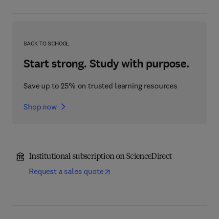
BACK TO SCHOOL
Start strong. Study with purpose.
Save up to 25% on trusted learning resources
Shop now
Institutional subscription on ScienceDirect
Request a sales quote