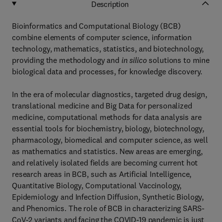
Description
Bioinformatics and Computational Biology (BCB)
combine elements of computer science, information
technology, mathematics, statistics, and biotechnology,
providing the methodology and
in silico
solutions to mine
biological data and processes, for knowledge discovery.
In the era of molecular diagnostics, targeted drug design,
translational medicine and Big Data for personalized
medicine, computational methods for data analysis are
essential tools for biochemistry, biology, biotechnology,
pharmacology, biomedical and computer science, as well
as mathematics and statistics. New areas are emerging,
and relatively isolated fields are becoming current hot
research areas in BCB, such as Artificial Intelligence,
Quantitative Biology, Computational Vaccinology,
Epidemiology and Infection Diffusion, Synthetic Biology,
and Phenomics. The role of BCB in characterizing SARS-
CoV-2 variants and facing the COVID-19 pandemic is just