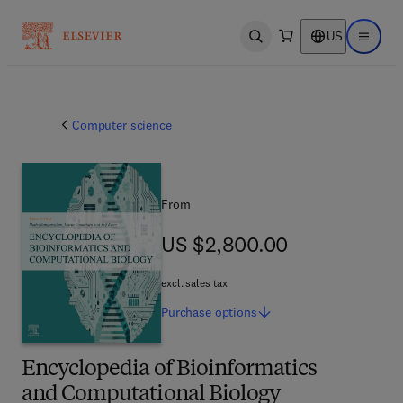
US
Open search
Open ma
Computer science
From
US $2,800.00
US $2,800.00
excl. sales tax
Purchase
options
Encyclopedia of Bioinformatics
and Computational Biology