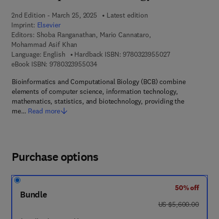
2nd Edition - March 25, 2025
Latest edition
Imprint:
Elsevier
Editors:
Shoba Ranganathan, Mario Cannataro,
Mohammad Asif Khan
9 7 8 - 0 - 3 2 3 
Language: English
Hardback ISBN:
9780323955027
9 7 8 - 0 - 3 2 3 - 9 5 5 0 3 - 4
eBook ISBN:
9780323955034
Bioinformatics and Computational Biology (BCB) combine
elements of computer science, information technology,
mathematics, statistics, and biotechnology, providing the
me…
Read more
Purchase options
50% off
Bundle
was US $5,600.00
US $5,600.00