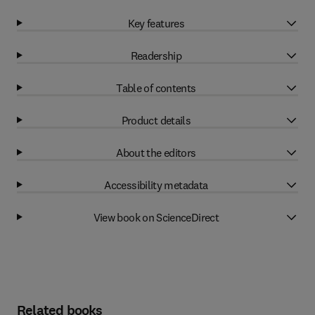
Key features
Readership
Table of contents
Product details
About the editors
Accessibility metadata
View book on ScienceDirect
Related books