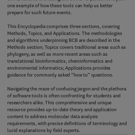
one example of how these tools can help us better
prepare for such future events.
This Encyclopedia comprises three sections, covering
Methods, Topics, and Applications. The methodologies
and algorithms underpinning BCB are described in the
Methods section; Topics covers traditional areas such as
phylogeny, as well as more recent areas such as
translational bioinformatics, cheminformatics and
environmental informatics; Applications provides
guidance for commonly asked “how to” questions.
Navigating the maze of confusing jargon and the plethora
of software tools is often confronting for students and
researchers alike. This comprehensive and unique
resource provides up-to-date theory and application
content to address molecular data analysis
requirements, with precise definitions of terminology and
lucid explanations by field experts.