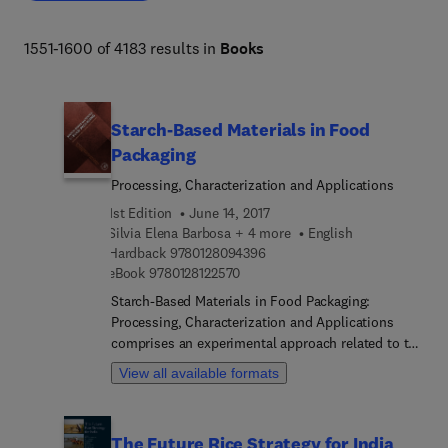
biodiversity, organismal and evolutionary biology, 
entomology, marine biology and aquaculture, plant 
1551-1600 of 4183 results in
Books
science and forestry. 
Starch-Based Materials in Food
Packaging
Processing, Characterization and Applications
1st Edition
June 14, 2017
Silvia Elena Barbosa + 4 more
English
9 7 8 0 1 2 8 0 9 4 3 9 6
Hardback
9780128094396
9 7 8 0 1 2 8 1 2 2 5 7 0
eBook
9780128122570
Starch-Based Materials in Food Packaging:
Processing, Characterization and Applications
comprises an experimental approach related to the
processing and characterization of biopolymers
View all available formats
derived from different starches. The book includes
fundamental knowledge and practical applications,
and it also covers valuable experimental case
The Future Rice Strategy for India
studies. The book not only provides a