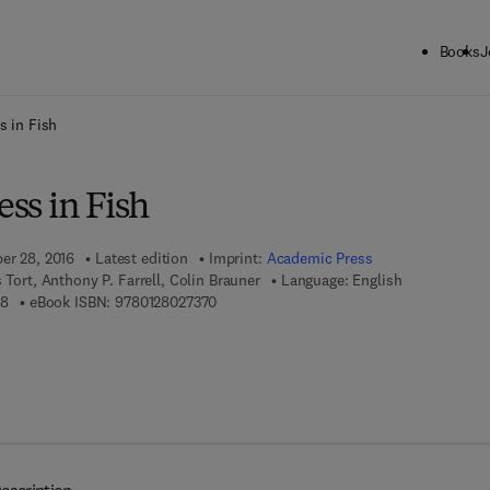
Books
J
ck to School: Save up to 25% on Science & Technology titles.
Offer detai
s in Fish
ess in Fish
ber 28, 2016
Latest edition
Imprint:
Academic Press
s Tort, Anthony P. Farrell, Colin Brauner
Language: English
9 7 8 - 0 - 1 2 - 8 0 2 7 2 8 - 8
9 7 8 - 0 - 1 2 - 8 0 2 7 3 7 - 0
88
eBook ISBN:
9780128027370