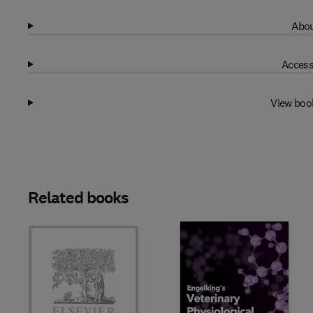
Abou
Access
View boo
Related books