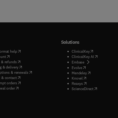
Solutions
(
opens in new tab/window
)
(
opens in new ta
ormat help
ClinicalKey
(
opens in new tab/window
)
(
opens in new
ount
ClinicalKey AI
(
opens in new tab/window
)
 & refunds
(
opens in new tab/w
Embase
(
opens in new tab/window
)
g & delivery
(
opens in new tab/wi
Evolve
(
opens in new tab/window
)
ptions & renewals
(
opens in new tab
Mendeley
(
opens in new tab/window
)
 & contact
(
opens in new tab/wi
Knovel
(
opens in new tab/window
)
mpt orders
(
opens in new tab/w
Reaxys
wal order
(
opens in new 
ScienceDirect