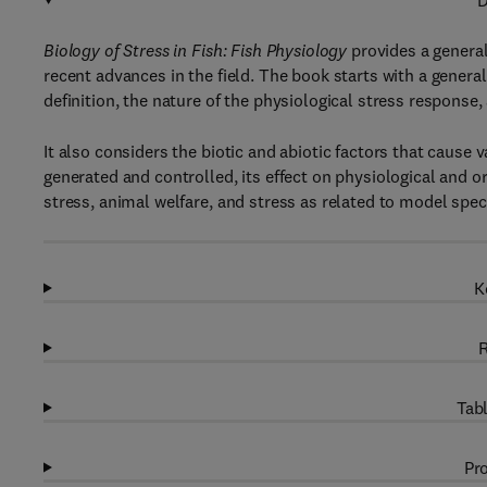
D
Biology of Stress in Fish: Fish Physiology
provides a general
recent advances in the field. The book starts with a general
definition, the nature of the physiological stress response,
It also considers the biotic and abiotic factors that cause 
generated and controlled, its effect on physiological and
stress, animal welfare, and stress as related to model spec
K
R
Tabl
Pro