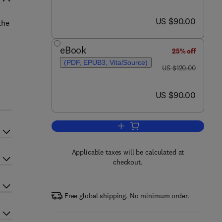
now US $90.00
US $90.00
the
eBook
25% off
(PDF, EPUB3, VitalSource)
was US $120.00
US $120.00
now US $90.00
US $90.00
Add to cart, Biology of Stress in 
Applicable taxes will be calculated at
checkout.
Free global shipping. No minimum order.