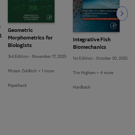
Slide
f
Geometric
l
Morphometrics for
Integrative Fish
Biologists
Biomechanics
3rd Edition
-
November 17, 2025
1st Edition
-
October 30, 2025
Miriam Zelditch + 1 more
Tim Higham + 4 more
Paperback
Hardback