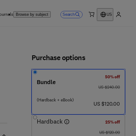
ournals
Search
Browse by subject
US
0 item
My accou
ls
Purchase options
50% off
Bundle
was US $240.00
US $240.00
(Hardback + eBook)
now US $120.00
US $120.00
Hardback
25% off
was US $120.00
US $120.00