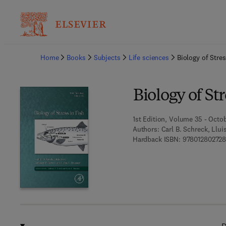
Ba
Home
Books
Subjects
Life sciences
Biology of Stres
Biology of Str
1st Edition, Volume 35 - Octo
Authors:
Carl B. Schreck, Llui
Hardback ISBN:
97801280272