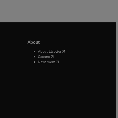
About
b/window
)
(
opens in new tab/window
)
About Elsevier
 tab/window
)
(
opens in new tab/window
)
Careers
(
opens in new tab/window
)
indow
)
Newsroom
ndow
)
/window
)
ndow
)
indow
)
tab/window
)