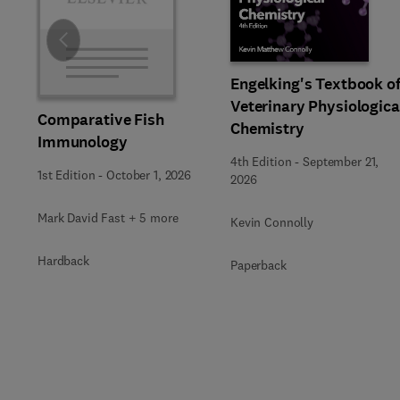
Slide
Engelking's Textbook o
Veterinary Physiologica
Comparative Fish
Chemistry
Immunology
4th Edition
-
September 21,
1st Edition
-
October 1, 2026
2026
Mark David Fast + 5 more
Kevin Connolly
Hardback
Paperback