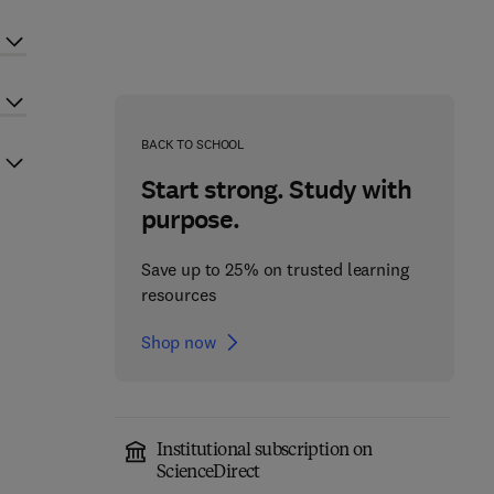
BACK TO SCHOOL
Start strong. Study with
purpose.
Save up to 25% on trusted learning
resources
Shop now
Institutional subscription on
ScienceDirect