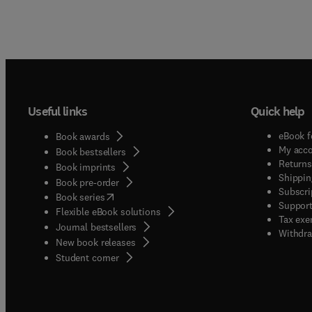
Useful links
Quick help
eBook f
Book awards
My acc
Book bestsellers
Returns
Book imprints
Shippin
Book pre-order
Subscri
(
opens in new tab/window
)
Book series
Support
Flexible eBook solutions
Tax exe
Journal bestsellers
Withdra
New book releases
(
opens in new tab/window
)
Student corner