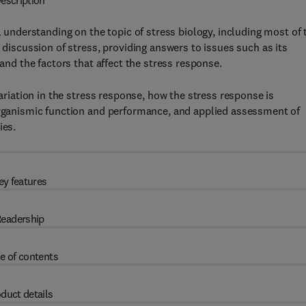
escription
 understanding on the topic of stress biology, including most of 
 discussion of stress, providing answers to issues such as its
 and the factors that affect the stress response.
variation in the stress response, how the stress response is
 organismic function and performance, and applied assessment of
ies.
ey features
eadership
e of contents
duct details