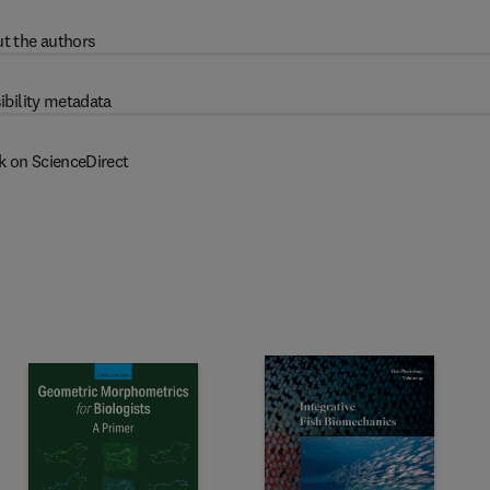
t the authors
ibility metadata
k on ScienceDirect