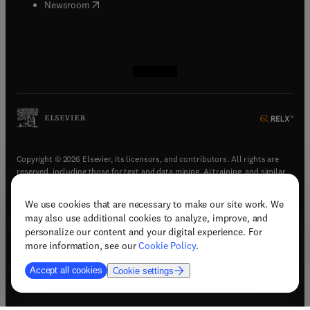
(
opens in new tab/window
)
Newsroom
(
opens in new tab/window
(
opens in new tab/window
(
opens in new tab/window
(
opens in new tab/window
)
)
)
)
Copyright © 2026 Elsevier, its licensors, and contributors. All rights are
reserved, including those for text and data mining, AI training, and similar
technologies.
We use cookies that are necessary to make our site work. We
(
opens in new tab/window
)
Terms & conditions
may also use additional cookies to analyze, improve, and
(
opens in new tab/window
)
Privacy policy
personalize our content and your digital experience. For
(
opens in new tab/window
)
Accessibility statement
more information, see our
Cookie Policy
.
Cookie Settings
Accept all cookies
Cookie settings
(
opens in new tab/window
)
Support & contact