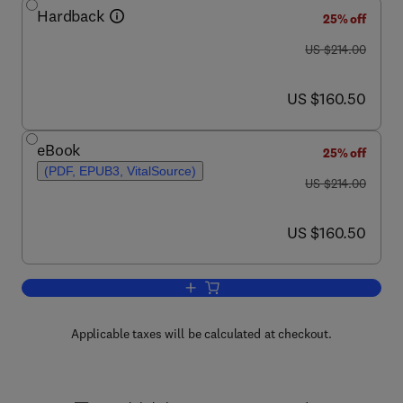
Hardback
25% off
was US $214.00
US $214.00
now US $160.50
US $160.50
eBook
25% off
(PDF, EPUB3, VitalSource)
was US $214.00
US $214.00
now US $160.50
US $160.50
Add to cart, Glucosinolates
Applicable taxes will be calculated at checkout.