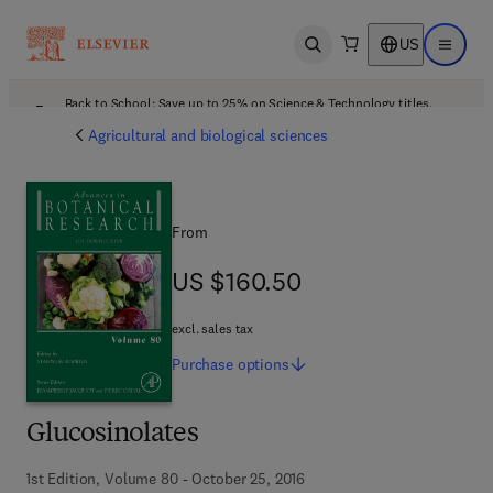
US
Open search
Open ma
Back to School: Save up to 25% on Science & Technology titles.
Offer details
Agricultural and biological sciences
From
US $160.50
US $160.50
excl. sales tax
Purchase
options
Glucosinolates
1st Edition, Volume 80 - October 25, 2016