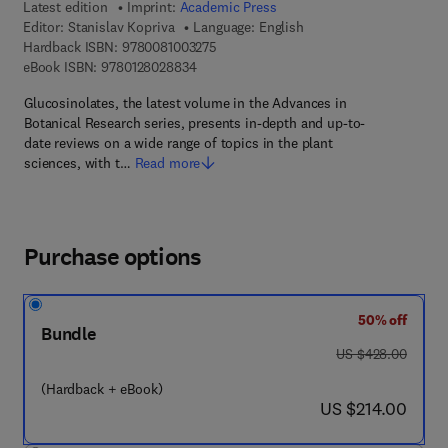
Latest edition
Imprint:
Academic Press
Editor:
Stanislav Kopriva
Language: English
9 7 8 - 0 - 0 8 - 1 0 0 3 2 7 - 5
Hardback ISBN:
9780081003275
9 7 8 - 0 - 1 2 - 8 0 2 8 8 3 - 4
eBook ISBN:
9780128028834
Glucosinolates, the latest volume in the Advances in
Botanical Research series, presents in-depth and up-to-
date reviews on a wide range of topics in the plant
sciences, with t…
Read more
Purchase options
50% off
Bundle
was US $428.00
US $428.00
(Hardback + eBook)
now US $214.00
US $214.00