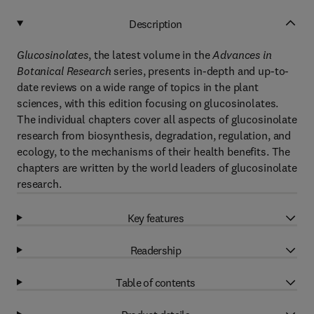
Description
Glucosinolates
, the latest volume in the
Advances in
Botanical Research
series, presents in-depth and up-to-
date reviews on a wide range of topics in the plant
sciences, with this edition focusing on glucosinolates.
The individual chapters cover all aspects of glucosinolate
research from biosynthesis, degradation, regulation, and
ecology, to the mechanisms of their health benefits. The
chapters are written by the world leaders of glucosinolate
research.
Key features
Readership
Table of contents