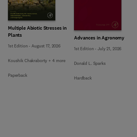
Multiple Abiotic Stresses in
Plants
Advances in Agronomy
1st Edition
-
August 17, 2026
1st Edition
-
July 21, 2026
Koushik Chakraborty + 4 more
Donald L. Sparks
Paperback
Hardback