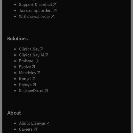
(
opens in new tab/window
)
Support & contact
(
opens in new tab/window
)
Tax exempt orders
Withdrawal order
Solutions
(
opens in new tab/window
)
ClinicalKey
(
opens in new tab/window
)
ClinicalKey AI
(
opens in new tab/window
)
Embase
(
opens in new tab/window
)
Evolve
(
opens in new tab/window
)
Mendeley
(
opens in new tab/window
)
Knovel
(
opens in new tab/window
)
Reaxys
(
opens in new tab/window
)
ScienceDirect
About
(
opens in new tab/window
)
About Elsevier
(
opens in new tab/window
)
Careers