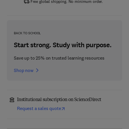
Free global shipping. No minimum order.
BACK TO SCHOOL
Start strong. Study with purpose.
Save up to 25% on trusted learning resources
Shop now
Institutional subscription on ScienceDirect
Request a sales quote