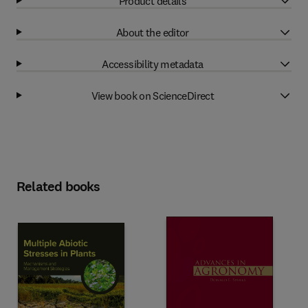
Product details
About the editor
Accessibility metadata
View book on ScienceDirect
Related books