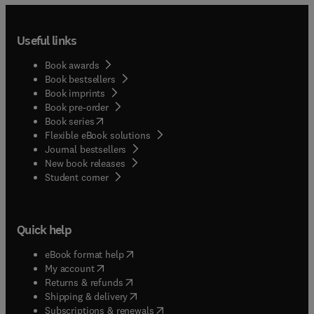
Useful links
Book awards
Book bestsellers
Book imprints
Book pre-order
(
opens in new tab/window
)
Book series
Flexible eBook solutions
Journal bestsellers
New book releases
(
opens in new tab/window
)
Student corner
Quick help
(
opens in new tab/window
)
eBook format help
(
opens in new tab/window
)
My account
(
opens in new tab/window
)
Returns & refunds
(
opens in new tab/window
)
Shipping & delivery
(
opens in new tab/window
)
Subscriptions & renewals