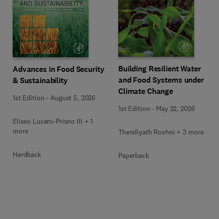
Building Resilient Water
Advances in Food Security
and Food Systems under
& Sustainability
Climate Change
1st Edition
-
August 5, 2026
1st Edition
-
May 22, 2026
Eliseo Lucero-Prisno III + 1
more
Thendiyath Roshni + 3 more
Hardback
Paperback