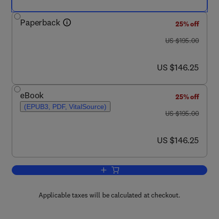
Paperback
25% off
was US $195.00
US $195.00
now US $146.25
US $146.25
eBook
25% off
(EPUB3, PDF, VitalSource)
was US $195.00
US $195.00
now US $146.25
US $146.25
Add to cart, Advances in Food Security 
Applicable taxes will be calculated at checkout.