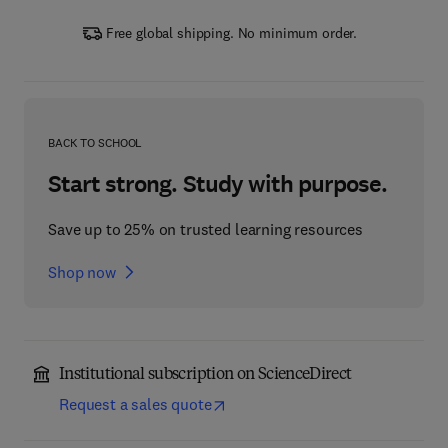
Free global shipping. No minimum order.
BACK TO SCHOOL
Start strong. Study with purpose.
Save up to 25% on trusted learning resources
Shop now
Institutional subscription on ScienceDirect
Request a sales quote