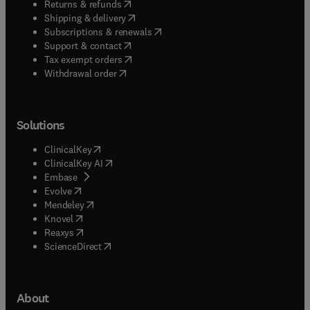
(
opens in new tab/window
)
Returns & refunds
(
opens in new tab/window
)
Shipping & delivery
(
opens in new tab/window
)
Subscriptions & renewals
(
opens in new tab/window
)
Support & contact
(
opens in new tab/window
)
Tax exempt orders
Withdrawal order
Solutions
(
opens in new tab/window
)
ClinicalKey
(
opens in new tab/window
)
ClinicalKey AI
(
opens in new tab/window
)
Embase
(
opens in new tab/window
)
Evolve
(
opens in new tab/window
)
Mendeley
(
opens in new tab/window
)
Knovel
(
opens in new tab/window
)
Reaxys
(
opens in new tab/window
)
ScienceDirect
About