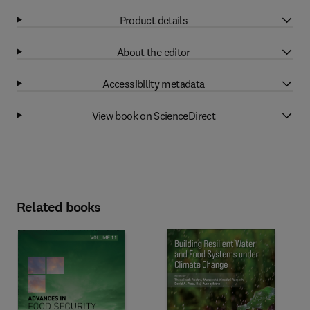
Product details
About the editor
Accessibility metadata
View book on ScienceDirect
Related books