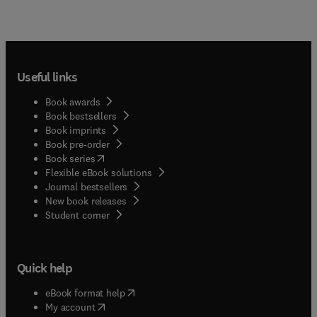
Useful links
Book awards
Book bestsellers
Book imprints
Book pre-order
(
opens in new tab/window
)
Book series
Flexible eBook solutions
Journal bestsellers
New book releases
(
opens in new tab/window
)
Student corner
Quick help
(
opens in new tab/window
)
eBook format help
(
opens in new tab/window
)
My account