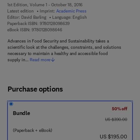
1st Edition, Volume 1 - October 18, 2016
Latest edition
Imprint:
Academic Press
Editor:
David Barling
Language: English
9 7 8 - 0 - 1 2 - 8 0 9 8 6 3 - 9
Paperback ISBN:
9780128098639
9 7 8 - 0 - 1 2 - 8 0 9 8 6 4 - 6
eBook ISBN:
9780128098646
Advances in Food Security and Sustainability takes a
scientific look at the challenges, constraints, and solutions
necessary to maintain a healthy and accessible food
supply in…
Read more
Purchase options
50% off
Bundle
was US $390.00
US $390.00
(Paperback + eBook)
now US $195.00
US $195.00