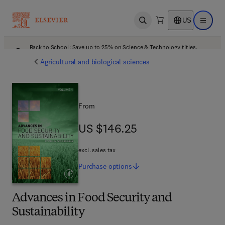
US
Open search
Open ma
Back to School: Save up to 25% on Science & Technology titles.
Offer details
Agricultural and biological sciences
From
US $146.25
US $146.25
excl. sales tax
Purchase
options
Advances in Food Security and
Sustainability