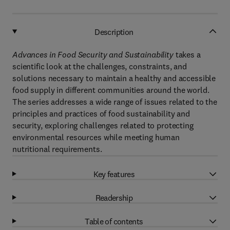
Description
Advances in Food Security and Sustainability
takes a
scientific look at the challenges, constraints, and
solutions necessary to maintain a healthy and accessible
food supply in different communities around the world.
The series addresses a wide range of issues related to the
principles and practices of food sustainability and
security, exploring challenges related to protecting
environmental resources while meeting human
nutritional requirements.
Key features
Readership
Table of contents