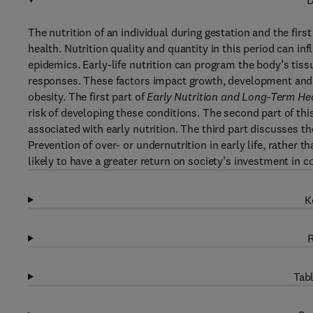
D
The nutrition of an individual during gestation and the first
health. Nutrition quality and quantity in this period can in
epidemics. Early-life nutrition can program the body’s ti
responses. These factors impact growth, development and co
obesity. The first part of
Early Nutrition and Long-Term He
risk of developing these conditions. The second part of t
associated with early nutrition. The third part discusses th
Prevention of over- or undernutrition in early life, rather tha
likely to have a greater return on society’s investment in
K
R
Tabl