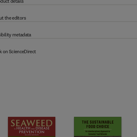
duct details
t the editors
ibility metadata
k on ScienceDirect