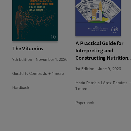
Slide
A Practical Guide for
The Vitamins
Interpreting and
Constructing Nutritiona
7th Edition
-
November 1, 2026
Labeling
1st Edition
-
June 9, 2026
Gerald F. Combs Jr. + 1 more
María Patricia López Ramírez 
Hardback
1 more
Paperback