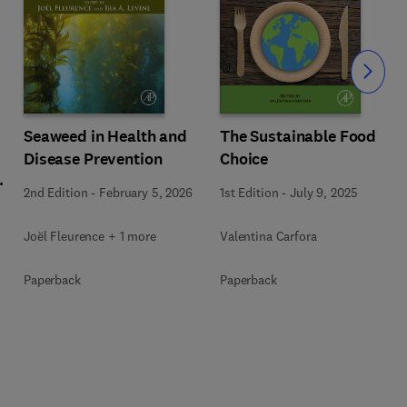
Slide
Seaweed in Health and
The Sustainable Food
Disease Prevention
Choice
l
2nd Edition
-
February 5, 2026
1st Edition
-
July 9, 2025
Joël Fleurence + 1 more
Valentina Carfora
+
Paperback
Paperback