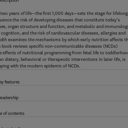
escription
 two years of life—the first 1,000 days—sets the stage for lifelong
fluence the risk of developing diseases that constitute today’s
ssues, organ structure and function, and metabolic and immunolog
gnition, and the risk of cardiovascular diseases, allergies and
alth
examines the mechanisms by which early nutrition affects t
his book reviews specific non-communicable diseases (NCDs)
e effects of nutritional programming from fetal life to toddlerhoo
n dietary, behavioral or therapeutic interventions in later life, is
 coping with the modern epidemic of NCDs.
ey features
eadership
e of contents