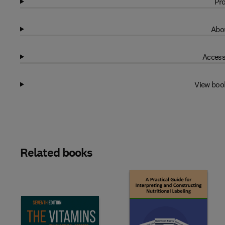
Pro
Abou
Access
View boo
Related books