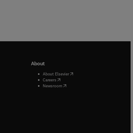
About
b/window
)
(
opens in new tab/window
)
About Elsevier
 tab/window
)
(
opens in new tab/window
)
Careers
(
opens in new tab/window
)
indow
)
Newsroom
ndow
)
/window
)
ndow
)
indow
)
tab/window
)