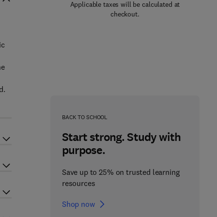
Applicable taxes will be calculated at
checkout.
ic
he
d.
BACK TO SCHOOL
Start strong. Study with
purpose.
Save up to 25% on trusted learning
resources
Shop now