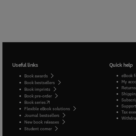
Useful links
Quick help
eBook f
Book awards
My acc
Book bestsellers
Returns
Book imprints
Shippin
Book pre-order
Subscri
(
opens in new tab/window
)
Book series
Support
Flexible eBook solutions
Tax exe
Journal bestsellers
Withdra
New book releases
(
opens in new tab/window
)
Student corner