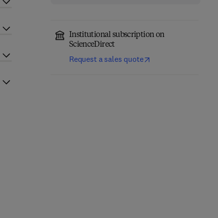
Institutional subscription on
ScienceDirect
Request a sales quote