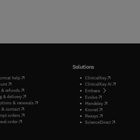
Solutions
(
opens in new tab/window
)
(
opens in new ta
ormat help
ClinicalKey
(
opens in new tab/window
)
(
opens in new
ount
ClinicalKey AI
(
opens in new tab/window
)
 & refunds
(
opens in new tab/w
Embase
(
opens in new tab/window
)
g & delivery
(
opens in new tab/wi
Evolve
(
opens in new tab/window
)
ptions & renewals
(
opens in new tab
Mendeley
(
opens in new tab/window
)
 & contact
(
opens in new tab/wi
Knovel
(
opens in new tab/window
)
mpt orders
(
opens in new tab/w
Reaxys
wal order
(
opens in new 
ScienceDirect