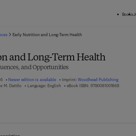
Books
J
ck to School: Save up to 25% on Science & Technology titles.
Offer detai
ences
Early Nutrition and Long-Term Health
ion and Long-Term Health
ences, and Opportunities
16
Newer edition is available
Imprint:
Woodhead Publishing
9 7 8 - 0 
e M. Dattilo
Language: English
eBook ISBN:
9780081001868