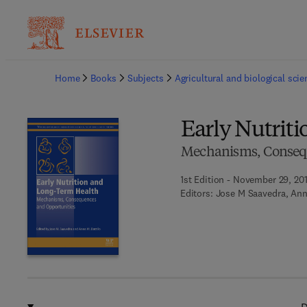
Ba
Home
Books
Subjects
Agricultural and biological sci
Early Nutrit
Mechanisms, Consequ
1st Edition - November 29, 20
Editors:
Jose M Saavedra, Ann