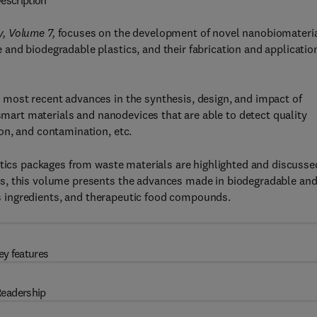
escription
y, Volume 7,
focuses on the development of novel nanobiomateria
nd biodegradable plastics, and their fabrication and application
most recent advances in the synthesis, design, and impact of
 smart materials and nanodevices that are able to detect quality
on, and contamination, etc.
stics packages from waste materials are highlighted and discusse
s, this volume presents the advances made in biodegradable an
ous ingredients, and therapeutic food compounds.
ey features
eadership