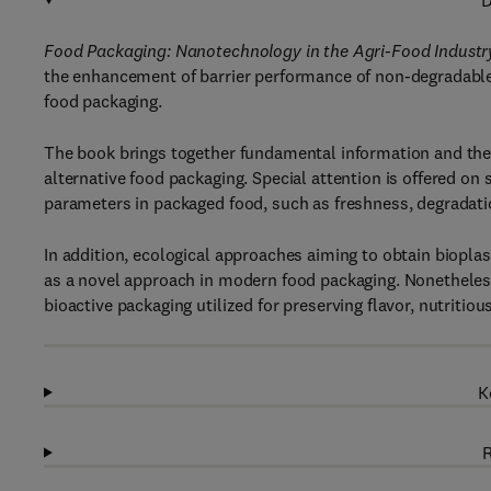
D
Food Packaging
: Nanotechnology in the Agri-Food Industr
the enhancement of barrier performance of non-degradable a
food packaging.
The book brings together fundamental information and the 
alternative food packaging. Special attention is offered on
parameters in packaged food, such as freshness, degradati
In addition, ecological approaches aiming to obtain biopla
as a novel approach in modern food packaging. Nonetheles
bioactive packaging utilized for preserving flavor, nutriti
K
R