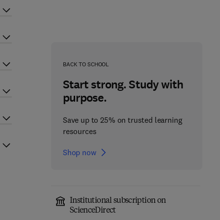
BACK TO SCHOOL
Start strong. Study with
purpose.
Save up to 25% on trusted learning
resources
Shop now
Institutional subscription on
ScienceDirect