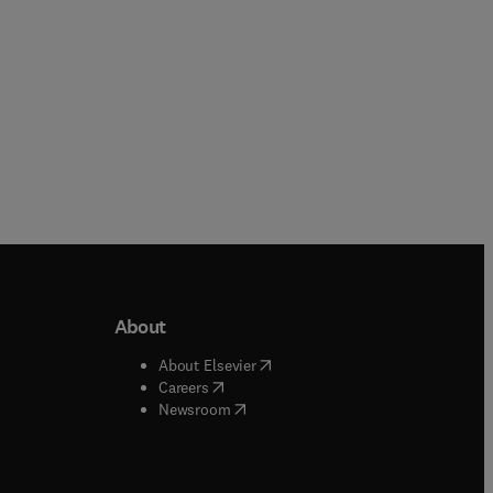
About
b/window
)
(
opens in new tab/window
)
About Elsevier
 tab/window
)
(
opens in new tab/window
)
Careers
(
opens in new tab/window
)
indow
)
Newsroom
ndow
)
/window
)
ndow
)