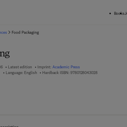
Books
J
ck to School: Save up to 25% on Science & Technology titles.
Offer detai
ences
Food Packaging
ing
16
Latest edition
Imprint:
Academic Press
9 7 8 - 0 - 1 2 - 8
u
Language: English
Hardback ISBN:
9780128043028
7 8 - 0 - 1 2 - 8 0 4 3 7 3 - 8