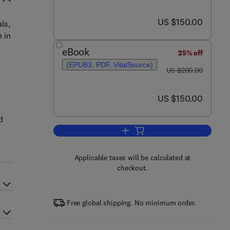
now US $150.00
US $150.00
ls,
 in
eBook
25% off
(EPUB3, PDF, VitalSource)
was US $200.00
US $200.00
now US $150.00
US $150.00
d
d
Add to cart, Food Packaging
Applicable taxes will be calculated at
checkout.
Free global shipping. No minimum order.