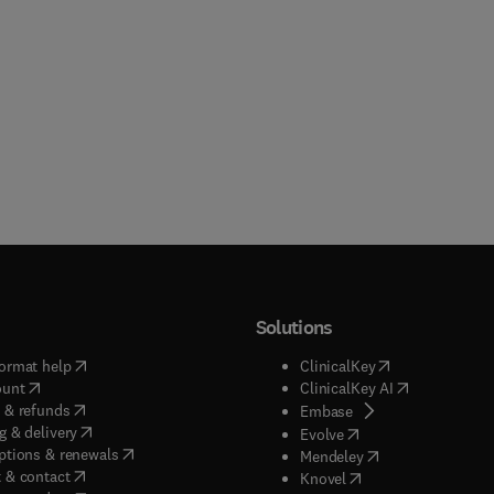
Solutions
(
opens in new tab/window
)
(
opens in new ta
ormat help
ClinicalKey
(
opens in new tab/window
)
(
opens in new
ount
ClinicalKey AI
(
opens in new tab/window
)
 & refunds
(
opens in new tab/w
Embase
(
opens in new tab/window
)
g & delivery
(
opens in new tab/wi
Evolve
(
opens in new tab/window
)
ptions & renewals
(
opens in new tab
Mendeley
(
opens in new tab/window
)
 & contact
(
opens in new tab/wi
Knovel