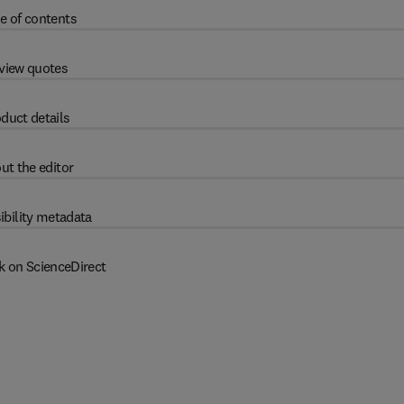
e of contents
view quotes
duct details
ut the editor
ibility metadata
k on ScienceDirect