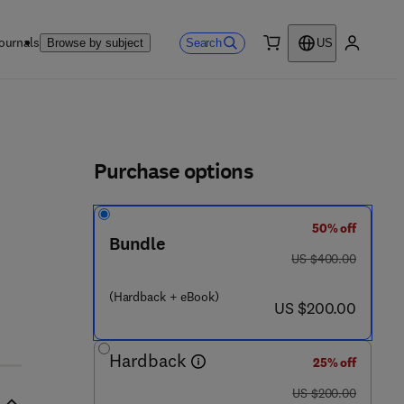
ournals
Search
Browse by subject
US
0 item
My accou
ls
Purchase options
50% off
 0 4 3 0 2 - 8
Bundle
was US $400.00
US $400.00
(Hardback + eBook)
now US $200.00
US $200.00
Hardback
25% off
was US $200.00
US $200.00