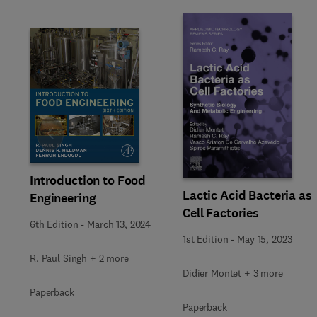
Slide
Introduction to Food
Lactic Acid Bacteria as
Engineering
Cell Factories
6th Edition
-
March 13, 2024
1st Edition
-
May 15, 2023
R. Paul Singh + 2 more
Didier Montet + 3 more
Paperback
Paperback