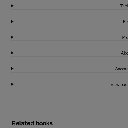
Tabl
Re
Pro
Abo
Access
View boo
Related books