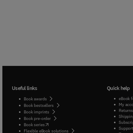
Useful links
Quick help
eBook f
Book awards
My acc
Book bestsellers
Returns
Book imprints
Shippin
Book pre-order
Subscri
(
opens in new tab/window
)
Book series
Support
Flexible eBook solutions