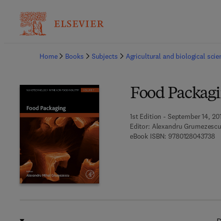
Ba
Home
Books
Subjects
Agricultural and biological sci
Food Packag
1st Edition - September 14, 20
Editor:
Alexandru Grumezesc
9 
eBook ISBN:
9780128043738