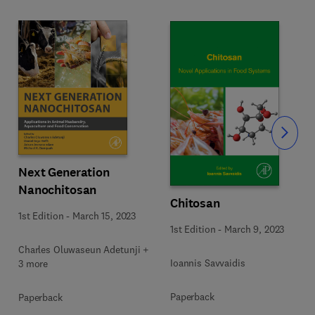
Slide
Next Generation
Nanochitosan
Chitosan
1st Edition
-
March 15, 2023
1st Edition
-
March 9, 2023
Charles Oluwaseun Adetunji +
Ioannis Savvaidis
3 more
Paperback
Paperback