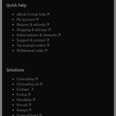
Quick help
(
opens in new tab/window
)
eBook format help
(
opens in new tab/window
)
My account
(
opens in new tab/window
)
Returns & refunds
(
opens in new tab/window
)
Shipping & delivery
(
opens in new tab/window
)
Subscriptions & renewals
(
opens in new tab/window
)
Support & contact
(
opens in new tab/window
)
Tax exempt orders
Withdrawal order
Solutions
(
opens in new tab/window
)
ClinicalKey
(
opens in new tab/window
)
ClinicalKey AI
(
opens in new tab/window
)
Embase
(
opens in new tab/window
)
Evolve
(
opens in new tab/window
)
Mendeley
(
opens in new tab/window
)
Knovel
(
opens in new tab/window
)
Reaxys
(
opens in new tab/window
)
ScienceDirect