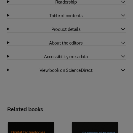
Readership
Table of contents
Product details
About the editors
Accessibility metadata
View book on ScienceDirect
Related books