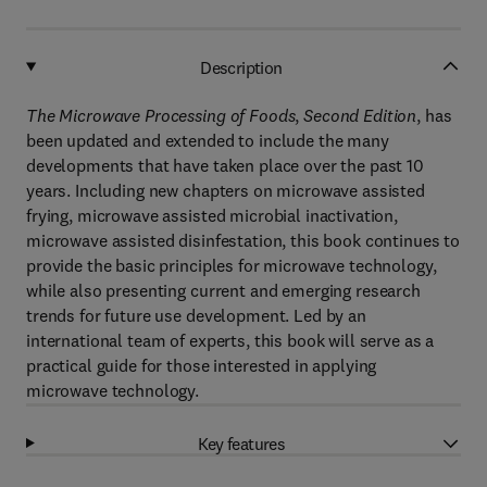
Description
The Microwave Processing of Foods
,
Second Edition
, has
been updated and extended to include the many
developments that have taken place over the past 10
years. Including new chapters on microwave assisted
frying, microwave assisted microbial inactivation,
microwave assisted disinfestation, this book continues to
provide the basic principles for microwave technology,
while also presenting current and emerging research
trends for future use development. Led by an
international team of experts, this book will serve as a
practical guide for those interested in applying
microwave technology.
Key features