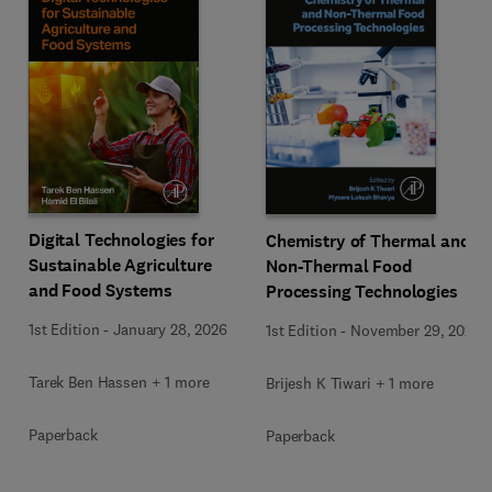
Digital Technologies for
Chemistry of Thermal and
Sustainable Agriculture
Non-Thermal Food
and Food Systems
Processing Technologies
1st Edition
-
January 28, 2026
1st Edition
-
November 29, 2024
Tarek Ben Hassen + 1 more
Brijesh K Tiwari + 1 more
Paperback
Paperback