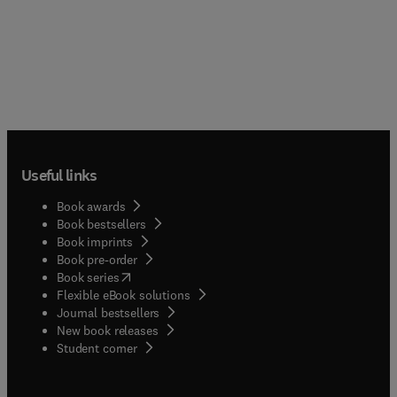
Useful links
Book awards
Book bestsellers
Book imprints
Book pre-order
(
opens in new tab/window
)
Book series
Flexible eBook solutions
Journal bestsellers
New book releases
(
opens in new tab/window
)
Student corner