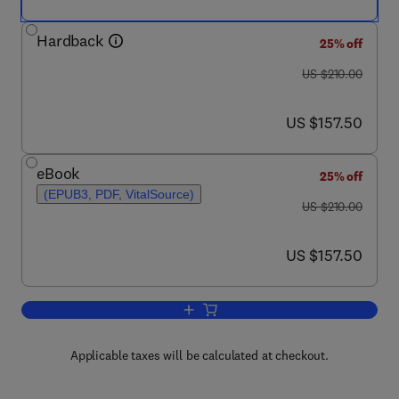
Hardback
25% off
was US $210.00
US $210.00
now US $157.50
US $157.50
eBook
25% off
(EPUB3, PDF, VitalSource)
was US $210.00
US $210.00
now US $157.50
US $157.50
Add to cart, The Microwave Processing
Applicable taxes will be calculated at checkout.