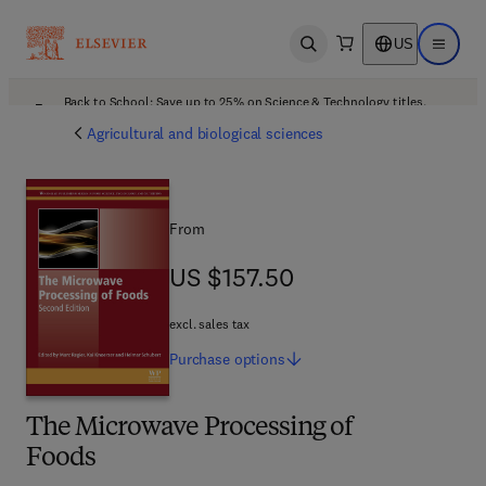
US
Open search
Open ma
Back to School: Save up to 25% on Science & Technology titles.
Offer details
Agricultural and biological sciences
From
US $157.50
US $157.50
excl. sales tax
Purchase
options
The Microwave Processing of
Foods