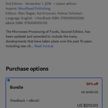
2nd Edition - November 1, 2016
Latest edition
Imprint:
Woodhead Publishing
Editors:
Marc Regier, Kai Knoerzer, Helmar Schubert
9 7 8 - 0 - 0 8 - 
Language: English
Hardback ISBN:
9780081005286
9 7 8 - 0 - 0 8 - 1 0 0 5 3 1 - 6
eBook ISBN:
9780081005316
The Microwave Processing of Foods, Second Edition, has
been updated and extended to include the many
developments that have taken place over the past 10 years.
Including new ch…
Read more
Purchase options
50% off
Bundle
was US $420.00
US $420.00
(Hardback + eBook)
now US $210.00
US $210.00