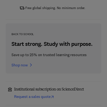
Free global shipping. No minimum order.
BACK TO SCHOOL
Start strong. Study with purpose.
Save up to 25% on trusted learning resources
Shop now
Institutional subscription on ScienceDirect
Request a sales quote