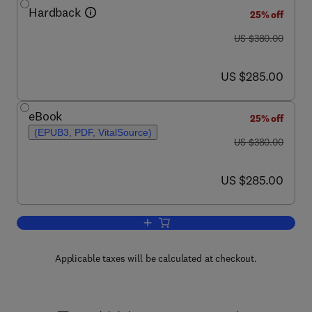
Hardback
25% off
was US $380.00
US $380.00
now US $285.00
US $285.00
eBook
25% off
(EPUB3, PDF, VitalSource)
was US $380.00
US $380.00
now US $285.00
US $285.00
Add to cart, Food for the Aging Populat
Applicable taxes will be calculated at checkout.