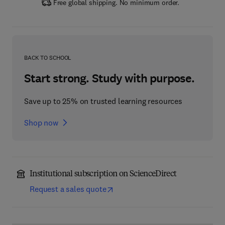
Free global shipping. No minimum order.
BACK TO SCHOOL
Start strong. Study with purpose.
Save up to 25% on trusted learning resources
Shop now
Institutional subscription on ScienceDirect
Request a sales quote