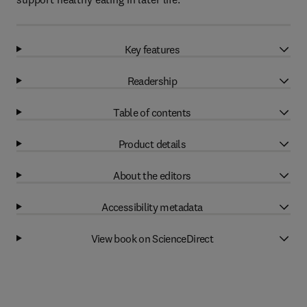
Key features
Readership
Table of contents
Product details
About the editors
Accessibility metadata
View book on ScienceDirect