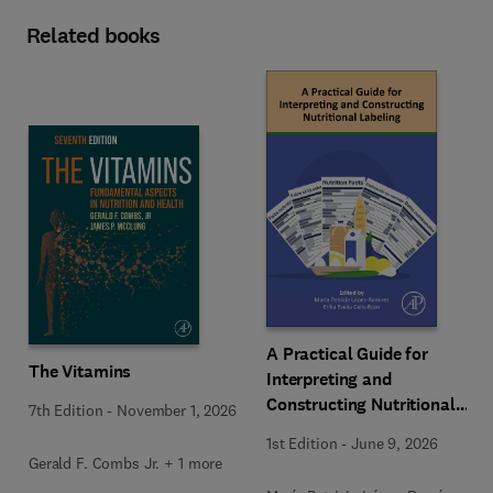
Related books
A Practical Guide for
The Vitamins
Interpreting and
Constructing Nutritional
7th Edition
-
November 1, 2026
Labeling
1st Edition
-
June 9, 2026
Gerald F. Combs Jr. + 1 more