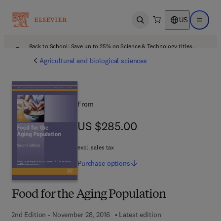
US
Open search
Open ma
Back to School: Save up to 25% on Science & Technology titles.
Offer details
Agricultural and biological sciences
From
US $285.00
US $285.00
excl. sales tax
Purchase
options
Food for the Aging Population
2nd Edition - November 28, 2016
Latest edition