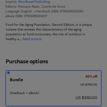
Imprint:
Woodhead Publishing
Editors:
Monique Raats, Lisette De Groot
9 7 8 - 0 - 0 8 - 
Language: English
Hardback ISBN:
9780081003480
9 7 8 - 0 - 0 8 - 1 0 0 3 4 9 - 7
eBook ISBN:
9780081003497
Food for the Aging Population, Second Edition, is a unique
volume that reviews the characteristics of the aging
population as food consumers, the role of nutrition in
healthy a…
Read more
Purchase options
50% off
Bundle
was US $760.00
US $760.00
(Hardback + eBook)
now US $380.00
US $380.00