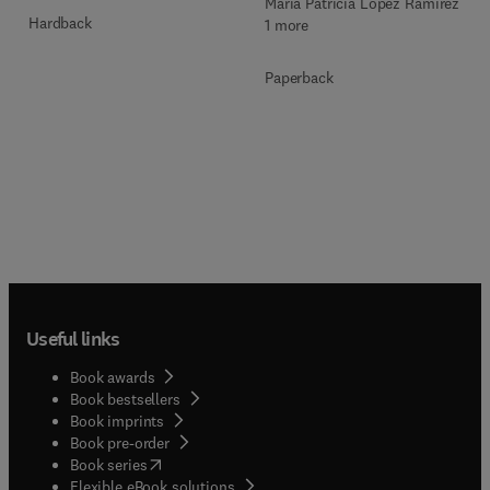
María Patricia López Ramírez +
Hardback
1 more
Paperback
Useful links
Book awards
Book bestsellers
Book imprints
Book pre-order
(
opens in new tab/window
)
Book series
Flexible eBook solutions