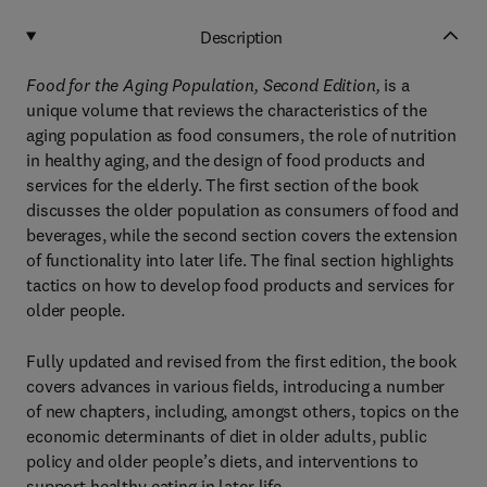
Description
Food for the Aging Population, Second Edition,
is a
unique volume that reviews the characteristics of the
aging population as food consumers, the role of nutrition
in healthy aging, and the design of food products and
services for the elderly. The first section of the book
discusses the older population as consumers of food and
beverages, while the second section covers the extension
of functionality into later life. The final section highlights
tactics on how to develop food products and services for
older people.
Fully updated and revised from the first edition, the book
covers advances in various fields, introducing a number
of new chapters, including, amongst others, topics on the
economic determinants of diet in older adults, public
policy and older people’s diets, and interventions to
support healthy eating in later life.