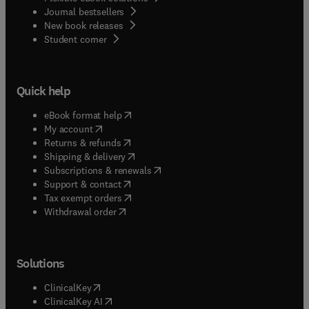
Journal bestsellers
New book releases
(
opens in new tab/window
)
Student corner
Quick help
(
opens in new tab/window
)
eBook format help
(
opens in new tab/window
)
My account
(
opens in new tab/window
)
Returns & refunds
(
opens in new tab/window
)
Shipping & delivery
(
opens in new tab/window
)
Subscriptions & renewals
(
opens in new tab/window
)
Support & contact
(
opens in new tab/window
)
Tax exempt orders
Withdrawal order
Solutions
(
opens in new tab/window
)
ClinicalKey
(
opens in new tab/window
)
ClinicalKey AI