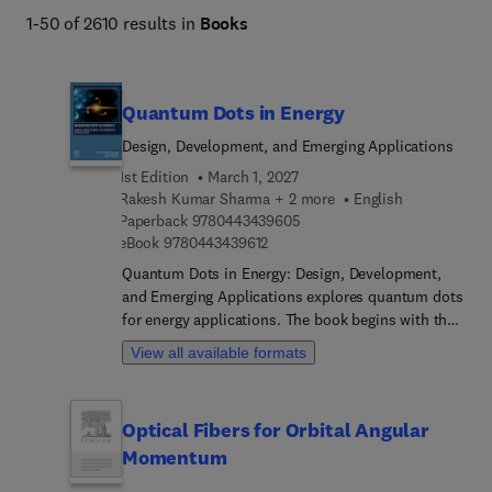
1-50 of 2610 results in
Books
Quantum Dots in Energy
Design, Development, and Emerging Applications
1st Edition
March 1, 2027
Rakesh Kumar Sharma + 2 more
English
9 7 8 0 4 4 3 4 3 9 6 0 5
Paperback
9780443439605
9 7 8 0 4 4 3 4 3 9 6 1 2
eBook
9780443439612
Quantum Dots in Energy: Design, Development,
and Emerging Applications explores quantum dots
for energy applications. The book begins with the
fundamental properties of quantum dots and then
View all available formats
considers their synthesis, fabrication, and
characterization techniques before investigating a
range of applications in the area of renewable
Optical Fibers for Orbital Angular
energy solutions and energy-efficient devices. It
Momentum
covers the general properties of quantum dots,
recent and possible future applications in the field