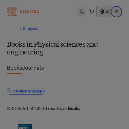
US
Open search
Open ma
Subjects
Books in Physical sciences and
engineering
Books
Journals
Publication language
2501-2550 of 28206 results in
Books