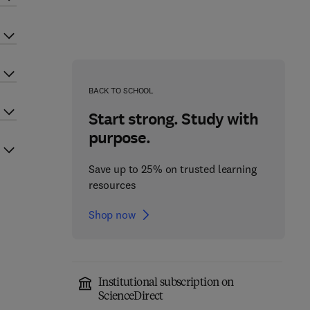
BACK TO SCHOOL
Start strong. Study with
purpose.
Save up to 25% on trusted learning
resources
Shop now
Institutional subscription on
ScienceDirect