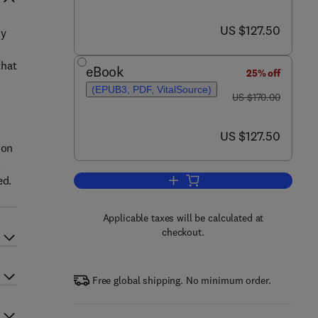
now US $127.50
US $127.50
zy
that
eBook
25% off
(EPUB3, PDF, VitalSource)
was US $170.00
US $170.00
now US $127.50
US $127.50
ion
l
ed.
Add to cart, Multi-Criteria Decis
Applicable taxes will be calculated at
checkout.
Free global shipping. No minimum order.