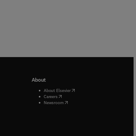
About
b/window
)
(
opens in new tab/window
)
About Elsevier
 tab/window
)
(
opens in new tab/window
)
Careers
(
opens in new tab/window
)
indow
)
Newsroom
ndow
)
/window
)
ndow
)
indow
)
tab/window
)