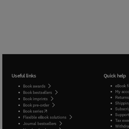
Useful links
Quick help
eBook f
Book awards
My acc
Book bestsellers
Returns
Book imprints
Shippin
Book pre-order
Subscri
(
opens in new tab/window
)
Book series
Support
Flexible eBook solutions
Tax exe
Journal bestsellers
Withdra