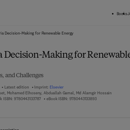
Books
J
ck to School: Save up to 25% on Science & Technology titles.
Offer detai
eria Decision-Making for Renewable Energy
ia Decision-Making for Renewabl
s, and Challenges
Latest edition
Imprint:
Elsevier
et, Mohamed Elhoseny, Abduallah Gamal, Md Alamgir Hossain
9 7 8 - 0 - 4 4 3 - 1 3 3 7 8 - 7
9 7 8 - 0 - 4 4 3 - 1
k ISBN:
9780443133787
eBook ISBN:
9780443133893