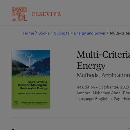
Ba
Home
Books
Subjects
Energy and power
Multi-Crit
Multi-Criter
Energy
Methods, Application
1st Edition - October 24, 2023
Authors:
Mohamed Abdel-Bass
Language: English
Paperbac