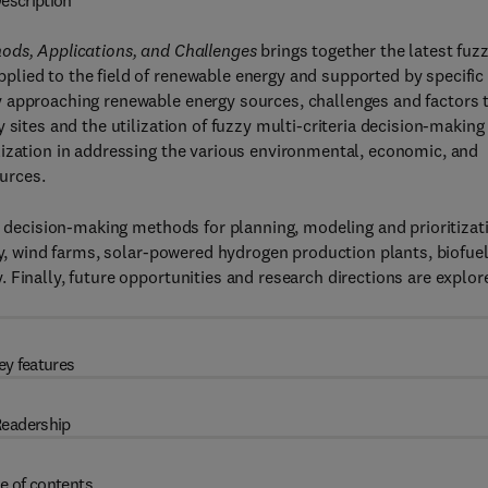
escription
ods, Applications, and Challenges
brings together the latest fuz
lied to the field of renewable energy and supported by specific
 approaching renewable energy sources, challenges and factors 
 sites and the utilization of fuzzy multi-criteria decision-making
lization in addressing the various environmental, economic, and
ources.
ia decision-making methods for planning, modeling and prioritizat
gy, wind farms, solar-powered hydrogen production plants, biofue
 Finally, future opportunities and research directions are explor
ey features
eadership
e of contents