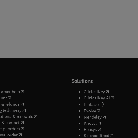
Solutions
(
opens in new tab/window
)
(
opens in new ta
ormat help
ClinicalKey
(
opens in new tab/window
)
(
opens in new
ount
ClinicalKey AI
(
opens in new tab/window
)
 & refunds
(
opens in new tab/w
Embase
(
opens in new tab/window
)
g & delivery
(
opens in new tab/wi
Evolve
(
opens in new tab/window
)
ptions & renewals
(
opens in new tab
Mendeley
(
opens in new tab/window
)
 & contact
(
opens in new tab/wi
Knovel
(
opens in new tab/window
)
mpt orders
(
opens in new tab/w
Reaxys
wal order
(
opens in new 
ScienceDirect