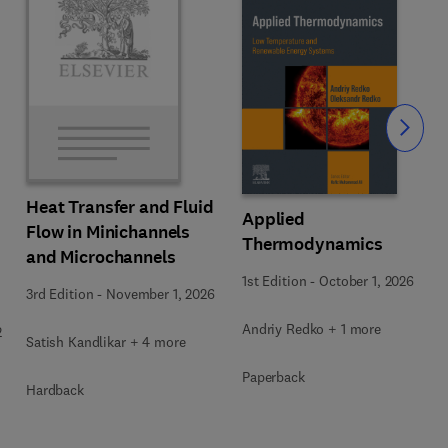
Slide
Heat Transfer and Fluid
Applied
Flow in Minichannels
Thermodynamics
and Microchannels
1st Edition
-
October 1, 2026
3rd Edition
-
November 1, 2026
Andriy Redko + 1 more
2
Satish Kandlikar + 4 more
Paperback
Hardback