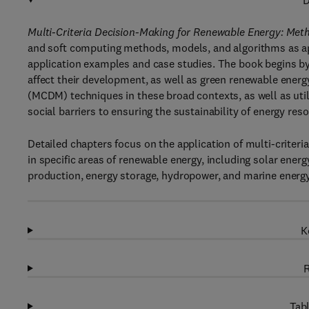
D
Multi-Criteria Decision-Making for Renewable Energy: Meth
and soft computing methods, models, and algorithms as app
application examples and case studies. The book begins by
affect their development, as well as green renewable energy
(MCDM) techniques in these broad contexts, as well as uti
social barriers to ensuring the sustainability of energy res
Detailed chapters focus on the application of multi-criter
in specific areas of renewable energy, including solar ener
production, energy storage, hydropower, and marine energy.
K
R
Tabl