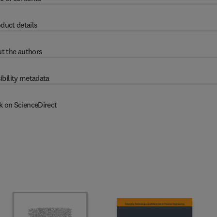
duct details
t the authors
ibility metadata
k on ScienceDirect