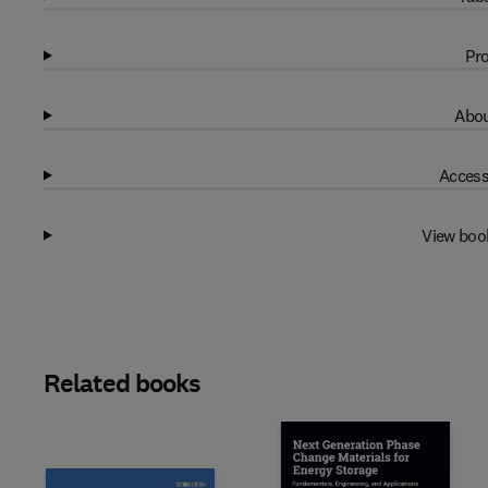
Pro
Abou
Access
View boo
Related books