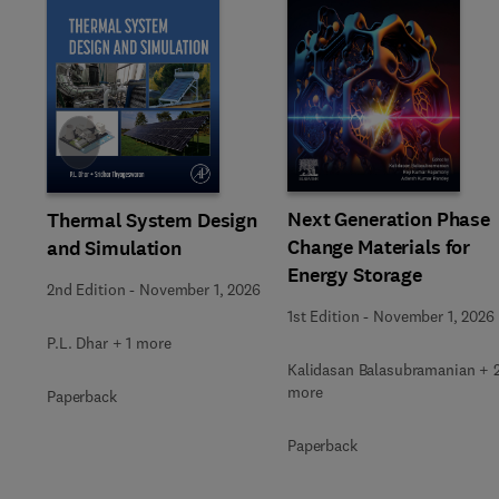
Slide
Next Generation Phase
Thermal System Design
Change Materials for
and Simulation
Energy Storage
2nd Edition
-
November 1, 2026
1st Edition
-
November 1, 2026
P.L. Dhar + 1 more
Kalidasan Balasubramanian + 
more
Paperback
Paperback