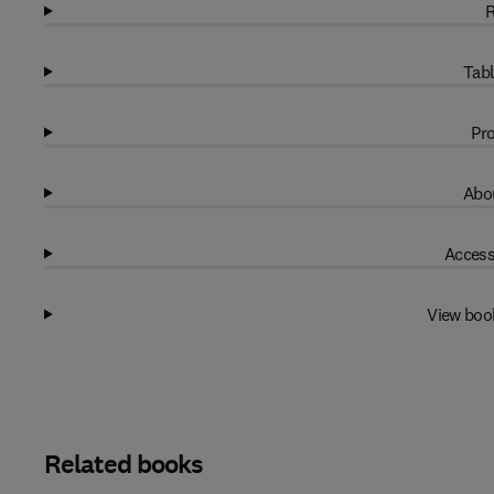
R
Tabl
Pro
Abou
Access
View boo
Related books