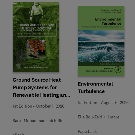
Slide
Ground Source Heat
Environmental
Pump Systems for
Turbulence
Renewable Heating and
Cooling
1st Edition
-
August 6, 2026
1st Edition
-
October 1, 2026
Elie Bou-Zeid + 1 more
Saeid Mohammadzadeh Bina
Paperback