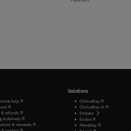
Paperback
Solutions
(
opens in new tab/window
)
(
opens in new ta
ormat help
ClinicalKey
(
opens in new tab/window
)
(
opens in new
ount
ClinicalKey AI
(
opens in new tab/window
)
 & refunds
(
opens in new tab/w
Embase
(
opens in new tab/window
)
g & delivery
(
opens in new tab/wi
Evolve
(
opens in new tab/window
)
ptions & renewals
(
opens in new tab
Mendeley
(
opens in new tab/window
)
 & contact
(
opens in new tab/wi
Knovel