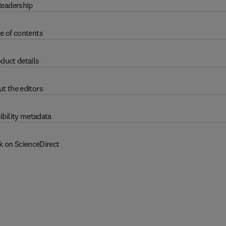
eadership
e of contents
duct details
t the editors
ibility metadata
k on ScienceDirect