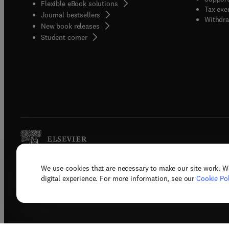
Flexible eBook solutions
Tax exe
Journal bestsellers
Withdra
New book releases
(
opens in new tab/window
)
Student corner
We use cookies that are necessary to make our site work. W
Copyright © 2026 Elsevier, its licenso
digital experience. For more information, see our
Cookie Pol
Terms 