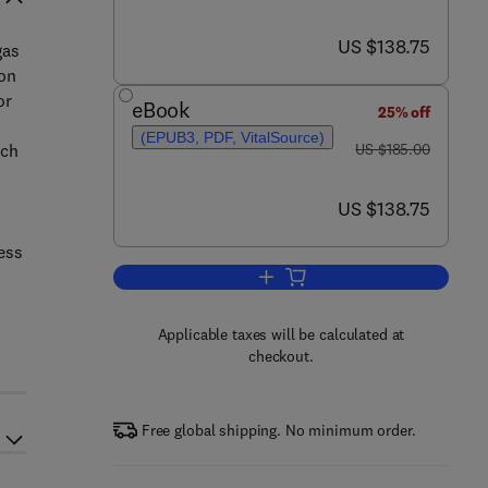
now US $138.75
US $138.75
gas
ion
or
eBook
25% off
(EPUB3, PDF, VitalSource)
was US $185.00
uch
US $185.00
now US $138.75
US $138.75
ess
Add to cart, Biogas to Biomethan
Applicable taxes will be calculated at
checkout.
Free global shipping. No minimum order.