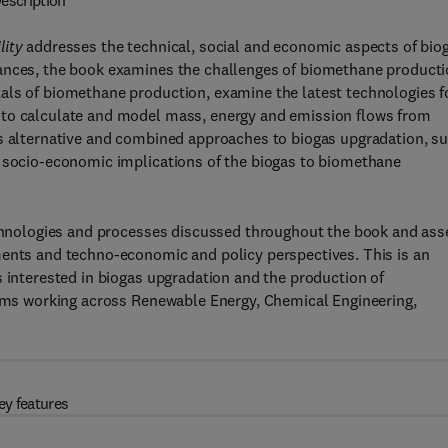
escription
lity
addresses the technical, social and economic aspects of bio
vances, the book examines the challenges of biomethane product
als of biomethane production, examine the latest technologies f
 to calculate and model mass, energy and emission flows from
ss alternative and combined approaches to biogas upgradation, s
e socio-economic implications of the biogas to biomethane
technologies and processes discussed throughout the book and ass
ments and techno-economic and policy perspectives. This is an
s interested in biogas upgradation and the production of
teams working across Renewable Energy, Chemical Engineering,
ey features