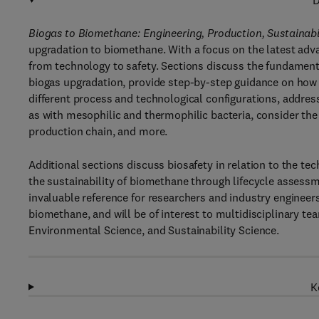
D
Biogas to Biomethane: Engineering, Production, Sustainabi
upgradation to biomethane. With a focus on the latest ad
from technology to safety. Sections discuss the fundament
biogas upgradation, provide step-by-step guidance on how
different process and technological configurations, addre
as with mesophilic and thermophilic bacteria, consider th
production chain, and more.
Additional sections discuss biosafety in relation to the 
the sustainability of biomethane through lifecycle assess
invaluable reference for researchers and industry engineer
biomethane, and will be of interest to multidisciplinary 
Environmental Science, and Sustainability Science.
K