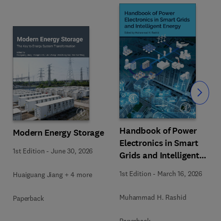
Slide
Handbook of Power
Modern Energy Storage
Electronics in Smart
1st Edition
-
June 30, 2026
Grids and Intelligent
Energy
1st Edition
-
March 16, 2026
Huaiguang Jiang + 4 more
Muhammad H. Rashid
Paperback