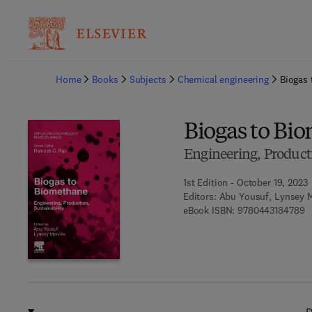
Ba
Home
Books
Subjects
Chemical engineering
Biogas
Biogas to Bi
Engineering, Producti
1st Edition - October 19, 2023
Editors:
Abu Yousuf, Lynsey M
9 
eBook ISBN:
9780443184789