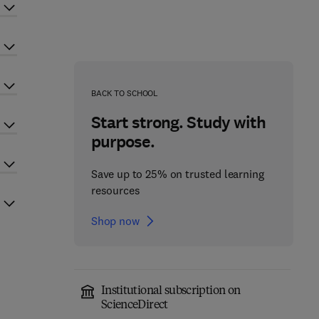
BACK TO SCHOOL
Start strong. Study with
purpose.
Save up to 25% on trusted learning
resources
Shop now
Institutional subscription on
ScienceDirect