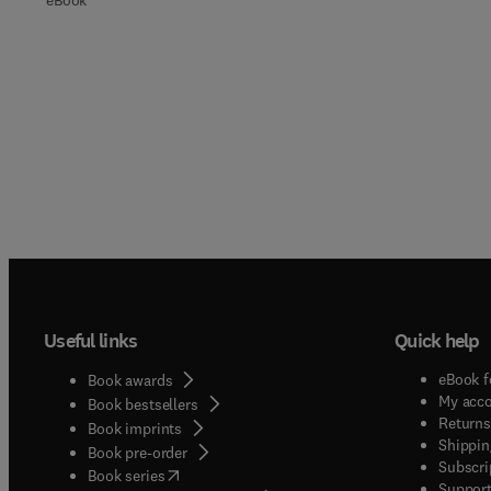
eBook
Useful links
Quick help
eBook f
Book awards
My acc
Book bestsellers
Returns
Book imprints
Shippin
Book pre-order
Subscri
(
opens in new tab/window
)
Book series
Support