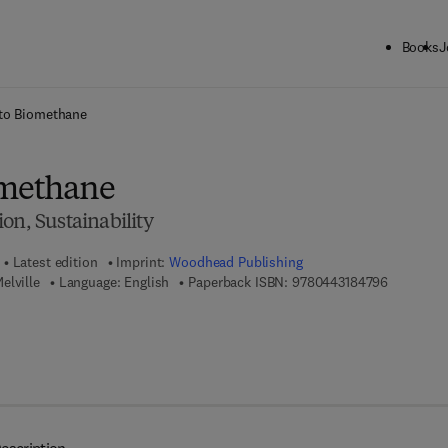
Books
J
ck to School: Save up to 25% on Science & Technology titles.
Offer detai
 to Biomethane
omethane
on, Sustainability
Latest edition
Imprint:
Woodhead Publishing
9 7 8 - 0 -
elville
Language: English
Paperback ISBN:
9780443184796
7 8 - 0 - 4 4 3 - 1 8 4 7 8 - 9