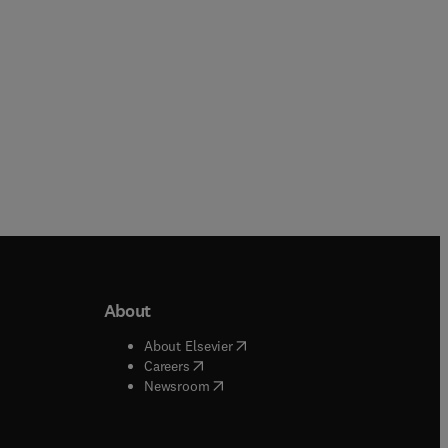
About
b/window
)
(
opens in new tab/window
)
About Elsevier
 tab/window
)
(
opens in new tab/window
)
Careers
(
opens in new tab/window
)
indow
)
Newsroom
ndow
)
/window
)
ndow
)