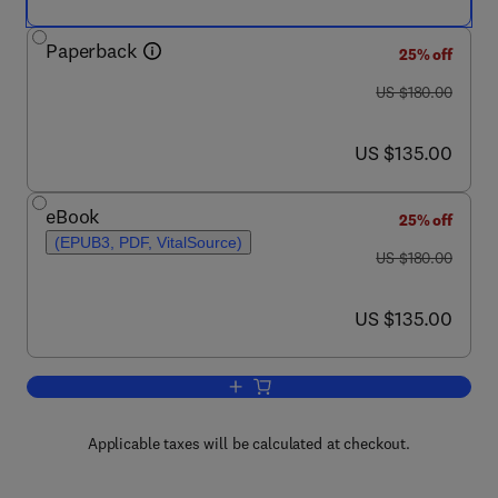
Paperback
25% off
was US $180.00
US $180.00
now US $135.00
US $135.00
eBook
25% off
(EPUB3, PDF, VitalSource)
was US $180.00
US $180.00
now US $135.00
US $135.00
Add to cart, Recent Advances in Nanoca
Applicable taxes will be calculated at checkout.