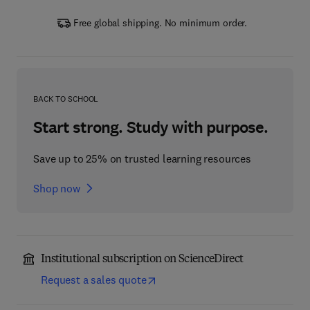
Free global shipping. No minimum order.
BACK TO SCHOOL
Start strong. Study with purpose.
Save up to 25% on trusted learning resources
Shop now
Institutional subscription on ScienceDirect
Request a sales quote