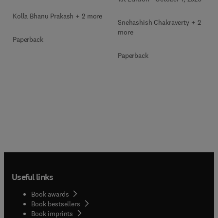
Kolla Bhanu Prakash + 2 more
Snehashish Chakraverty + 2
more
Paperback
Paperback
Useful links
Book awards
Book bestsellers
Book imprints