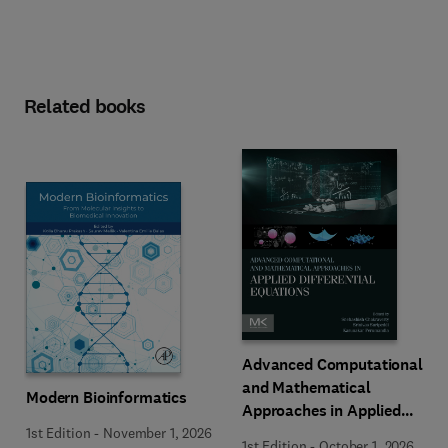
Related books
Advanced Computational
and Mathematical
Modern Bioinformatics
Approaches in Applied
Differential Equations
1st Edition
-
November 1, 2026
1st Edition
-
October 1, 2026