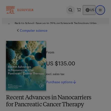
US
Open search
Open ma
Back to School: Save up to 25% on Science & Technology titles.
Offer details
Computer science
From
US $135.00
US $135.00
excl. sales tax
Purchase
options
Recent Advances in Nanocarriers
for Pancreatic Cancer Therapy