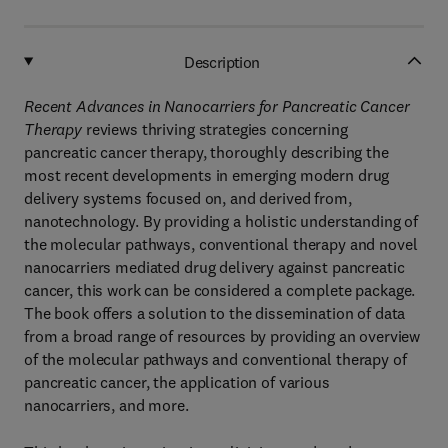
Description
Recent Advances in Nanocarriers for Pancreatic Cancer
Therapy
reviews thriving strategies concerning
pancreatic cancer therapy, thoroughly describing the
most recent developments in emerging modern drug
delivery systems focused on, and derived from,
nanotechnology. By providing a holistic understanding of
the molecular pathways, conventional therapy and novel
nanocarriers mediated drug delivery against pancreatic
cancer, this work can be considered a complete package.
The book offers a solution to the dissemination of data
from a broad range of resources by providing an overview
of the molecular pathways and conventional therapy of
pancreatic cancer, the application of various
nanocarriers, and more.