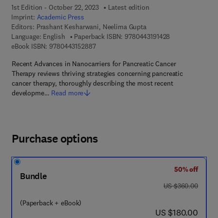
1st Edition - October 22, 2023
Latest edition
Imprint:
Academic Press
Editors:
Prashant Kesharwani, Neelima Gupta
9 7 8 - 0 - 4 4 3 
Language: English
Paperback ISBN:
9780443191428
9 7 8 - 0 - 4 4 3 - 1 5 2 8 8 - 7
eBook ISBN:
9780443152887
Recent Advances in Nanocarriers for Pancreatic Cancer
Therapy reviews thriving strategies concerning pancreatic
cancer therapy, thoroughly describing the most recent
developme…
Read more
Purchase options
50% off
Bundle
was US $360.00
US $360.00
(Paperback + eBook)
now US $180.00
US $180.00