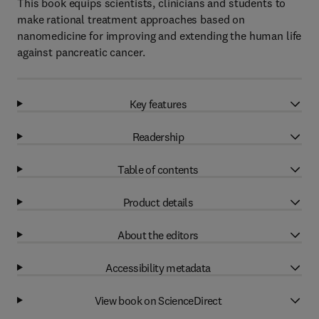
This book equips scientists, clinicians and students to
make rational treatment approaches based on
nanomedicine for improving and extending the human life
against pancreatic cancer.
Key features
Readership
Table of contents
Product details
About the editors
Accessibility metadata
View book on ScienceDirect