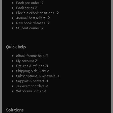
Book pre-order
(
opens in new tab/window
)
Book series
Flexible eBook solutions
Journal bestsellers
New book releases
(
opens in new tab/window
)
Student corner
Quick help
(
opens in new tab/window
)
eBook format help
(
opens in new tab/window
)
My account
(
opens in new tab/window
)
Returns & refunds
(
opens in new tab/window
)
Shipping & delivery
(
opens in new tab/window
)
Subscriptions & renewals
(
opens in new tab/window
)
Support & contact
(
opens in new tab/window
)
Tax exempt orders
Withdrawal order
Solutions