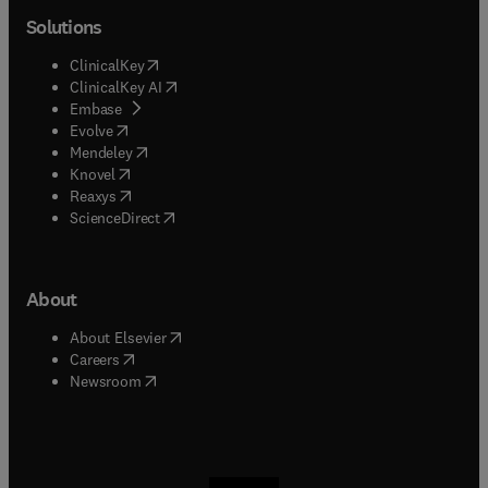
Solutions
(
opens in new tab/window
)
ClinicalKey
(
opens in new tab/window
)
ClinicalKey AI
(
opens in new tab/window
)
Embase
(
opens in new tab/window
)
Evolve
(
opens in new tab/window
)
Mendeley
(
opens in new tab/window
)
Knovel
(
opens in new tab/window
)
Reaxys
(
opens in new tab/window
)
ScienceDirect
About
(
opens in new tab/window
)
About Elsevier
(
opens in new tab/window
)
Careers
(
opens in new tab/window
)
Newsroom