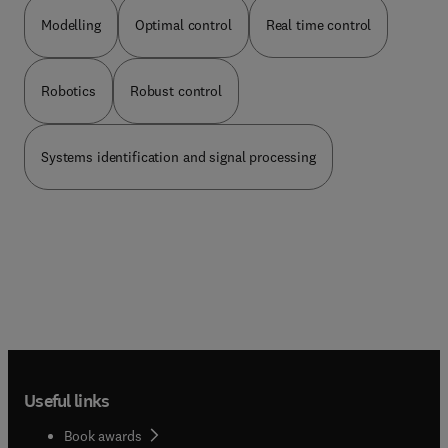
commonly associated with acting as a co-author
than as an editor or reviewer.
Modelling
Optimal control
Real time control
Robotics
Robust control
Systems identification and signal processing
Useful links
Book awards