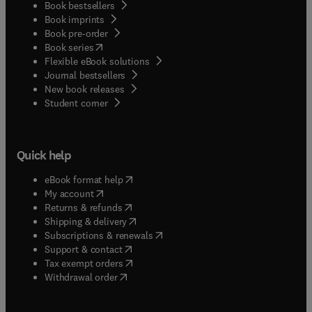
Book bestsellers
Book imprints
Book pre-order
(
opens in new tab/window
)
Book series
Flexible eBook solutions
Journal bestsellers
New book releases
(
opens in new tab/window
)
Student corner
Quick help
(
opens in new tab/window
)
eBook format help
(
opens in new tab/window
)
My account
(
opens in new tab/window
)
Returns & refunds
(
opens in new tab/window
)
Shipping & delivery
(
opens in new tab/window
)
Subscriptions & renewals
(
opens in new tab/window
)
Support & contact
(
opens in new tab/window
)
Tax exempt orders
Withdrawal order