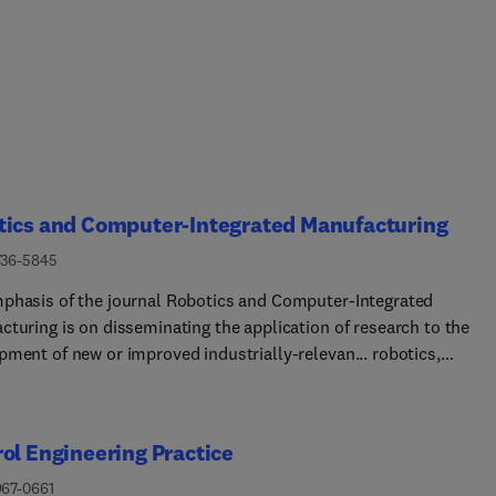
tics and Computer-Integrated Manufacturing
736-5845
phasis of the journal Robotics and Computer-Integrated
cturing is on disseminating the application of research to the
pment of new or improved industrially-relevan... robotics,
cturing technologies, and innovative manufacturing strategies.
nce is given to papers describing original research that includes
heory and experimental validation. Comprehensive review papers
ol Engineering Practice
 issues related to robotics and manufacturing will also be
ered. Papers on conventional machining processes, modelling a
967-0661