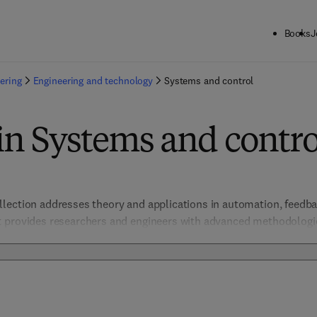
Books
J
ering
Engineering and technology
Systems and control
in Systems and contro
ection addresses theory and applications in automation, feedbac
 provides researchers and engineers with advanced methodologies
systems. Highlighting integration with AI, IoT, and smart technolo
trial, aerospace, and robotic control systems. 