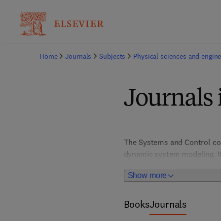
Home
Journals
Subjects
Physical sciences and engine
Journals 
The Systems and Control coll
dynamic system modeling. It
optimize complex engineered 
Show more
supports innovation in indus
Books
Journals