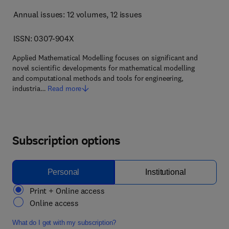
Annual issues: 12 volumes
, 12 issues
ISSN: 0307-904X
Applied Mathematical Modelling focuses on significant and
novel scientific developments for mathematical modelling
and computational methods and tools for engineering,
industria…
Read more
Subscription options
Personal
Institutional
Print + Online access
Online access
What do I get with my subscription?