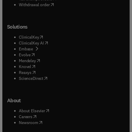
Withdrawal order
Solutions
(
opens in new tab/window
)
ClinicalKey
(
opens in new tab/window
)
ClinicalKey AI
(
opens in new tab/window
)
Embase
(
opens in new tab/window
)
Evolve
(
opens in new tab/window
)
Mendeley
(
opens in new tab/window
)
Knovel
(
opens in new tab/window
)
Reaxys
(
opens in new tab/window
)
ScienceDirect
About
(
opens in new tab/window
)
About Elsevier
(
opens in new tab/window
)
Careers
(
opens in new tab/window
)
Newsroom