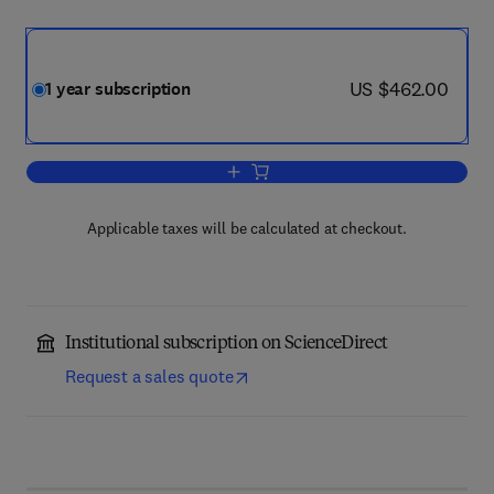
now US $462.00
US $462.00
1 year subscription
Add to cart, Applied Mathematical Mode
Applicable taxes will be calculated at checkout.
Institutional subscription on ScienceDirect
Request a sales quote