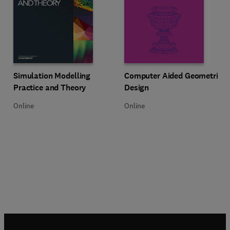
Title Simulation Modelling Practice and Theory
Format Online
Title Computer Aided Geometric 
Format Online
Simulation Modelling
Computer Aided Geometric
Practice and Theory
Design
Online
Online