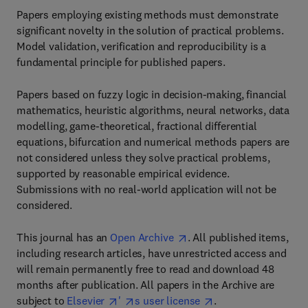
Papers employing existing methods must demonstrate
significant novelty in the solution of practical problems.
Model validation, verification and reproducibility is a
fundamental principle for published papers.
Papers based on fuzzy logic in decision-making, financial
mathematics, heuristic algorithms, neural networks, data
modelling, game-theoretical, fractional differential
equations, bifurcation and numerical methods papers are
not considered unless they solve practical problems,
supported by reasonable empirical evidence.
Submissions with no real-world application will not be
considered.
This journal has an
Open Archive
. All published items,
including research articles, have unrestricted access and
will remain permanently free to read and download 48
months after publication. All papers in the Archive are
subject to
Elsevier
'
s user license
.