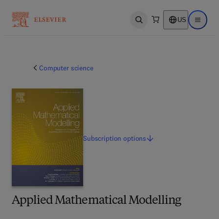
US
Open search
Open ma
Computer science
Subscription
options
Applied Mathematical Modelling