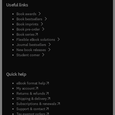
Useful links
Book awards
Book bestsellers
Book imprints
Book pre-order
(
opens in new tab/window
)
Book series
Flexible eBook solutions
Journal bestsellers
New book releases
(
opens in new tab/window
)
Student corner
Quick help
(
opens in new tab/window
)
eBook format help
(
opens in new tab/window
)
My account
(
opens in new tab/window
)
Returns & refunds
(
opens in new tab/window
)
Shipping & delivery
(
opens in new tab/window
)
Subscriptions & renewals
(
opens in new tab/window
)
Support & contact
(
opens in new tab/window
)
Tax exempt orders