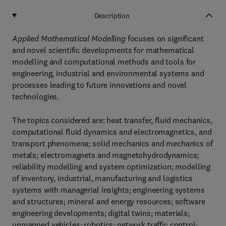
Description
Applied Mathematical Modelling
focuses on significant
and novel scientific developments for mathematical
modelling and computational methods and tools for
engineering, industrial and environmental systems and
processes leading to future innovations and novel
technologies.
The topics considered are: heat transfer, fluid mechanics,
computational fluid dynamics and electromagnetics, and
transport phenomena; solid mechanics and mechanics of
metals; electromagnets and magnetohydrodynamics;
reliability modelling and system optimization; modelling
of inventory, industrial, manufacturing and logistics
systems with managerial insights; engineering systems
and structures; mineral and energy resources; software
engineering developments; digital twins; materials;
unmanned vehicles; robotics; network traffic control;