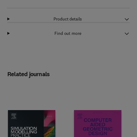
Product details
Find out more
Related journals