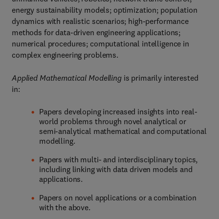
energy sustainability models; optimization; population
dynamics with realistic scenarios; high-performance
methods for data-driven engineering applications;
numerical procedures; computational intelligence in
complex engineering problems.
Applied Mathematical Modelling
is primarily interested
in:
Papers developing increased insights into real-
world problems through novel analytical or
semi-analytical mathematical and computational
modelling.
Papers with multi- and interdisciplinary topics,
including linking with data driven models and
applications.
Papers on novel applications or a combination
with the above.