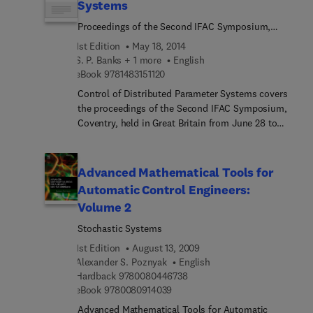
Systems
Proceedings of the Second IFAC Symposium,
Coventry, Great Britain, 28 June - 1 July 1977
1st Edition
May 18, 2014
S. P. Banks + 1 more
English
9 7 8 1 4 8 3 1 5 1 1 2 0
eBook
9781483151120
Control of Distributed Parameter Systems covers
the proceedings of the Second IFAC Symposium,
Coventry, held in Great Britain from June 28 to
July 1, 1977. The book focuses on the
methodologies, processes, and techniques in the
control of distributed parameter systems,
Advanced Mathematical Tools for
including boundary value control, digital transfer
Automatic Control Engineers:
matrix, and differential equations. The selection
Volume 2
first discusses the asymptotic methods in the
optimal control of distributed systems;
Stochastic Systems
applications of distributed parameter control
1st Edition
August 13, 2009
theory of a survey; and dual variational
Alexander S. Poznyak
English
inequalities for external eigenvalue problems. The
9 7 8 0 0 8 0 4 4 6 7 3 8
Hardback
9780080446738
book also ponders on stochastic differential
9 7 8 0 0 8 0 9 1 4 0 3 9
eBook
9780080914039
equations in Hilbert space and their application to
Advanced Mathematical Tools for Automatic