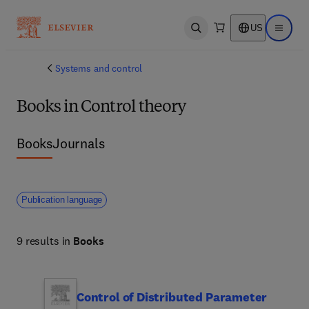
US
Open search
Open ma
Systems and control
Books in Control theory
Books
Journals
Publication language
9 results in
Books
Control of Distributed Parameter