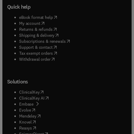
large scale systems areas as aerospace, defense,
Quick help
chemical, environmental, and infrastructural
industries. This book will be of interest to
(
opens in new tab/window
)
eBook format help
students and researchers in engineering and
(
opens in new tab/window
)
My account
computer science.
(
opens in new tab/window
)
Returns & refunds
(
opens in new tab/window
)
Shipping & delivery
(
opens in new tab/window
)
Subscriptions & renewals
(
opens in new tab/window
)
Support & contact
(
opens in new tab/window
)
Tax exempt orders
Withdrawal order
Solutions
(
opens in new tab/window
)
ClinicalKey
(
opens in new tab/window
)
ClinicalKey AI
(
opens in new tab/window
)
Embase
(
opens in new tab/window
)
Evolve
(
opens in new tab/window
)
Mendeley
(
opens in new tab/window
)
Knovel
(
opens in new tab/window
)
Reaxys
(
opens in new tab/window
)
ScienceDirect