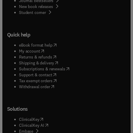
Journal bestsellers
New book releases
(
opens in new tab/window
)
Student corner
Quick help
(
opens in new tab/window
)
eBook format help
(
opens in new tab/window
)
My account
(
opens in new tab/window
)
Returns & refunds
(
opens in new tab/window
)
Shipping & delivery
(
opens in new tab/window
)
Subscriptions & renewals
(
opens in new tab/window
)
Support & contact
(
opens in new tab/window
)
Tax exempt orders
Withdrawal order
Solutions
(
opens in new tab/window
)
ClinicalKey
(
opens in new tab/window
)
ClinicalKey AI
(
opens in new tab/window
)
Embase