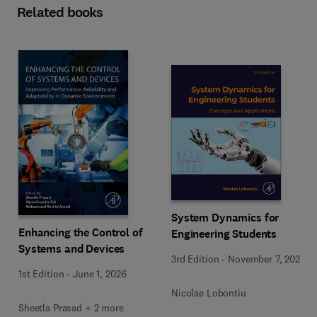
Related books
System Dynamics for
Enhancing the Control of
Engineering Students
Systems and Devices
3rd Edition
-
November 7, 2025
1st Edition
-
June 1, 2026
Nicolae Lobontiu
Sheetla Prasad + 2 more