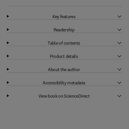
Key features
Readership
Table of contents
Product details
About the author
Accessibility metadata
View book on ScienceDirect