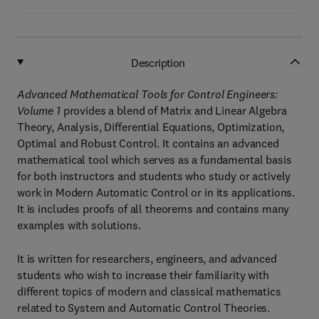
Description
Advanced Mathematical Tools for Control Engineers:
Volume 1
provides a blend of Matrix and Linear Algebra
Theory, Analysis, Differential Equations, Optimization,
Optimal and Robust Control. It contains an advanced
mathematical tool which serves as a fundamental basis
for both instructors and students who study or actively
work in Modern Automatic Control or in its applications.
It is includes proofs of all theorems and contains many
examples with solutions.
It is written for researchers, engineers, and advanced
students who wish to increase their familiarity with
different topics of modern and classical mathematics
related to System and Automatic Control Theories.