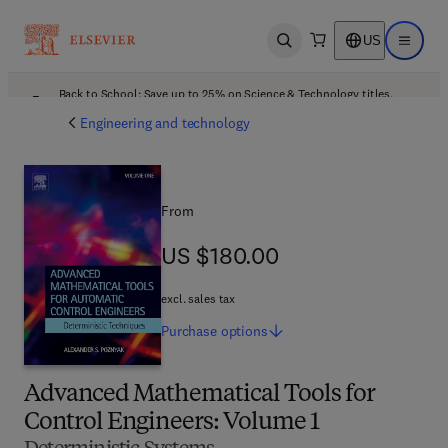
US
Open search
Open ma
Back to School: Save up to 25% on Science & Technology titles.
Offer details
Engineering and technology
From
US $180.00
US $180.00
excl. sales tax
Purchase
options
Advanced Mathematical Tools for
Control Engineers: Volume 1