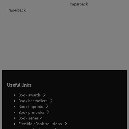
Paperback
Paperback
Useful links
Book awards
Book bestsellers
Book imprints
Book pre-order
(
opens in new tab/window
)
Book series
Flexible eBook solutions