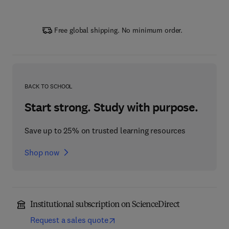
Free global shipping. No minimum order.
BACK TO SCHOOL
Start strong. Study with purpose.
Save up to 25% on trusted learning resources
Shop now
Institutional subscription on ScienceDirect
Request a sales quote