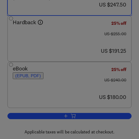
now US $247.50
US $247.50
Hardback
25% off
was US $255.00
US $255.00
now US $191.25
US $191.25
eBook
25% off
(EPUB, PDF)
was US $240.00
US $240.00
now US $180.00
US $180.00
Add to cart, Advanced Mathematical Too
Applicable taxes will be calculated at checkout.