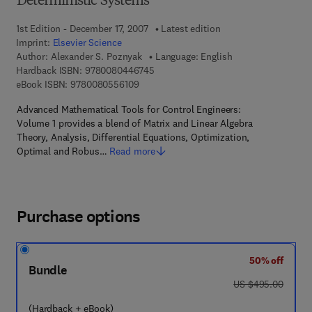
Deterministic Systems
1st Edition - December 17, 2007
Latest edition
Imprint:
Elsevier Science
Author:
Alexander S. Poznyak
Language: English
9 7 8 - 0 - 0 8 - 0 4 4 6 7 4 - 5
Hardback ISBN:
9780080446745
9 7 8 - 0 - 0 8 - 0 5 5 6 1 0 - 9
eBook ISBN:
9780080556109
Advanced Mathematical Tools for Control Engineers:
Volume 1 provides a blend of Matrix and Linear Algebra
Theory, Analysis, Differential Equations, Optimization,
Optimal and Robus…
Read more
Purchase options
50% off
Bundle
was US $495.00
US $495.00
(Hardback + eBook)