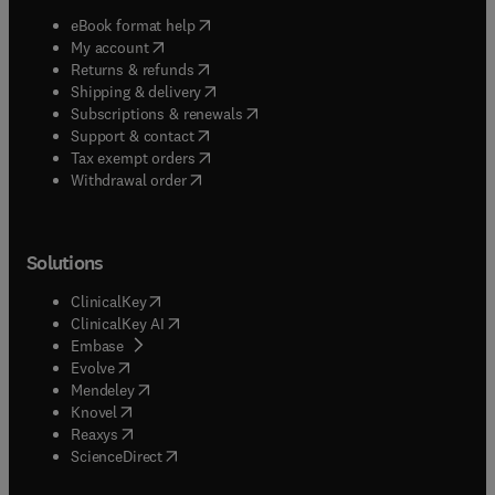
(
opens in new tab/window
)
eBook format help
(
opens in new tab/window
)
My account
(
opens in new tab/window
)
Returns & refunds
(
opens in new tab/window
)
Shipping & delivery
(
opens in new tab/window
)
Subscriptions & renewals
(
opens in new tab/window
)
Support & contact
(
opens in new tab/window
)
Tax exempt orders
Withdrawal order
Solutions
(
opens in new tab/window
)
ClinicalKey
(
opens in new tab/window
)
ClinicalKey AI
(
opens in new tab/window
)
Embase
(
opens in new tab/window
)
Evolve
(
opens in new tab/window
)
Mendeley
(
opens in new tab/window
)
Knovel
(
opens in new tab/window
)
Reaxys
(
opens in new tab/window
)
ScienceDirect