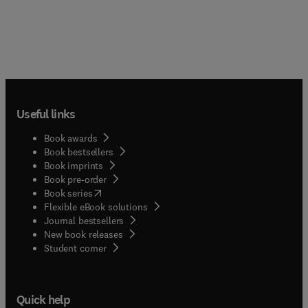
Useful links
Book awards
Book bestsellers
Book imprints
Book pre-order
(
opens in new tab/window
)
Book series
Flexible eBook solutions
Journal bestsellers
New book releases
(
opens in new tab/window
)
Student corner
Quick help