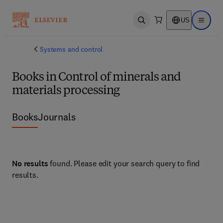
US
Open search
Open ma
Systems and control
Books in Control of minerals and
materials processing
Books
Journals
No results
found. Please edit your search query to find
results.