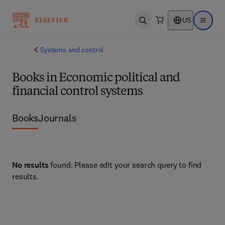
US
Open search
Open ma
Systems and control
Books in Economic political and
financial control systems
Books
Journals
No results
found. Please edit your search query to find
results.