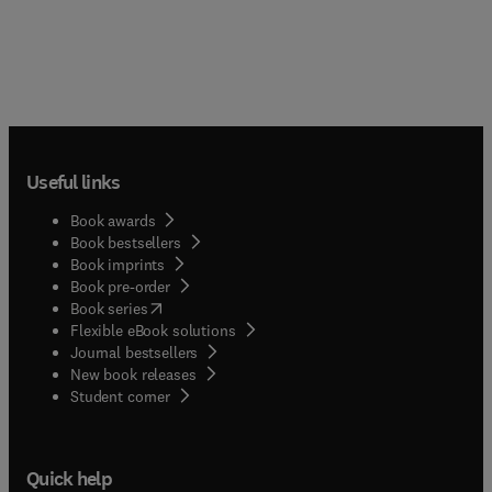
Useful links
Book awards
Book bestsellers
Book imprints
Book pre-order
(
opens in new tab/window
)
Book series
Flexible eBook solutions
Journal bestsellers
New book releases
(
opens in new tab/window
)
Student corner
Quick help