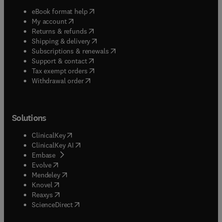
(
opens in new tab/window
)
eBook format help
(
opens in new tab/window
)
My account
(
opens in new tab/window
)
Returns & refunds
(
opens in new tab/window
)
Shipping & delivery
(
opens in new tab/window
)
Subscriptions & renewals
(
opens in new tab/window
)
Support & contact
(
opens in new tab/window
)
Tax exempt orders
Withdrawal order
Solutions
(
opens in new tab/window
)
ClinicalKey
(
opens in new tab/window
)
ClinicalKey AI
(
opens in new tab/window
)
Embase
(
opens in new tab/window
)
Evolve
(
opens in new tab/window
)
Mendeley
(
opens in new tab/window
)
Knovel
(
opens in new tab/window
)
Reaxys
(
opens in new tab/window
)
ScienceDirect