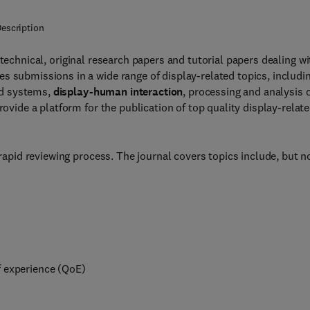
escription
technical, original research papers and tutorial papers dealing wi
s submissions in a wide range of display-related topics, includi
nd systems,
display-human interaction
, processing and analysis 
rovide a platform for the publication of top quality display-relat
 rapid reviewing process. The journal covers topics include, but n
f experience (QoE)