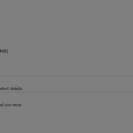
/MR)
oduct details
nd out more