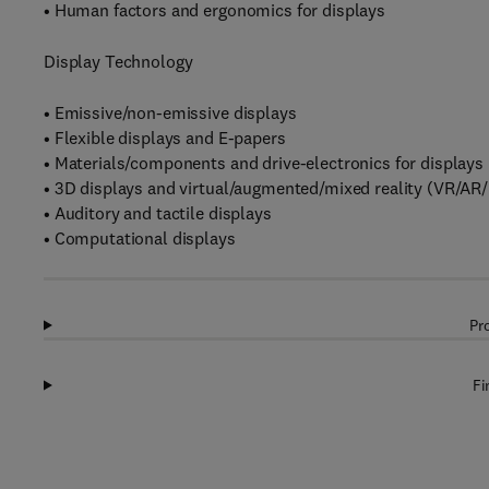
• Human factors and ergonomics for displays
Display Technology
• Emissive/non-emissive displays
• Flexible displays and E-papers
• Materials/components and drive-electronics for displays
• 3D displays and virtual/augmented/mixed reality (VR/AR
• Auditory and tactile displays
• Computational displays
Pr
Fi