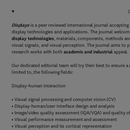
D
Displays
is a peer reviewed international journal accepting 
display technologies and applications. The journal welcome
display technologies
, materials, components, methods a
visual signals, and visual perception. The journal aims to p
research works with both
academic and industrial
appeal.
Our dedicated editorial team will try their best to ensure a
limited to, the following fields:
Display-human Interaction
• Visual signal processing and computer vision (CV)
• Display-human/user interface design and analysis
• Image/video quality assessment (IQA/VQA) and quality o
• Visual performance measurement and assessment
• Visual perception and its cortical representation