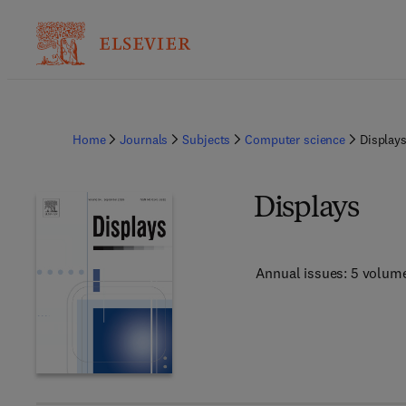
Home
Journals
Subjects
Computer science
Display
Displays
Annual issues: 5 volum