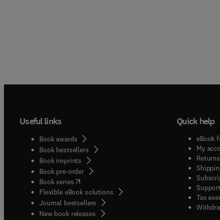
Useful links
Quick help
eBook f
Book awards
My acc
Book bestsellers
Returns
Book imprints
Shippin
Book pre-order
Subscri
(
opens in new tab/window
)
Book series
Support
Flexible eBook solutions
Tax exe
Journal bestsellers
Withdra
New book releases