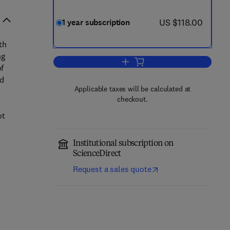
now US $118.00
US $118.00
1 year subscription
th
ng
Add to cart, Displays
of
ed
Applicable taxes will be calculated at
checkout.
ot
Institutional subscription on
ScienceDirect
Request a sales quote