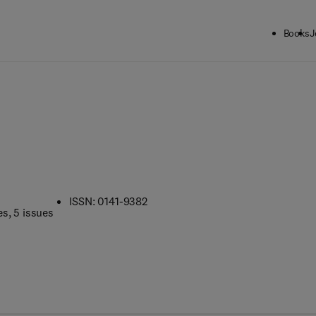
Books
J
s
ISSN: 0141-9382
es
, 5 issues