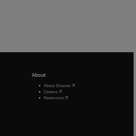
About
b/window
)
(
opens in new tab/window
)
About Elsevier
 tab/window
)
(
opens in new tab/window
)
Careers
(
opens in new tab/window
)
indow
)
Newsroom
ndow
)
/window
)
ndow
)
indow
)
tab/window
)