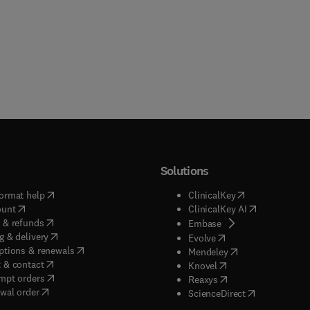
Solutions
(
opens in new tab/window
)
(
opens in new ta
ormat help
ClinicalKey
(
opens in new tab/window
)
(
opens in new
ount
ClinicalKey AI
(
opens in new tab/window
)
 & refunds
(
opens in new tab/w
Embase
(
opens in new tab/window
)
g & delivery
(
opens in new tab/wi
Evolve
(
opens in new tab/window
)
ptions & renewals
(
opens in new tab
Mendeley
(
opens in new tab/window
)
 & contact
(
opens in new tab/wi
Knovel
(
opens in new tab/window
)
mpt orders
(
opens in new tab/w
Reaxys
wal order
(
opens in new 
ScienceDirect