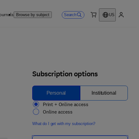
ournals
Search
Browse by subject
US
0 item
My accou
Subscription options
Personal
Institutional
Print + Online access
Online access
What do I get with my subscription?