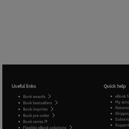
Useful links
Quick help
eBook f
Book awards
My acc
Book bestsellers
Returns
Book imprints
Shippin
Book pre-order
Subscri
(
opens in new tab/window
)
Book series
Support
Flexible eBook solutions