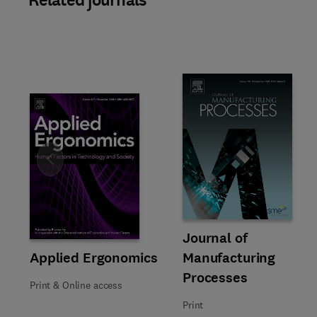
Related journals
Slide
Title Journal of Manufacturing
Format Print
Journal of
Title Applied Ergonomics
Format Print & Online access
Applied Ergonomics
Manufacturing
Processes
Print & Online access
Print