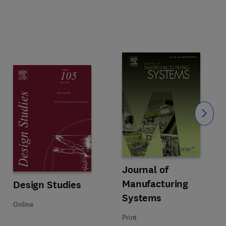
Slide
 Processes
Title Journal of Manufacturing S
Format Print
Journal of
Manufacturing
Title Design Studies
Format Online
Design Studies
Systems
Online
Print