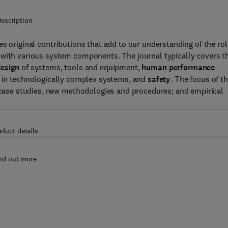
escription
s original contributions that add to our understanding of the rol
 with various system components. The journal typically covers t
esign
of systems, tools and equipment,
human performance
 in technologically complex systems, and
safety
. The focus of t
, case studies, new methodologies and procedures; and empirical
oduct details
nd out more