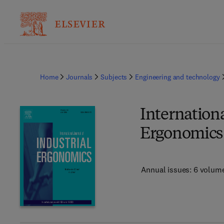
Home
Journals
Subjects
Engineering and technology
Internationa
Ergonomics
Annual issues: 6 volum