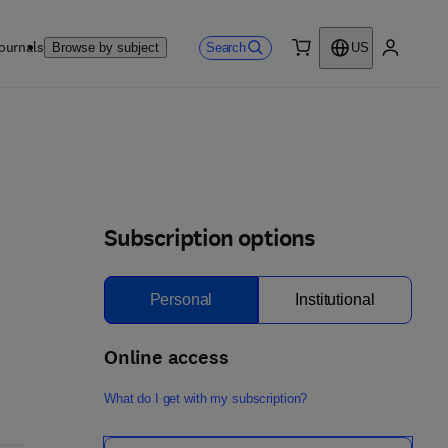
ournals
Search
Browse by subject
US
0 item
My accou
Subscription options
Personal
Institutional
Online access
What do I get with my subscription?