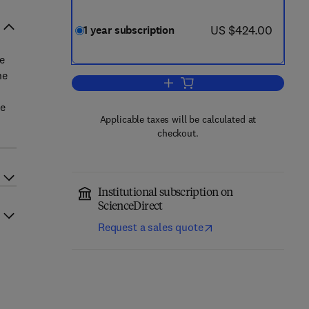
now US $424.00
US $424.00
1 year subscription
e
he
Add to cart, International Journal
he
Applicable taxes will be calculated at
checkout.
Institutional subscription on
ScienceDirect
Request a sales quote