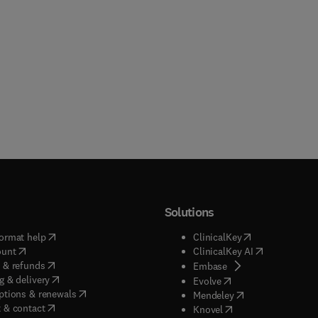
Solutions
(
opens in new tab/window
)
(
opens in new ta
ormat help
ClinicalKey
(
opens in new tab/window
)
(
opens in new
ount
ClinicalKey AI
(
opens in new tab/window
)
 & refunds
(
opens in new tab/w
Embase
(
opens in new tab/window
)
g & delivery
(
opens in new tab/wi
Evolve
(
opens in new tab/window
)
ptions & renewals
(
opens in new tab
Mendeley
(
opens in new tab/window
)
 & contact
(
opens in new tab/wi
Knovel