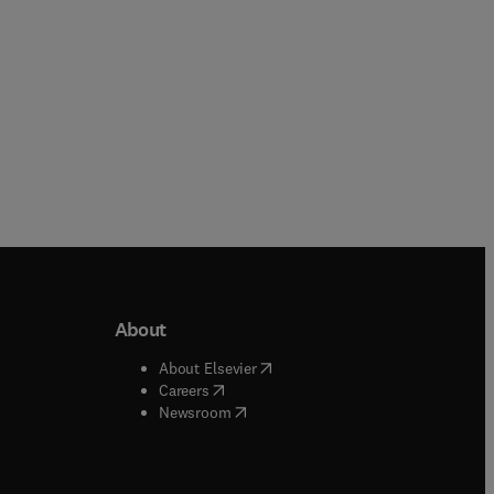
About
b/window
)
(
opens in new tab/window
)
About Elsevier
 tab/window
)
(
opens in new tab/window
)
Careers
(
opens in new tab/window
)
indow
)
Newsroom
ndow
)
/window
)
ndow
)