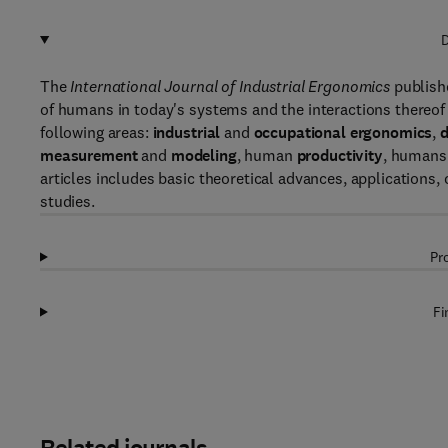
D
The
International Journal of Industrial Ergonomics
publishe
of humans in today's systems and the interactions thereof
following areas:
industrial
and
occupational ergonomics
,
d
measurement
and
modeling
, human
productivity
, humans
articles includes basic theoretical advances, applications
studies.
Pr
Fi