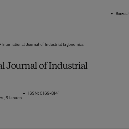
Books
J
International Journal of Industrial Ergonomics
l Journal of Industrial
ISSN: 0169-8141
es
, 6 issues