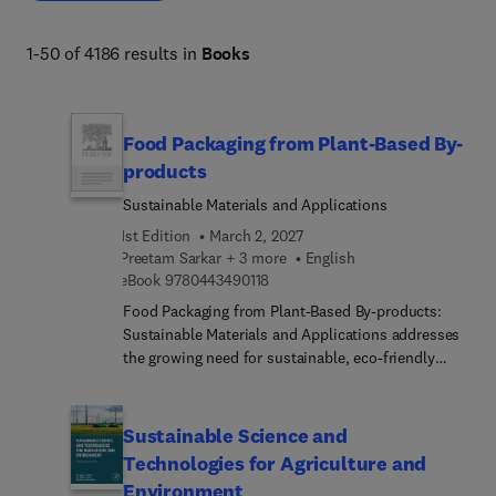
biodiversity, organismal and evolutionary biology, 
entomology, marine biology and aquaculture, plant 
1-50 of 4186 results in
Books
science and forestry. 
Food Packaging from Plant-Based By-
products
Sustainable Materials and Applications
1st Edition
March 2, 2027
Preetam Sarkar + 3 more
English
9 7 8 0 4 4 3 4 9 0 1 1 8
eBook
9780443490118
Food Packaging from Plant-Based By-products:
Sustainable Materials and Applications addresses
the growing need for sustainable, eco-friendly
packaging solutions derived from agricultural plant
by-products. The book benefits its audience by
delivering up-to-date scientific knowledge,
Sustainable Science and
practical case studies, and strategies to overcome
Technologies for Agriculture and
technical challenges in the packaging industry. The
Environment