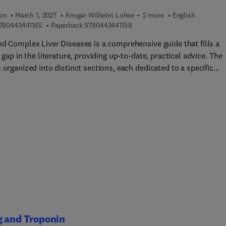
ion
March 1, 2027
Ansgar Wilhelm Lohse + 2 more
English
9 7 8 0 4 4 3 4 4 1 1 6 5
9 7 8 0 4 4 3 4 4 1 1 5 8
780443441165
Paperback
9780443441158
nd Complex Liver Diseases is a comprehensive guide that fills a
l gap in the literature, providing up-to-date, practical advice. The
 organized into distinct sections, each dedicated to a specific
ry of liver diseases. Topics covered include Autoimmune Liver
es such as Autoimmune Hepatitis (AIH) and Primary Biliary
itis (PBC); Cholestatic Liver Diseases including Biliary Atresia 
le Syndrome; Vascular Liver Diseases like Budd-Chiari Syndrome 
rrhotic Portal Hypertension; Metabolic Liver Diseases such as
 Disease and Alpha-1 Antitrypsin Deficiency; Structural Liver
es including Polycystic Liver Disease; and Rare Liver Tumors like
giocarcinoma and Hemangioendothelioma... chapters cover Live
 in Pregnancy and delve into Quality of Life issues, offering
e-based insights and practical strategies for improving patient
eing. This book serves as an indispensable resource for
nterologists, hepatologists, internists, and researchers speciali
g and Troponin
r diseases. It equips these professionals with the knowledge and