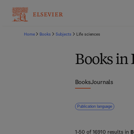
Home
Books
Subjects
Life sciences
Books in 
Books
Journals
Publication language
1-50 of 16910 results in
B