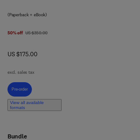
(Paperback + eBook)
was US $350.00
50% off
US $350.00
now US $175.00
US $175.00
and
and
excl. sales tax
Pre-order, Rare and Complex Liver Diseases
Pre-order
r
View all available
formats
zing
Bundle