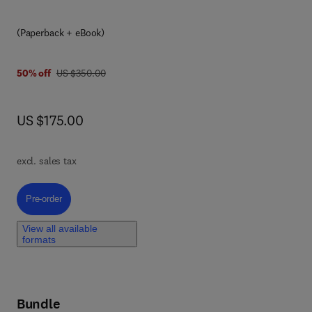
f
the
(Paperback + eBook)
ing
was US $350.00
50% off
US $350.00
 on
now US $175.00
US $175.00
mics
t
excl. sales tax
d
ted
Pre-order, Sustainable Science and Technologies for Agriculture and En
Pre-order
s,
View all available
rom
formats
uch
Bundle