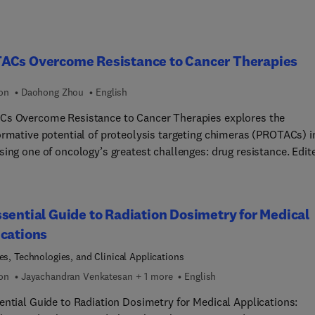
ACs Overcome Resistance to Cancer Therapies
ion
Daohong Zhou
English
s Overcome Resistance to Cancer Therapies explores the
ormative potential of proteolysis targeting chimeras (PROTACs) i
sing one of oncology’s greatest challenges: drug resistance. Edit
 Daohong Zhou, this volume brings together leading experts to
t the latest advances in targeted protein degradation for cancer
ent. The book covers foundational principles of PROTAC design,
sential Guide to Radiation Dosimetry for Medical
isms of action, and their advantages over traditional small
cations
e inhibitors. It delves into strategies for targeting undruggable
ns, overcoming resistance in various cancer types, and mitigating
les, Technologies, and Clinical Applications
ng resistance to PROTACs.Case studies include BCL-xL, KRAS,
ion
Jayachandran Venkatesan + 1 more
English
 and EGFR-targeting PROTACs, with insights into clinical transla
ential Guide to Radiation Dosimetry for Medical Applications:
ecision medicine. This resource equips cancer researchers,