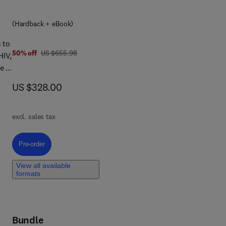
(Hardback + eBook)
a
ng
 to
was US $655.98
50% off
US $655.98
HIV,
e a
he
now US $328.00
US $328.00
ive
mes
,
excl. sales tax
Pre-order, Central Nervous System Viral Infections
Pre-order
View all available
formats
Bundle