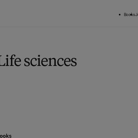
Books
J
Life sciences
ooks