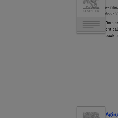
1st Edit
eBook
9
Rare a
critica
book is
catego
Diseas
Cholang
Alagil
Non-ci
Wilson
Diseas
Cholan
Disease
evidenc
well-b
gastroe
Agin
in live