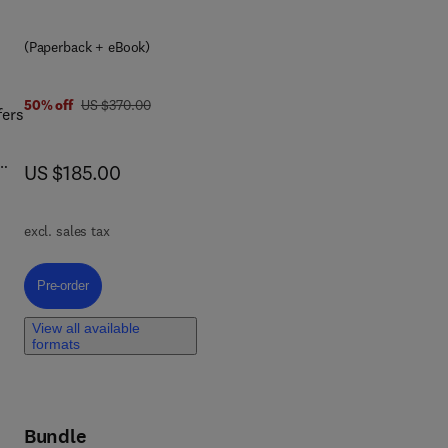
 and
(Paperback + eBook)
the
the
was US $370.00
50% off
US $370.00
le
fers
now US $185.00
US $185.00
excl. sales tax
ing
Pre-order, Combinatorial Enzyme Therapy Against ESKAPE Pathogenic 
Pre-order
ies
View all available
formats
o
Bundle