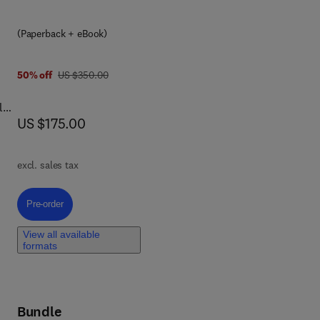
eir
(Paperback + eBook)
was US $350.00
50% off
US $350.00
l
now US $175.00
US $175.00
l
 on
excl. sales tax
Pre-order, Aging and Troponin
Pre-order
ge-
View all available
formats
,
Bundle
s,