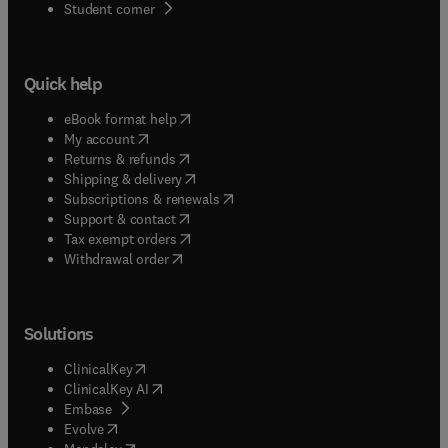
antigens, etc.
(
opens in new tab/window
)
Student corner
hoc invitations to experts in the areas within the
scope of the journal.
Quick help
(
opens in new tab/window
)
eBook format help
(
opens in new tab/window
)
My account
(
opens in new tab/window
)
Returns & refunds
(
opens in new tab/window
)
Shipping & delivery
(
opens in new tab/window
)
Subscriptions & renewals
(
opens in new tab/window
)
Support & contact
(
opens in new tab/window
)
Tax exempt orders
Withdrawal order
Solutions
(
opens in new tab/window
)
ClinicalKey
(
opens in new tab/window
)
ClinicalKey AI
(
opens in new tab/window
)
Embase
(
opens in new tab/window
)
Evolve
(
opens in new tab/window
)