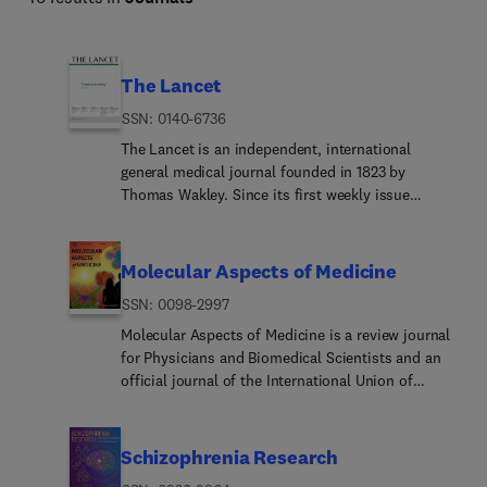
The Lancet
ISSN: 0140-6736
The Lancet is an independent, international
general medical journal founded in 1823 by
Thomas Wakley. Since its first weekly issue
(October 5, 1823), the journal has strived to make
science widely available so that medicine can
serve, and transform society, and positively
Molecular Aspects of Medicine
impact the lives of people.The Lancet is
ISSN: 0098-2997
committed to applying scientific knowledge to
improve health and advance human progress. In
Molecular Aspects of Medicine is a review journal
our weekly issues, and Online First content, we
for Physicians and Biomedical Scientists and an
publish some of the best science from the best
official journal of the International Union of
scientists worldwide, providing an unparalleled
Biochemistry and Molecular Biology. Molecular
global reach and impact on health.
Aspects of Medicine aims to encourage the
bridging of the gap between clinicians of all
Schizophrenia Research
relevant specialities and biomedical scientists.