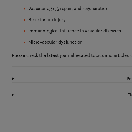
Vascular aging, repair, and regeneration
Reperfusion injury
Immunological influence in vascular diseases
Microvascular dysfunction
Please check the latest journal related topics and articles
Pr
Fi