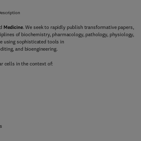
escription
d
Medicine
. We seek to rapidly publish transformative papers,
ciplines of biochemistry, pharmacology, pathology, physiology,
 using sophisticated tools in
iting, and bioengineering.
 cells in the context of:
s