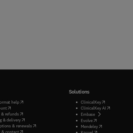
Solutions
(
opens in new tab/window
)
(
opens in new ta
ormat help
ClinicalKey
(
opens in new tab/window
)
(
opens in new
ount
ClinicalKey AI
(
opens in new tab/window
)
 & refunds
(
opens in new tab/w
Embase
(
opens in new tab/window
)
g & delivery
(
opens in new tab/wi
Evolve
(
opens in new tab/window
)
ptions & renewals
(
opens in new tab
Mendeley
(
opens in new tab/window
)
 & contact
(
opens in new tab/wi
Knovel