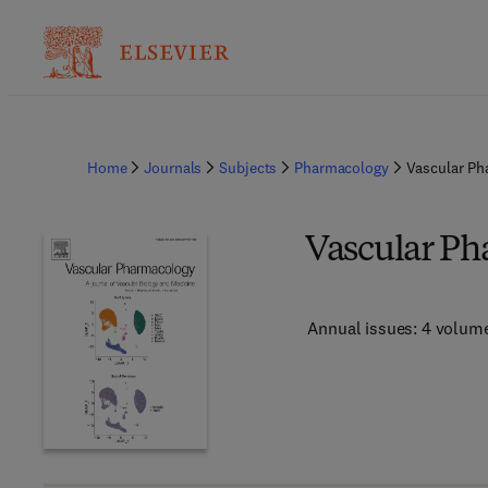
Home
Journals
Subjects
Pharmacology
Vascular Ph
Vascular P
Annual issues: 4 volum