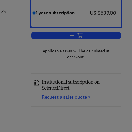
now US $539.00
US $539.00
1 year subscription
Add to cart, Vascular Pharmacol
Applicable taxes will be calculated at
checkout.
Institutional subscription on
ScienceDirect
Request a sales quote