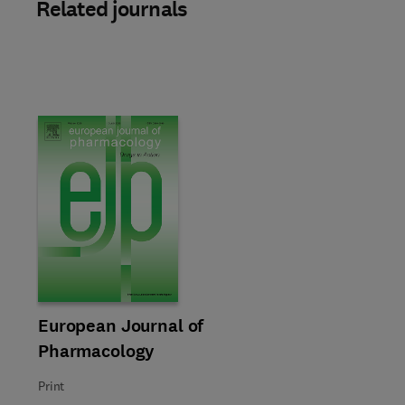
Related journals
Title European Journal of Pharmacology
Format Print
European Journal of
Pharmacology
Print