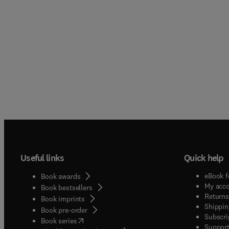
Useful links
Quick help
eBook f
Book awards
My acc
Book bestsellers
Returns
Book imprints
Shippin
Book pre-order
Subscri
(
opens in new tab/window
)
Book series
Support