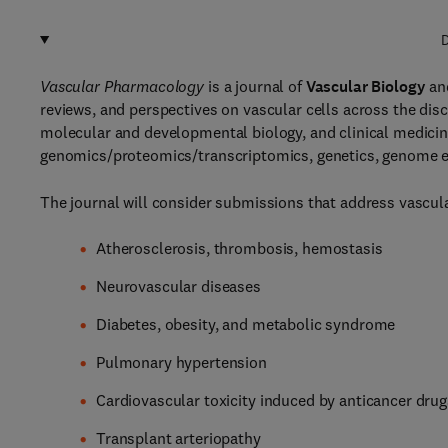
D
Vascular Pharmacology
is a journal of
Vascular Biology
an
reviews, and perspectives on vascular cells across the dis
molecular and developmental biology, and clinical medicine
genomics/proteomics/transcriptomics, genetics, genome ed
The journal will consider submissions that address vascular
Atherosclerosis, thrombosis, hemostasis
Neurovascular diseases
Diabetes, obesity, and metabolic syndrome
Pulmonary hypertension
Cardiovascular toxicity induced by anticancer drug
Transplant arteriopathy