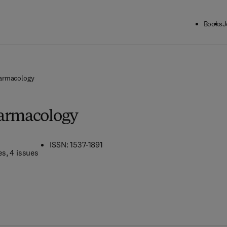
Books
J
armacology
harmacology
ISSN: 1537-1891
es
, 4 issues