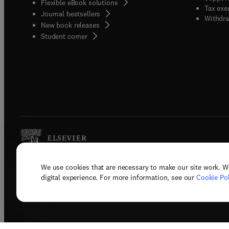
Flexible eBook solutions
Tax exe
Journal bestsellers
Withdra
New book releases
(
opens in new tab/window
)
Student corner
We use cookies that are necessary to make our site work. W
Copyright © 2026 Elsevier, its licenso
digital experience. For more information, see our
Cookie Pol
Terms 