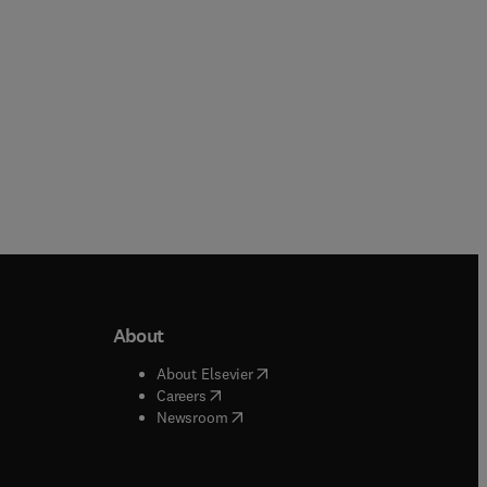
About
b/window
)
(
opens in new tab/window
)
About Elsevier
 tab/window
)
(
opens in new tab/window
)
Careers
(
opens in new tab/window
)
indow
)
Newsroom
ndow
)
/window
)
ndow
)