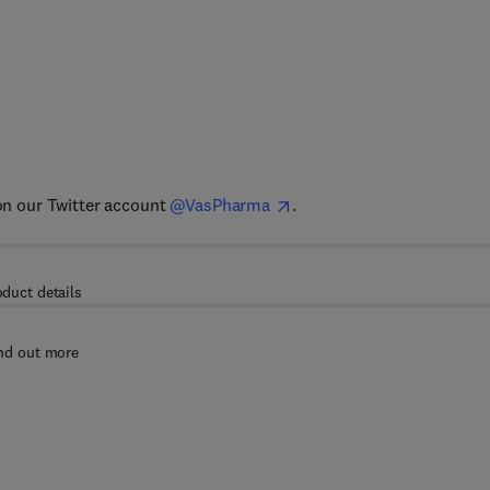
 on our Twitter account
@VasPharma
.
oduct details
nd out more