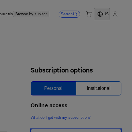
ournals
Search
Browse by subject
US
0 item
My accou
Subscription options
Personal
Institutional
Online access
What do I get with my subscription?