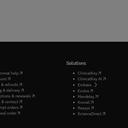
Solutions
(
opens in new tab/window
)
(
opens in new ta
ormat help
ClinicalKey
(
opens in new tab/window
)
(
opens in new
ount
ClinicalKey AI
(
opens in new tab/window
)
 & refunds
(
opens in new tab/w
Embase
(
opens in new tab/window
)
g & delivery
(
opens in new tab/wi
Evolve
(
opens in new tab/window
)
ptions & renewals
(
opens in new tab
Mendeley
(
opens in new tab/window
)
 & contact
(
opens in new tab/wi
Knovel
(
opens in new tab/window
)
mpt orders
(
opens in new tab/w
Reaxys
wal order
(
opens in new 
ScienceDirect