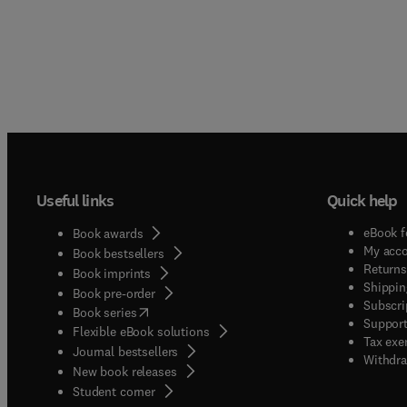
Useful links
Quick help
eBook f
Book awards
My acc
Book bestsellers
Returns
Book imprints
Shippin
Book pre-order
Subscri
(
opens in new tab/window
)
Book series
Support
Flexible eBook solutions
Tax exe
Journal bestsellers
Withdra
New book releases
(
opens in new tab/window
)
Student corner