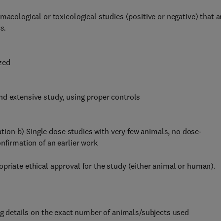
macological or toxicological studies (positive or negative) that a
s.
ized
nd extensive study, using proper controls
ration b) Single dose studies with very few animals, no dose-
nfirmation of an earlier work
priate ethical approval for the study (either animal or human).
g details on the exact number of animals/subjects used