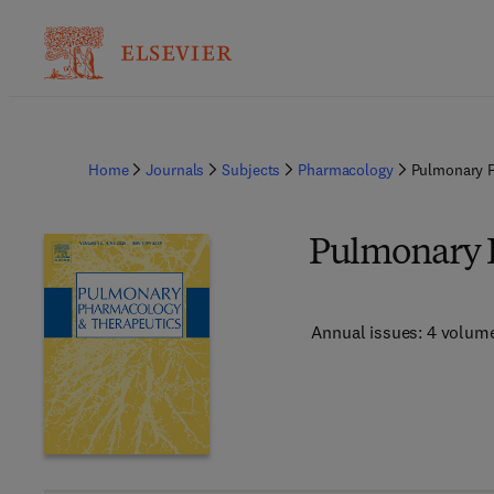
Home
Journals
Subjects
Pharmacology
Pulmonary P
Pulmonary 
Annual issues: 4 volum