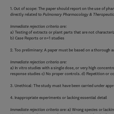
1. Out of scope: The paper should report on the use of phar
directly related to
Pulmonary Pharmacology & Therapeutic
Immediate rejection criteria are:
a) Testing of extracts or plant parts that are not character
b) Case Reports or n=1 studies
2. Too preliminary: A paper must be based on a thorough a
Immediate rejection criteria are:
a) In vitro studies with a single dose, or very high concent
response studies c) No proper controls. d) Repetition or co
3. Unethical: The study must have been carried under appro
4. Inappropriate experiments or lacking essential detail
Immediate rejection criteria are:
a) Wrong species or lackin