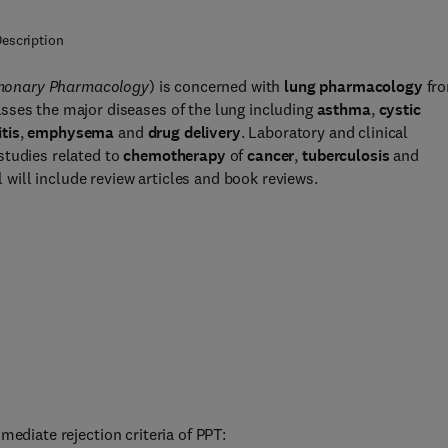
escription
monary Pharmacology
) is concerned with
lung pharmacology
fr
sses the major diseases of the lung including
asthma
,
cystic
tis
,
emphysema
and
drug delivery
. Laboratory and clinical
studies related to
chemotherapy
of
cancer
,
tuberculosis
and
l will include review articles and book reviews.
mediate rejection criteria of PPT: