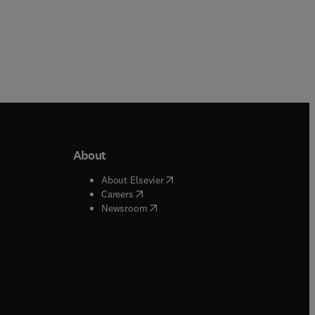
About
b/window
)
(
opens in new tab/window
)
About Elsevier
 tab/window
)
(
opens in new tab/window
)
Careers
(
opens in new tab/window
)
indow
)
Newsroom
ndow
)
/window
)
ndow
)
indow
)
tab/window
)