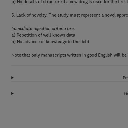
b) No details of structure if a new drug is used for the first
5. Lack of novelty: The study must represent a novel approa
Immediate rejection criteria are:
a) Repetition of well known data
b) No advance of knowledge in the field
Note that only manuscripts written in good English will be
Pr
Fi