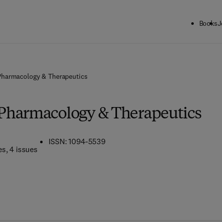
Books
J
harmacology & Therapeutics
Pharmacology & Therapeutics
ISSN: 1094-5539
es
, 4 issues