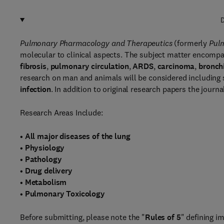
D
Pulmonary Pharmacology and Therapeutics
(formerly
Pul
molecular to clinical aspects. The subject matter encompa
fibrosis
,
pulmonary circulation
,
ARDS
,
carcinoma
,
bronchi
research on man and animals will be considered including 
infection
. In addition to original research papers the journa
Research Areas Include:
•
All major diseases of the lung
•
Physiology
•
Pathology
•
Drug delivery
•
Metabolism
•
Pulmonary Toxicology
Before submitting, please note the "
Rules of 5
" defining im