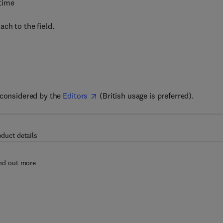
 time
ch to the field.
 considered by the
Editors
(British usage is preferred).
oduct details
nd out more