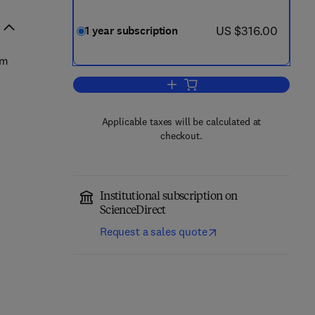
now US $316.00
US $316.00
1 year subscription
om
Add to cart, Pulmonary Pharmaco
Applicable taxes will be calculated at
checkout.
Institutional subscription on
ScienceDirect
Request a sales quote