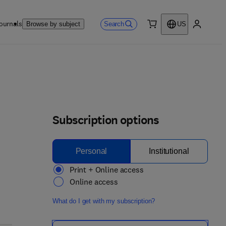
ournals
Search
Browse by subject
US
0 item
My accou
Subscription options
Personal
Institutional
Print + Online access
Online access
What do I get with my subscription?