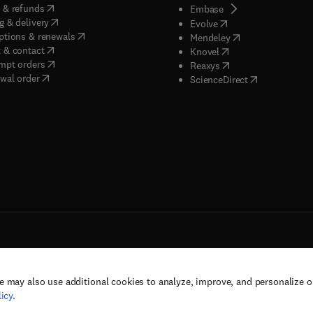
(
opens in new tab/window
)
 & refunds
(
opens in new tab/w
Embase
(
opens in new tab/window
)
g & delivery
(
opens in new tab/wi
Evolve
(
opens in new tab/window
)
ptions & renewals
(
opens in new tab
Mendeley
(
opens in new tab/window
)
 & contact
(
opens in new tab/wi
Knovel
(
opens in new tab/window
)
mpt orders
(
opens in new tab/w
Reaxys
wal order
(
opens in new 
ScienceDirect
e may also use additional cookies to analyze, improve, and personalize 
rs, and contributors. All rights are reserved, including those for text and data mining,
icy
.