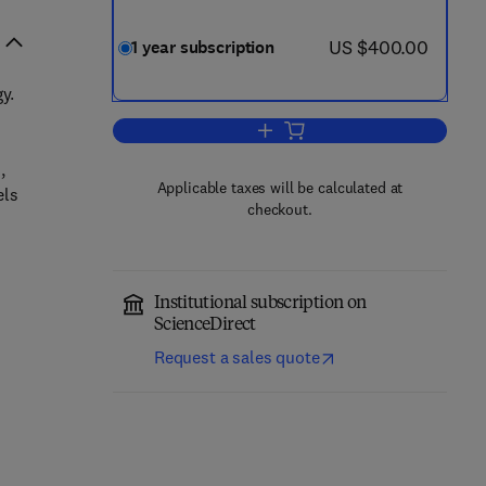
now US $400.00
US $400.00
1 year subscription
y.
Add to cart, Comparative Biochem
,
Applicable taxes will be calculated at
els
checkout.
Institutional subscription on
ScienceDirect
Request a sales quote