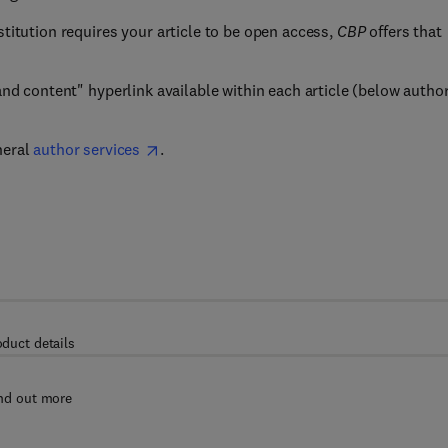
nstitution requires your article to be open access,
CBP
offers that
 and content" hyperlink available within each article (below autho
neral
author services
.
oduct details
nd out more