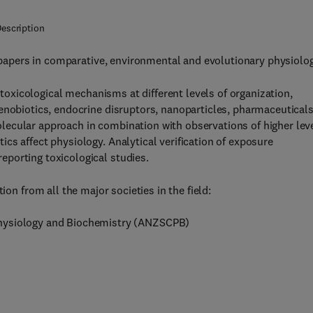
escription
apers in comparative, environmental and evolutionary physiolog
 toxicological mechanisms at different levels of organization,
enobiotics, endocrine disruptors, nanoparticles, pharmaceuticals
ecular approach in combination with observations of higher lev
cs affect physiology. Analytical verification of exposure
porting toxicological studies.
ion from all the major societies in the field:
Physiology and Biochemistry (ANZSCPB)