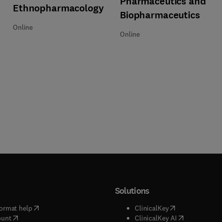
Pharmaceutics and
Ethnopharmacology
Biopharmaceutics
Online
Online
Solutions
(
opens in new tab/window
)
(
opens in new ta
ormat help
ClinicalKey
(
opens in new tab/window
)
(
opens in new
ount
ClinicalKey AI