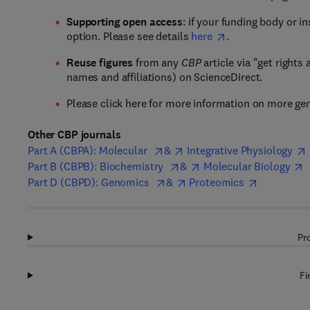
Supporting open access
: if your funding body or i
option. Please see details
here
.
Reuse figures
from any
CBP
article via "get rights
names and affiliations) on ScienceDirect.
Please click here for more information on more ge
Other CBP journals
Part A (CBPA): Molecular
&
Integrative Physiology
Part B (CBPB): Biochemistry
&
Molecular Biology
Part D (CBPD): Genomics
&
Proteomics
Pr
Fi