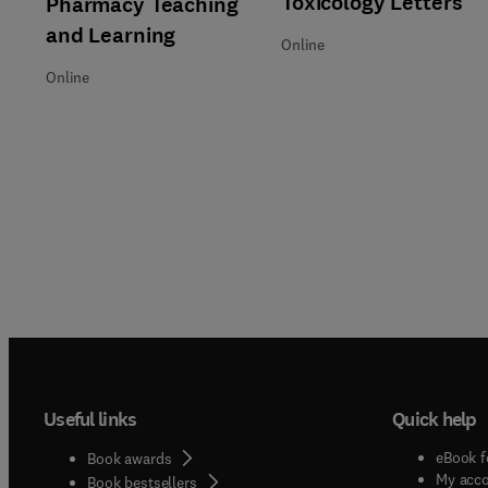
Toxicology Letters
Pharmacy Teaching
and Learning
Online
Online
Useful links
Quick help
eBook f
Book awards
My acc
Book bestsellers