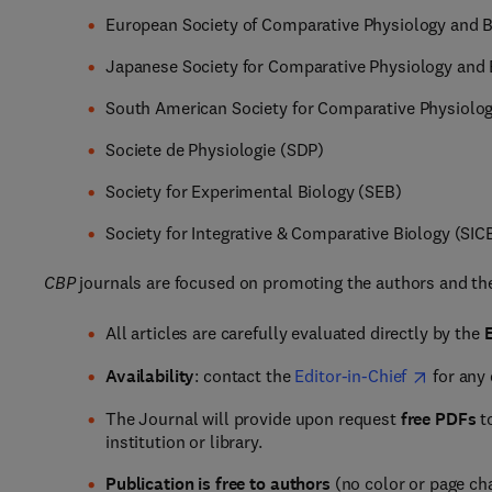
European Society of Comparative Physiology and 
Japanese Society for Comparative Physiology and
South American Society for Comparative Physiolo
Societe de Physiologie (SDP)
Society for Experimental Biology (SEB)
Society for Integrative & Comparative Biology (SIC
CBP
journals are focused on promoting the authors and the
All articles are carefully evaluated directly by the
E
Availability
: contact the
Editor-in-Chief
for any
The Journal will provide upon request
free PDFs
to
institution or library.
Publication is free to authors
(no color or page ch