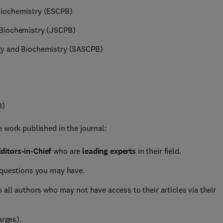
Biochemistry (ESCPB)
 Biochemistry (JSCPB)
gy and Biochemistry (SASCPB)
B)
 work published in the journal:
ditors-in-Chief
who are
leading experts
in their field.
 questions you may have.
 all authors who may not have access to their articles via their
arges).