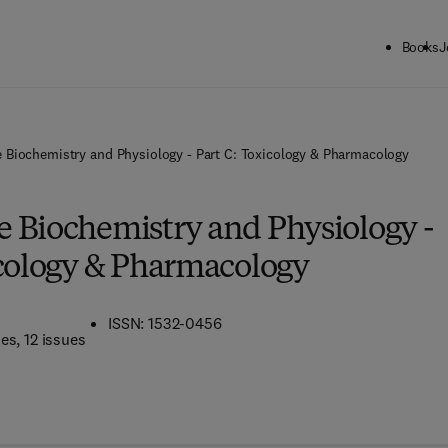
Books
J
 Biochemistry and Physiology - Part C: Toxicology & Pharmacology
 Biochemistry and Physiology -
icology & Pharmacology
ISSN: 1532-0456
mes
, 12 issues