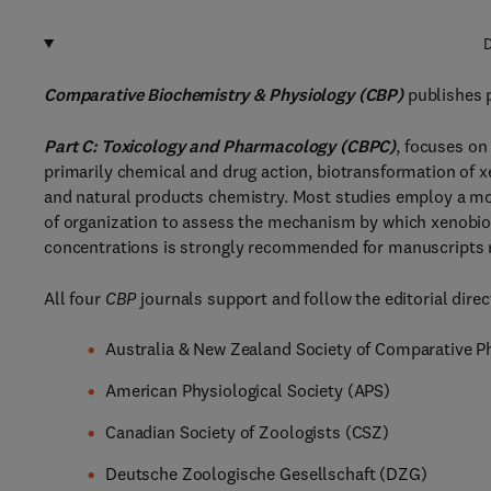
D
Comparative Biochemistry & Physiology (CBP)
publishes p
Part C: Toxicology and Pharmacology (CBPC)
, focuses on
primarily chemical and drug action, biotransformation of x
and natural products chemistry. Most studies employ a mol
of organization to assess the mechanism by which xenobioti
concentrations is strongly recommended for manuscripts re
All four
CBP
journals support and follow the editorial direct
Australia & New Zealand Society of Comparative 
American Physiological Society (APS)
Canadian Society of Zoologists (CSZ)
Deutsche Zoologische Gesellschaft (DZG)