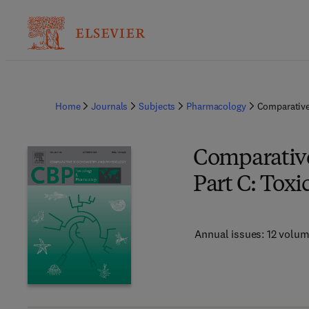
Home
Journals
Subjects
Pharmacology
Comparative
Comparative
Part C: Tox
Annual issues: 12 volu