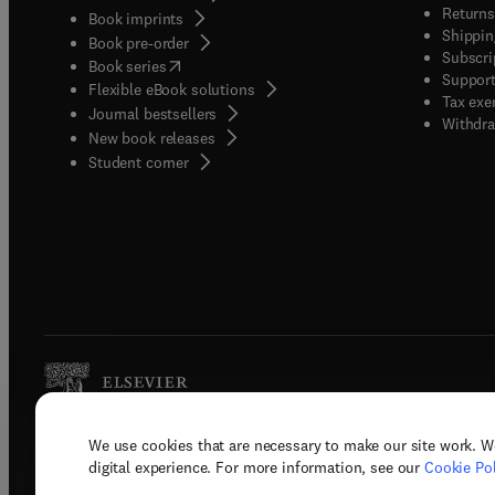
Returns
Book imprints
Shippin
Book pre-order
Subscri
(
opens in new tab/window
)
Book series
Support
Flexible eBook solutions
Tax exe
Journal bestsellers
Withdra
New book releases
(
opens in new tab/window
)
Student corner
We use cookies that are necessary to make our site work. W
Copyright © 2026 Elsevier, its licenso
digital experience. For more information, see our
Cookie Pol