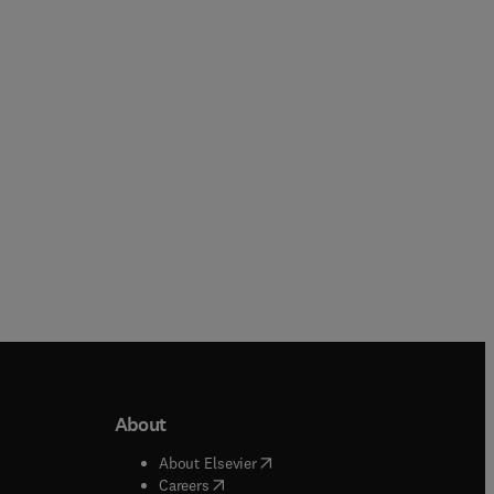
Nutritional
Release
Biochemistry
Online
Online
About
b/window
)
(
opens in new tab/window
)
About Elsevier
 tab/window
)
(
opens in new tab/window
)
Careers