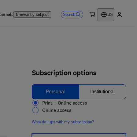
ournals
Search
Browse by subject
US
0 item
My accou
Subscription options
Personal
Institutional
Print + Online access
Online access
What do I get with my subscription?