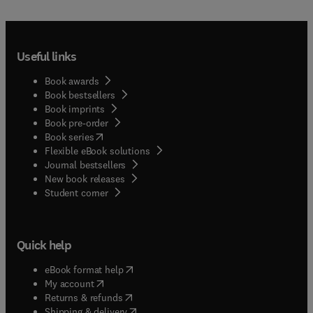
Useful links
Book awards
Book bestsellers
Book imprints
Book pre-order
(
opens in new tab/window
)
Book series
Flexible eBook solutions
Journal bestsellers
New book releases
(
opens in new tab/window
)
Student corner
Quick help
(
opens in new tab/window
)
eBook format help
(
opens in new tab/window
)
My account
(
opens in new tab/window
)
Returns & refunds
(
opens in new tab/window
)
Shipping & delivery