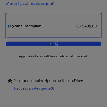
What do I get with my subscription?
now US $432.00
US $432.00
1 year subscription
Add to cart, Trends in Pharmacological
Applicable taxes will be calculated at checkout.
Institutional subscription on ScienceDirect
Request a sales quote