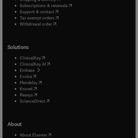
(
opens in new tab/window
)
Subscriptions & renewals
(
opens in new tab/window
)
Support & contact
(
opens in new tab/window
)
Tax exempt orders
Withdrawal order
Solutions
(
opens in new tab/window
)
ClinicalKey
(
opens in new tab/window
)
ClinicalKey AI
(
opens in new tab/window
)
Embase
(
opens in new tab/window
)
Evolve
(
opens in new tab/window
)
Mendeley
(
opens in new tab/window
)
Knovel
(
opens in new tab/window
)
Reaxys
(
opens in new tab/window
)
ScienceDirect
About
(
opens in new tab/window
)
About Elsevier