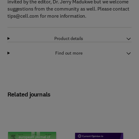
invited by the editor, Dr. Jerry Madukwe but we welcome
suggestions from the community as well. Please contact
tips@cell.com
for more information.
Product details
Find out more
Related journals