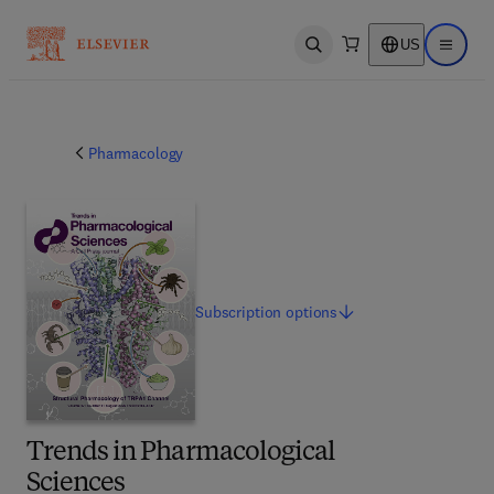
US
Open search
Open ma
Pharmacology
Subscription
options
Trends in Pharmacological
Sciences