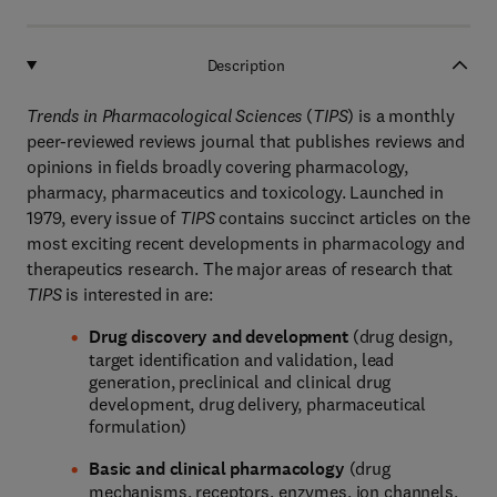
Description
Trends in Pharmacological Sciences
(
TIPS
) is a monthly
peer-reviewed reviews journal that publishes reviews and
opinions in fields broadly covering pharmacology,
pharmacy, pharmaceutics and toxicology. Launched in
1979, every issue of
TIPS
contains succinct articles on the
most exciting recent developments in pharmacology and
therapeutics research. The major areas of research that
TIPS
is interested in are:
Drug discovery and development
(drug design,
target identification and validation, lead
generation, preclinical and clinical drug
development, drug delivery, pharmaceutical
formulation)
Basic and clinical pharmacology
(drug
mechanisms, receptors, enzymes, ion channels,