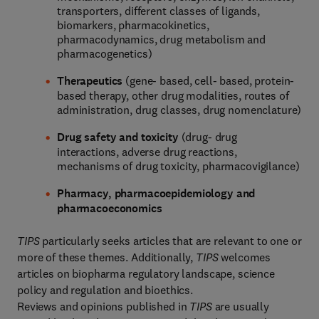
transporters, different classes of ligands,
biomarkers, pharmacokinetics,
pharmacodynamics, drug metabolism and
pharmacogenetics)
Therapeutics
(gene- based, cell- based, protein-
based therapy, other drug modalities, routes of
administration, drug classes, drug nomenclature)
Drug safety and toxicity
(drug- drug
interactions, adverse drug reactions,
mechanisms of drug toxicity, pharmacovigilance)
Pharmacy, pharmacoepidemiology and
pharmacoeconomics
TIPS
particularly seeks articles that are relevant to one or
more of these themes. Additionally,
TIPS
welcomes
articles on biopharma regulatory landscape, science
policy and regulation and bioethics.
Reviews and opinions published in
TIPS
are usually