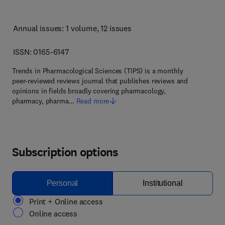
Annual issues: 1 volume
, 12 issues
ISSN: 0165-6147
Trends in Pharmacological Sciences (TIPS) is a monthly
peer-reviewed reviews journal that publishes reviews and
opinions in fields broadly covering pharmacology,
pharmacy, pharma…
Read more
Subscription options
Personal
Institutional
Print + Online access
Online access