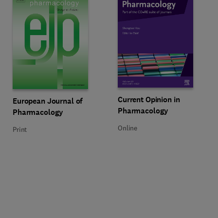
Title Current Opinion in Pharmac
Format Online
Current Opinion in
Title European Journal of Pharmacology
Format Print
European Journal of
Pharmacology
Pharmacology
Online
Print