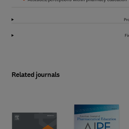
Pr
Fi
Related journals