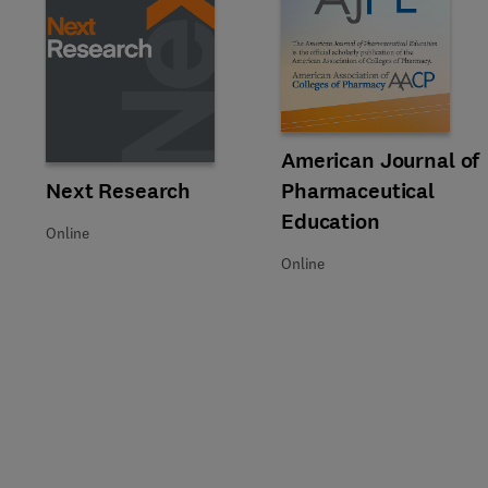
Title American Journal of Pha
Format Online
American Journal of
Title Next Research
Format Online
Next Research
Pharmaceutical
Education
Online
Online