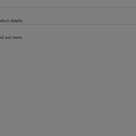
oduct details
nd out more