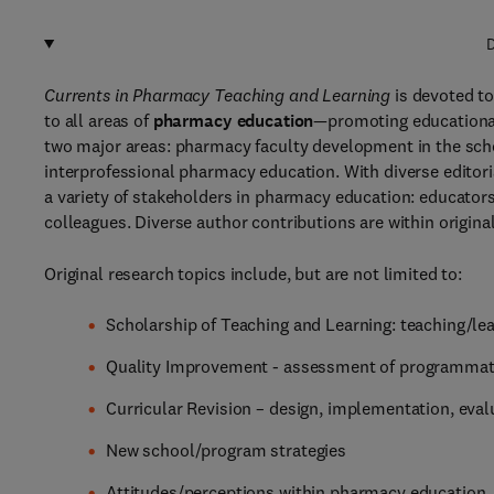
D
Currents in Pharmacy Teaching and Learning
is devoted to
to all areas of
pharmacy education
—promoting educationa
two major areas: pharmacy faculty development in the scho
interprofessional pharmacy education. With diverse editor
a variety of stakeholders in pharmacy education: educators,
colleagues. Diverse author contributions are within origina
Original research topics include, but are not limited to:
Scholarship of Teaching and Learning: teaching/lea
Quality Improvement - assessment of programmat
Curricular Revision – design, implementation, eval
New school/program strategies
Attitudes/perceptions within pharmacy education