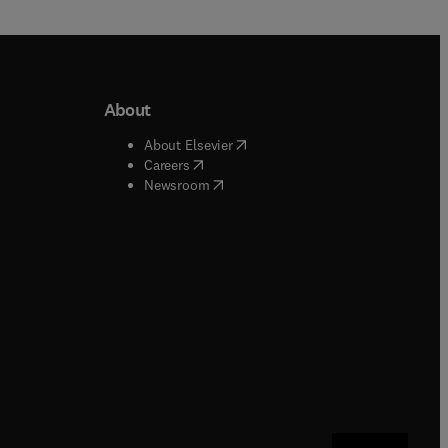
About
b/window
)
(
opens in new tab/window
)
About Elsevier
 tab/window
)
(
opens in new tab/window
)
Careers
(
opens in new tab/window
)
indow
)
Newsroom
ndow
)
/window
)
ndow
)
indow
)
tab/window
)