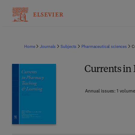
Home
Journals
Subjects
Pharmaceutical sciences
C
Currents in
Annual issues: 1 volum