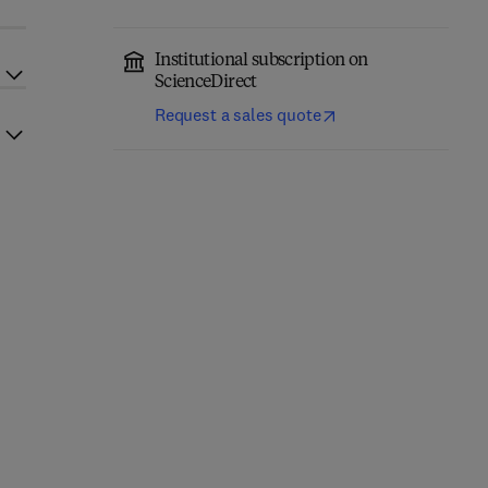
Institutional subscription on
ScienceDirect
Request a sales quote