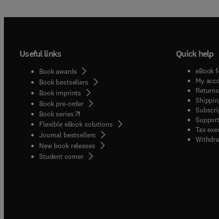
Useful links
Quick help
eBook f
Book awards
My acc
Book bestsellers
Returns
Book imprints
Shippin
Book pre-order
Subscri
(
opens in new tab/window
)
Book series
Support
Flexible eBook solutions
Tax exe
Journal bestsellers
Withdra
New book releases
(
opens in new tab/window
)
Student corner