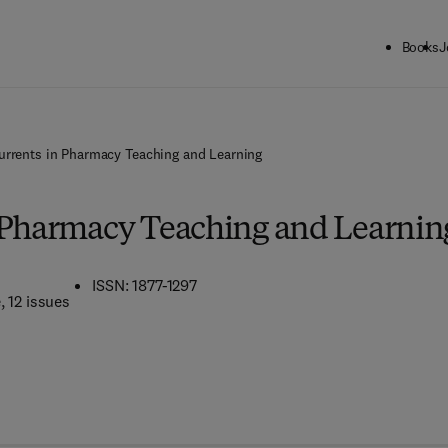
Books
J
urrents in Pharmacy Teaching and Learning
 Pharmacy Teaching and Learnin
ISSN: 1877-1297
e
, 12 issues