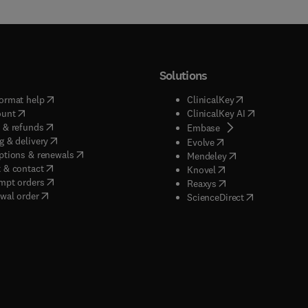
Solutions
(
opens in new tab/window
)
(
opens in new ta
ormat help
ClinicalKey
(
opens in new tab/window
)
(
opens in new
ount
ClinicalKey AI
(
opens in new tab/window
)
 & refunds
(
opens in new tab/w
Embase
(
opens in new tab/window
)
g & delivery
(
opens in new tab/wi
Evolve
(
opens in new tab/window
)
ptions & renewals
(
opens in new tab
Mendeley
(
opens in new tab/window
)
 & contact
(
opens in new tab/wi
Knovel
(
opens in new tab/window
)
mpt orders
(
opens in new tab/w
Reaxys
wal order
(
opens in new 
ScienceDirect