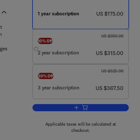
now US $175.00
US $175.00
1 year subscription
t
n
was US $350.00
US $350.00
10% Off
ges
now US $315.00
2 year subscription
US $315.00
was US $525.00
US $525.00
30% Off
now US $367.50
3 year subscription
US $367.50
Add to cart, Currents in Pharmac
Applicable taxes will be calculated at
checkout.