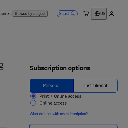
ournals
Search
Browse by subject
US
0 item
My accou
g
Subscription options
Personal
Institutional
Print + Online access
Online access
What do I get with my subscription?