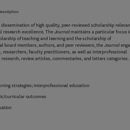
escription
 dissemination of high quality, peer-reviewed scholarship relevan
l research excellence. The
Journal
maintains a particular focus i
larship of teaching and learning and the scholarship of
ial board members, authors, and peer reviewers, the
Journal
enga
 researchers, faculty practitioners, as well as interprofessional
l research, review articles, commentaries, and letters categories.
rning strategies; interprofessional education
ic/curricular outcomes
uation