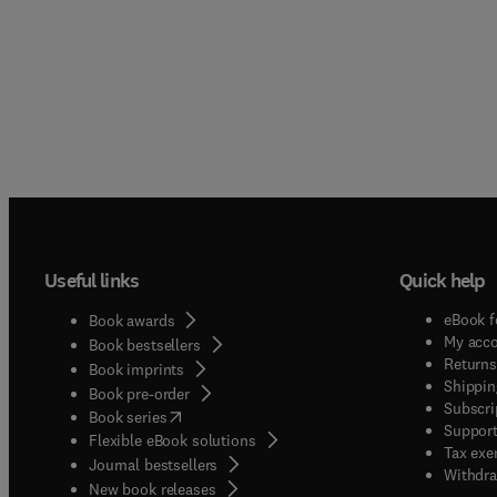
Useful links
Quick help
eBook f
Book awards
My acc
Book bestsellers
Returns
Book imprints
Shippin
Book pre-order
Subscri
(
opens in new tab/window
)
Book series
Support
Flexible eBook solutions
Tax exe
Journal bestsellers
Withdra
New book releases