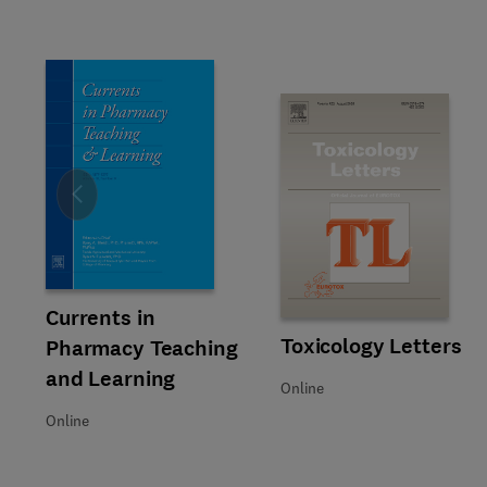
Slide
Title Currents in Pharmacy Teaching and Learning
Format Online
Currents in
Title Toxicology Letters
Format Online
Toxicology Letters
Pharmacy Teaching
and Learning
Online
Online