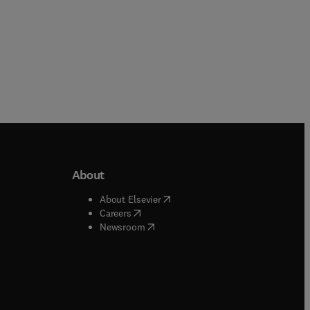
About
b/window
)
(
opens in new tab/window
)
About Elsevier
 tab/window
)
(
opens in new tab/window
)
Careers
(
opens in new tab/window
)
indow
)
Newsroom
ndow
)
/window
)
ndow
)
indow
)
tab/window
)