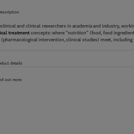
escription
eclinical and clinical researchers in academia and industry, worki
cal treatment
concepts: where “nutrition” (food, food ingredient
(pharmacological intervention, clinical studies) meet, including
oduct details
nd out more