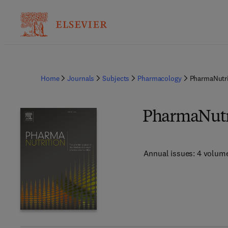
Home
Journals
Subjects
Pharmacology
PharmaNutri
PharmaNutr
Annual issues: 4 volum