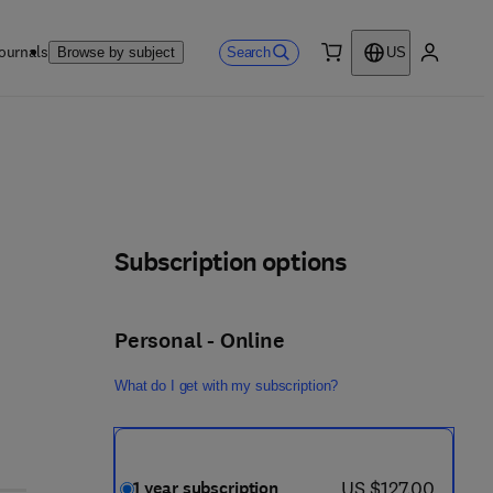
ournals
Search
Browse by subject
US
0 item
My accou
Subscription options
Personal - Online
What do I get with my subscription?
now US $127.00
US $127.00
1 year subscription