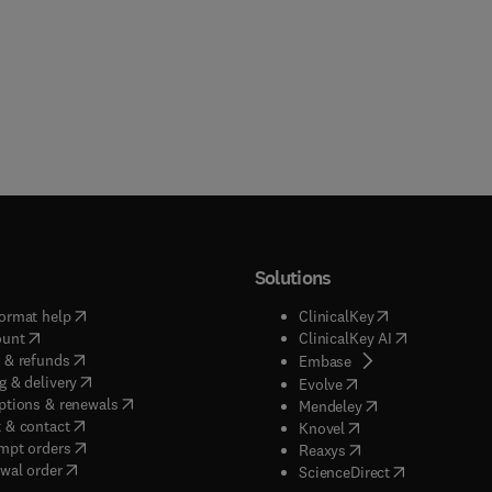
Solutions
(
opens in new tab/window
)
(
opens in new ta
ormat help
ClinicalKey
(
opens in new tab/window
)
(
opens in new
ount
ClinicalKey AI
(
opens in new tab/window
)
 & refunds
(
opens in new tab/w
Embase
(
opens in new tab/window
)
g & delivery
(
opens in new tab/wi
Evolve
(
opens in new tab/window
)
ptions & renewals
(
opens in new tab
Mendeley
(
opens in new tab/window
)
 & contact
(
opens in new tab/wi
Knovel
(
opens in new tab/window
)
mpt orders
(
opens in new tab/w
Reaxys
wal order
(
opens in new 
ScienceDirect