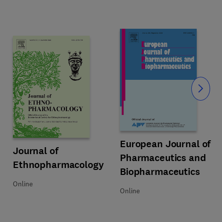
Slide
Title European Journal of Pharm
Format Online
European Journal of
Title Journal of Ethnopharmacology
Format Online
Journal of
Pharmaceutics and
Ethnopharmacology
Biopharmaceutics
Online
Online