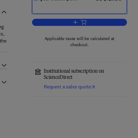
Add to cart, PharmaNutrition
ng
s,
Applicable taxes will be calculated at
 the
checkout.
Institutional subscription on
ScienceDirect
Request a sales quote