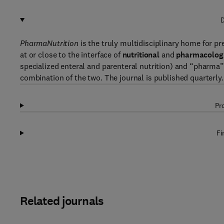
D
PharmaNutrition
is the truly multidisciplinary home for pr
at or close to the interface of
nutritional
and
pharmacologi
specialized enteral and parenteral nutrition) and “pharma” 
combination of the two. The journal is published quarterly.
Pr
Fi
Related journals