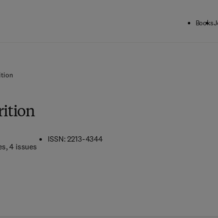
Books
J
tion
ition
ISSN: 2213-4344
es
, 4 issues