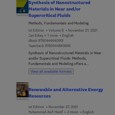
Synthesis of Nanostructured
Materials in Near and/or
Supercritical Fluids
Methods, Fundamentals and Modeling
1st Edition
Volume 8
November 27, 2021
Can Erkey + 1 more
English
9 7 8 0 4 4 4 6 4 0 9 0 1
eBook
9780444640901
9 7 8 0 4 4 4 6 4 0 8 9 5
Paperback
9780444640895
Synthesis of Nanostructured Materials in Near
and/or Supercritical Fluids: Methods,
Fundamentals and Modeling offers a
comprehensive review of the current status of
View all available formats
research, development and insights on promising
future directions, covering the synthesis of
nanostructured materials using supercritical fluid-
Renewable and Alternative Energy
based processes. The book presents fundamental
Resources
aspects such as high-pressure phase behavior of
complex mixtures, thermodynamics and kinetics
1st Edition
November 27, 2021
of adsorption from supercritical solutions,
Muhammad Asif Hanif + 3 more
English
mechanisms of particle formation phenomena in