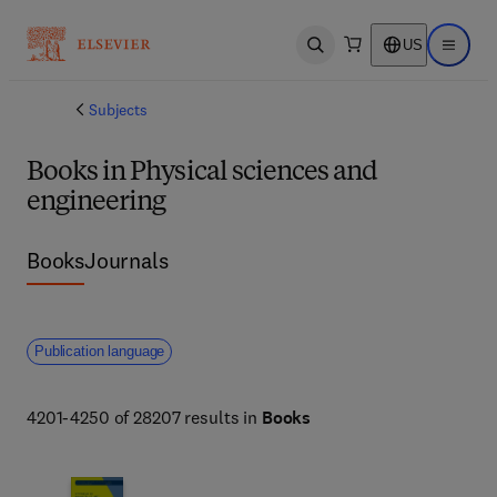
US
Open search
Open ma
Subjects
Books in Physical sciences and
engineering
Books
Journals
Publication language
4201-4250 of 28207 results in
Books