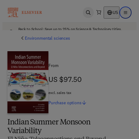
US
Open search
Open ma
Back to School: Save up to 25% on Science & Technology titles.
Offer details
Environmental sciences
From
US $97.50
US $97.50
excl. sales tax
Purchase
options
Indian Summer Monsoon
Variability