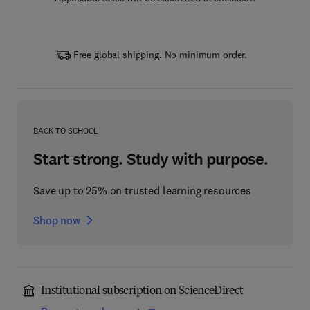
Free global shipping. No minimum order.
BACK TO SCHOOL
Start strong. Study with purpose.
Save up to 25% on trusted learning resources
Shop now
Institutional subscription on ScienceDirect