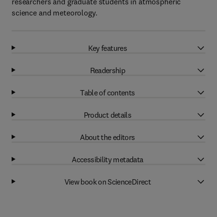
researchers and graduate students in atmospheric
science and meteorology.
Key features
Readership
Table of contents
Product details
About the editors
Accessibility metadata
View book on ScienceDirect