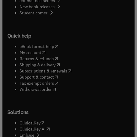
Journal bestsellers
New book releases
(
opens in new tab/window
)
Student corner
Quick help
(
opens in new tab/window
)
eBook format help
(
opens in new tab/window
)
My account
(
opens in new tab/window
)
Returns & refunds
(
opens in new tab/window
)
Shipping & delivery
(
opens in new tab/window
)
Subscriptions & renewals
(
opens in new tab/window
)
Support & contact
(
opens in new tab/window
)
Tax exempt orders
Withdrawal order
Solutions
(
opens in new tab/window
)
ClinicalKey
(
opens in new tab/window
)
ClinicalKey AI
(
opens in new tab/window
)
Embase