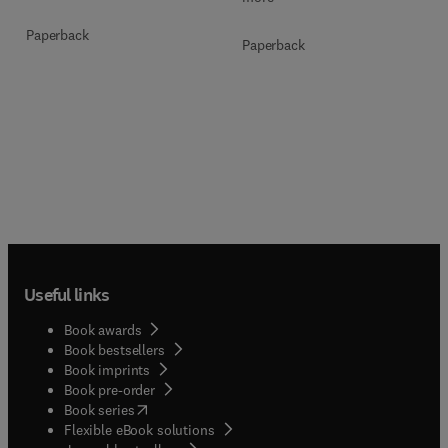
Paperback
Paperback
Useful links
Book awards
Book bestsellers
Book imprints
Book pre-order
(
opens in new tab/window
)
Book series
Flexible eBook solutions