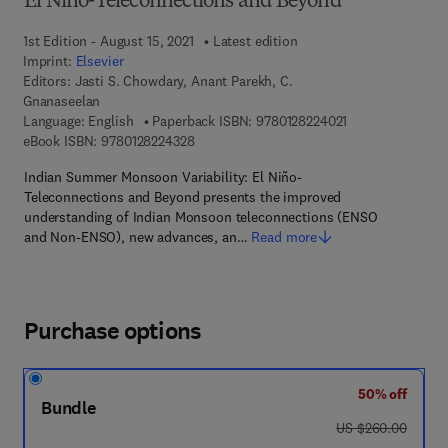
El Niño-Teleconnections and Beyond
1st Edition - August 15, 2021
Latest edition
Imprint:
Elsevier
Editors:
Jasti S. Chowdary, Anant Parekh, C.
Gnanaseelan
9 7 8 - 0 - 1 2 - 8
Language: English
Paperback ISBN:
9780128224021
9 7 8 - 0 - 1 2 - 8 2 2 4 3 2 - 8
eBook ISBN:
9780128224328
Indian Summer Monsoon Variability: El Niño-
Teleconnections and Beyond presents the improved
understanding of Indian Monsoon teleconnections (ENSO
and Non-ENSO), new advances, an…
Read more
Purchase options
50% off
Bundle
was US $260.00
US $260.00