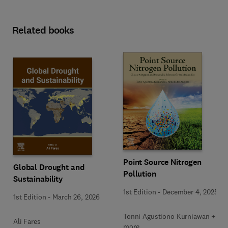
Related books
Point Source Nitrogen
Global Drought and
Pollution
Sustainability
1st Edition
-
December 4, 2025
1st Edition
-
March 26, 2026
Tonni Agustiono Kurniawan + 1
Ali Fares
more