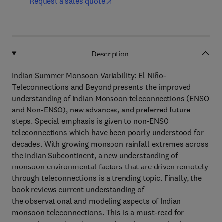
Request a sales quote
Description
Indian Summer Monsoon Variability: El Niño-
Teleconnections and Beyond presents the improved
understanding of Indian Monsoon teleconnections (ENSO
and Non-ENSO), new advances, and preferred future
steps. Special emphasis is given to non-ENSO
teleconnections which have been poorly understood for
decades. With growing monsoon rainfall extremes across
the Indian Subcontinent, a new understanding of
monsoon environmental factors that are driven remotely
through teleconnections is a trending topic. Finally, the
book reviews current understanding of
the observational and modeling aspects of Indian
monsoon teleconnections. This is a must-read for