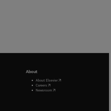
About
b/window
)
(
opens in new tab/window
)
About Elsevier
 tab/window
)
(
opens in new tab/window
)
Careers
(
opens in new tab/window
)
indow
)
Newsroom
ndow
)
/window
)
ndow
)
indow
)