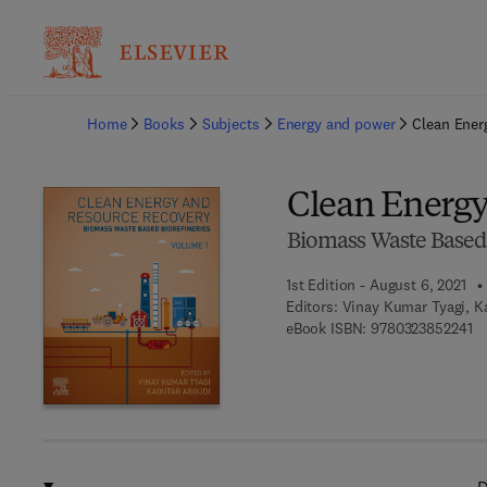
Ba
Home
Books
Subjects
Energy and power
Clean Ener
Clean Energy
Biomass Waste Based 
1st Edition - August 6, 2021
Editors:
Vinay Kumar Tyagi, K
9 
eBook ISBN:
9780323852241