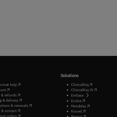
Solutions
(
opens in new tab/window
)
(
opens in new ta
ormat help
ClinicalKey
(
opens in new tab/window
)
(
opens in new
ount
ClinicalKey AI
(
opens in new tab/window
)
 & refunds
(
opens in new tab/w
Embase
(
opens in new tab/window
)
g & delivery
(
opens in new tab/wi
Evolve
(
opens in new tab/window
)
ptions & renewals
(
opens in new tab
Mendeley
(
opens in new tab/window
)
 & contact
(
opens in new tab/wi
Knovel
(
opens in new tab/window
)
mpt orders
(
opens in new tab/w
Reaxys