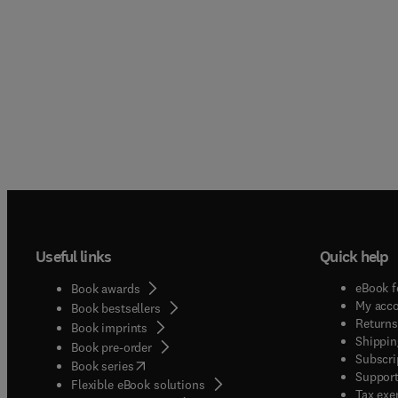
Useful links
Quick help
eBook f
Book awards
My acc
Book bestsellers
Returns
Book imprints
Shippin
Book pre-order
Subscri
(
opens in new tab/window
)
Book series
Support
Flexible eBook solutions
Tax exe