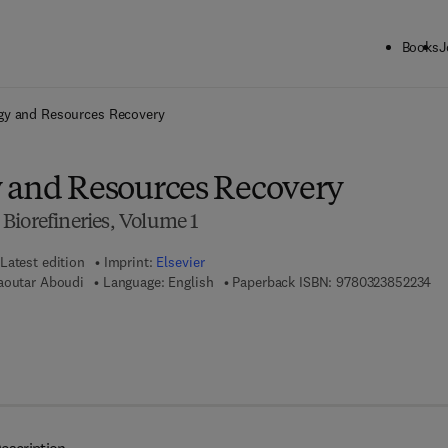
Books
J
ck to School: Save up to 25% on Science & Technology titles.
Offer detai
gy and Resources Recovery
 and Resources Recovery
Biorefineries, Volume 1
Latest edition
Imprint:
Elsevier
9 7
aoutar Aboudi
Language: English
Paperback ISBN:
9780323852234
7 8 - 0 - 3 2 3 - 8 5 2 2 4 - 1