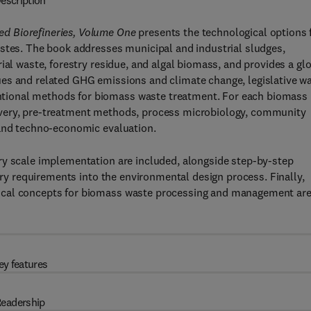
escription
d Biorefineries, Volume One
presents the technological options 
astes. The book addresses municipal and industrial sludges,
ial waste, forestry residue, and algal biomass, and provides a gl
es and related GHG emissions and climate change, legislative w
tional methods for biomass waste treatment. For each biomass
overy, pre-treatment methods, process microbiology, community
 and techno-economic evaluation.
ry scale implementation are included, alongside step-by-step
tory requirements into the environmental design process. Finally,
ical concepts for biomass waste processing and management ar
ey features
eadership