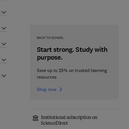
BACK TO SCHOOL
Start strong. Study with
purpose.
Save up to 25% on trusted learning
resources
Shop now
Institutional subscription on
ScienceDirect