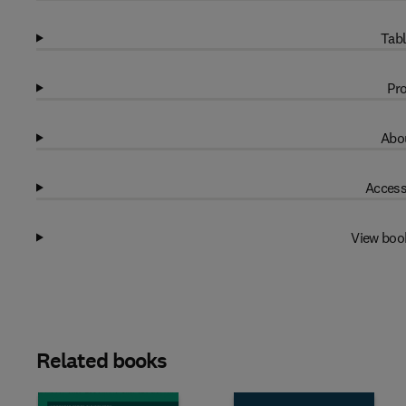
Tabl
Pro
Abou
Access
View boo
Related books