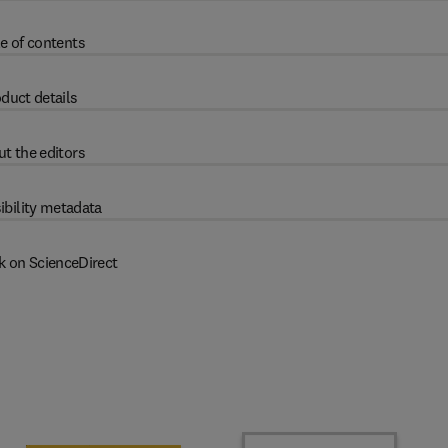
e of contents
duct details
t the editors
ibility metadata
k on ScienceDirect