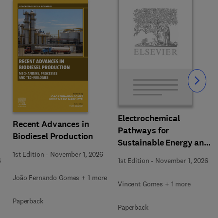
Slide
Electrochemical
Recent Advances in
Pathways for
Biodiesel Production
Sustainable Energy and
Resource Recovery
1st Edition
-
November 1, 2026
6
1st Edition
-
November 1, 2026
João Fernando Gomes + 1 more
Vincent Gomes + 1 more
Paperback
Paperback