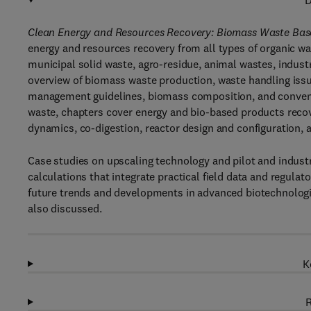
D
Clean Energy and Resources Recovery: Biomass Waste Base
energy and resources recovery from all types of organic w
municipal solid waste, agro-residue, animal wastes, industr
overview of biomass waste production, waste handling issu
management guidelines, biomass composition, and conven
waste, chapters cover energy and bio-based products rec
dynamics, co-digestion, reactor design and configuration,
Case studies on upscaling technology and pilot and indust
calculations that integrate practical field data and regula
future trends and developments in advanced biotechnolog
also discussed.
K
R