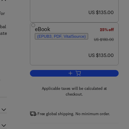
now US $135.00
US $135.00
for
obal
eBook
25% off
aste
(EPUB3, PDF, VitalSource)
was US $180.00
US $180.00
now US $135.00
US $135.00
Add to cart, Clean Energy and R
e
Applicable taxes will be calculated at
checkout.
Free global shipping. No minimum order.