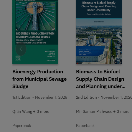
Slide
Bioenergy Production
Biomass to Biofuel
from Municipal Sewage
Supply Chain Design
Sludge
and Planning under
Uncertainty
1st Edition
-
November 1, 2026
2nd Edition
-
November 1, 202
Qilin Wang + 3 more
Mir Saman Pishvaee + 3 more
Paperback
Paperback