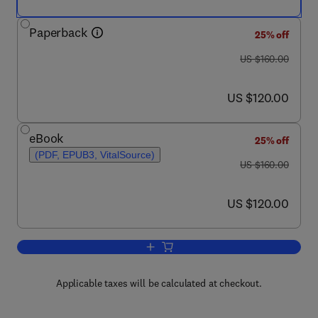
Paperback
25% off
was US $160.00
US $160.00
now US $120.00
US $120.00
eBook
25% off
(PDF, EPUB3, VitalSource)
was US $160.00
US $160.00
now US $120.00
US $120.00
Add to cart, Innovative Energy Conver
Applicable taxes will be calculated at checkout.