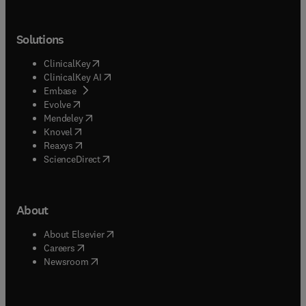
Solutions
(
opens in new tab/window
)
ClinicalKey
(
opens in new tab/window
)
ClinicalKey AI
(
opens in new tab/window
)
Embase
(
opens in new tab/window
)
Evolve
(
opens in new tab/window
)
Mendeley
(
opens in new tab/window
)
Knovel
(
opens in new tab/window
)
Reaxys
(
opens in new tab/window
)
ScienceDirect
About
(
opens in new tab/window
)
About Elsevier
(
opens in new tab/window
)
Careers
(
opens in new tab/window
)
Newsroom