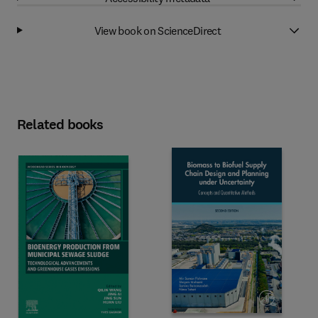
View book on ScienceDirect
Related books