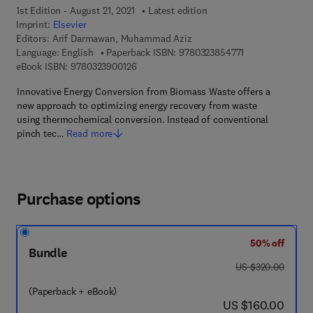
1st Edition - August 21, 2021
Latest edition
Imprint:
Elsevier
Editors:
Arif Darmawan, Muhammad Aziz
9 7 8 - 0 - 3 2 3 
Language: English
Paperback ISBN:
9780323854771
9 7 8 - 0 - 3 2 3 - 9 0 0 1 2 - 6
eBook ISBN:
9780323900126
Innovative Energy Conversion from Biomass Waste offers a
new approach to optimizing energy recovery from waste
using thermochemical conversion. Instead of conventional
pinch tec…
Read more
Purchase options
50% off
Bundle
was US $320.00
US $320.00
(Paperback + eBook)
now US $160.00
US $160.00