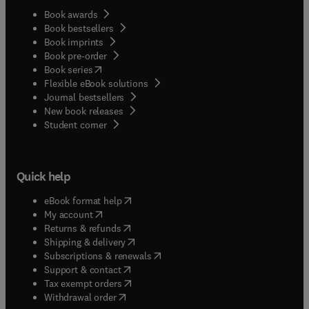
Book awards
Book bestsellers
Book imprints
Book pre-order
(
opens in new tab/window
)
Book series
Flexible eBook solutions
Journal bestsellers
New book releases
(
opens in new tab/window
)
Student corner
Quick help
(
opens in new tab/window
)
eBook format help
(
opens in new tab/window
)
My account
(
opens in new tab/window
)
Returns & refunds
(
opens in new tab/window
)
Shipping & delivery
(
opens in new tab/window
)
Subscriptions & renewals
(
opens in new tab/window
)
Support & contact
(
opens in new tab/window
)
Tax exempt orders
Withdrawal order