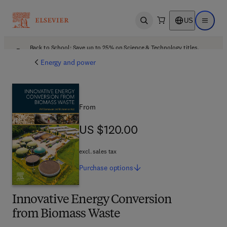
US
Open search
Open ma
Back to School: Save up to 25% on Science & Technology titles.
Offer details
Energy and power
From
US $120.00
US $120.00
excl. sales tax
Purchase
options
Innovative Energy Conversion
from Biomass Waste