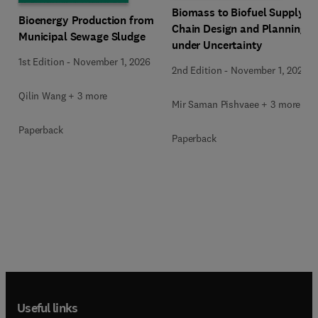
Biomass to Biofuel Supply
Bioenergy Production from
Chain Design and Planning
Municipal Sewage Sludge
under Uncertainty
1st Edition
-
November 1, 2026
2nd Edition
-
November 1, 2026
Qilin Wang + 3 more
Mir Saman Pishvaee + 3 more
Paperback
Paperback
Useful links