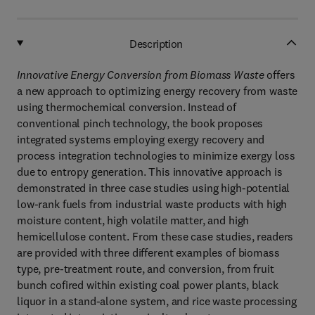
Description
Innovative Energy Conversion from Biomass Waste
offers
a new approach to optimizing energy recovery from waste
using thermochemical conversion. Instead of
conventional pinch technology, the book proposes
integrated systems employing exergy recovery and
process integration technologies to minimize exergy loss
due to entropy generation. This innovative approach is
demonstrated in three case studies using high-potential
low-rank fuels from industrial waste products with high
moisture content, high volatile matter, and high
hemicellulose content. From these case studies, readers
are provided with three different examples of biomass
type, pre-treatment route, and conversion, from fruit
bunch cofired within existing coal power plants, black
liquor in a stand-alone system, and rice waste processing