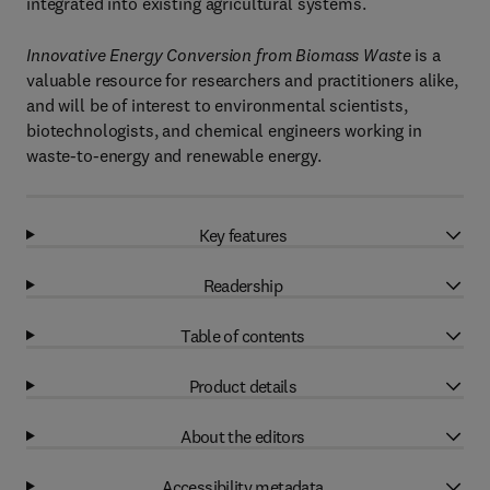
integrated into existing agricultural systems.
Innovative Energy Conversion from Biomass Waste
is a
valuable resource for researchers and practitioners alike,
and will be of interest to environmental scientists,
biotechnologists, and chemical engineers working in
waste-to-energy and renewable energy.
Key features
Readership
Table of contents
Product details
About the editors
Accessibility metadata